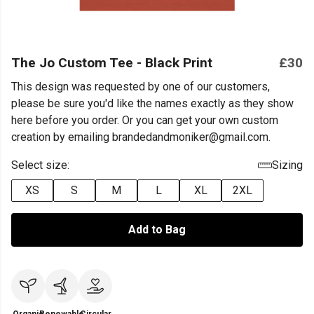
The Jo Custom Tee - Black Print
£30
This design was requested by one of our customers,
please be sure you'd like the names exactly as they show
here before you order. Or you can get your own custom
creation by emailing brandedandmoniker@gmail.com.
Select size:
Sizing
XS
S
M
L
XL
2XL
Add to Bag