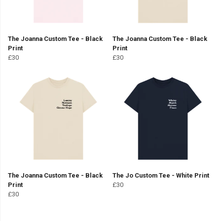
The Joanna Custom Tee - Black
The Joanna Custom Tee - Black
Print
Print
£30
£30
The Joanna Custom Tee - Black
The Jo Custom Tee - White Print
Print
£30
£30