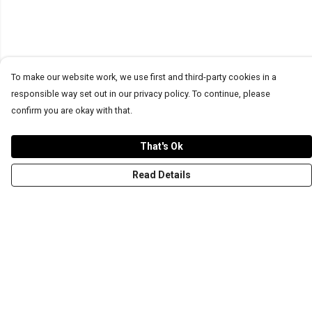
To make our website work, we use first and third-party cookies in a
responsible way set out in our privacy policy. To continue, please
confirm you are okay with that.
That's Ok
Read Details
Menu
T-Shirts
Word Tees
Sweaters