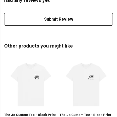
had any reviews yet
Submit Review
Other products you might like
The Jo Custom Tee - Black Print
The Jo Custom Tee - Black Print