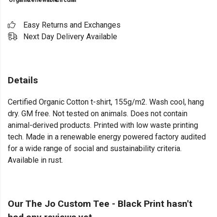
Organic
Renewable
Circular
Easy Returns and Exchanges
Next Day Delivery Available
Details
Certified Organic Cotton t-shirt, 155g/m2. Wash cool, hang
dry. GM free. Not tested on animals. Does not contain
animal-derived products. Printed with low waste printing
tech. Made in a renewable energy powered factory audited
for a wide range of social and sustainability criteria.
Available in rust.
Our The Jo Custom Tee - Black Print hasn't