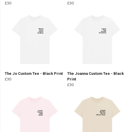
£30
£30
The Jo Custom Tee - Black Print
The Joanna Custom Tee - Black
£30
Print
£30