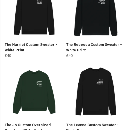
The Harriet Custom Sweater -
The Rebecca Custom Sweater -
White Print
White Print
£40
£40
The Jo Custom Oversized
The Leanne Custom Sweater -