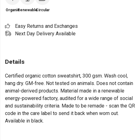
Organic
Renewable
Circular
Easy Returns and Exchanges
Next Day Delivery Available
Details
Certified organic cotton sweatshirt, 300 gsm. Wash cool,
hang dry. GM-free. Not tested on animals. Does not contain
animal-derived products. Material made in a renewable
energy-powered factory, audited for a wide range of social
and sustainability criteria. Made to be remade - scan the QR
code in the care label to send it back when worn out.
Available in black.