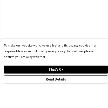
To make our website work, we use first and third-party cookies in a
responsible way set out in our privacy policy. To continue, please
confirm you are okay with that.
That's Ok
Read Details
Menu
T-Shirts