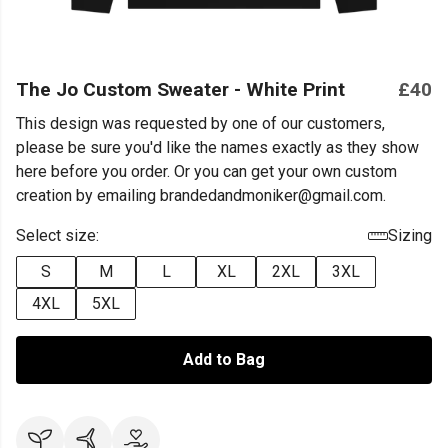
The Jo Custom Sweater - White Print
£40
This design was requested by one of our customers,
please be sure you'd like the names exactly as they show
here before you order. Or you can get your own custom
creation by emailing brandedandmoniker@gmail.com.
Select size:
Sizing
S
M
L
XL
2XL
3XL
4XL
5XL
Add to Bag