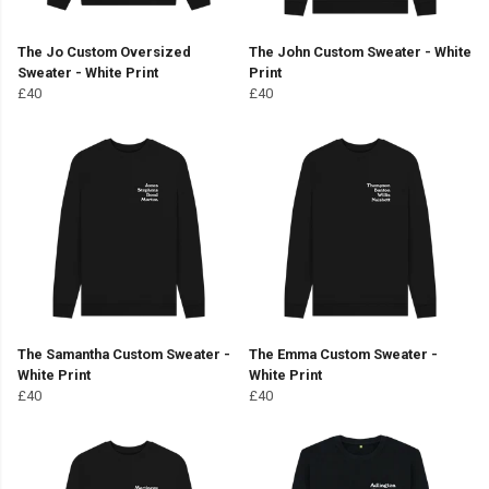
The Jo Custom Oversized
The John Custom Sweater - White
Sweater - White Print
Print
£40
£40
The Samantha Custom Sweater -
The Emma Custom Sweater -
White Print
White Print
£40
£40