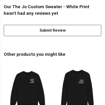
Our The Jo Custom Sweater - White Print
hasn't had any reviews yet
Submit Review
Other products you might like