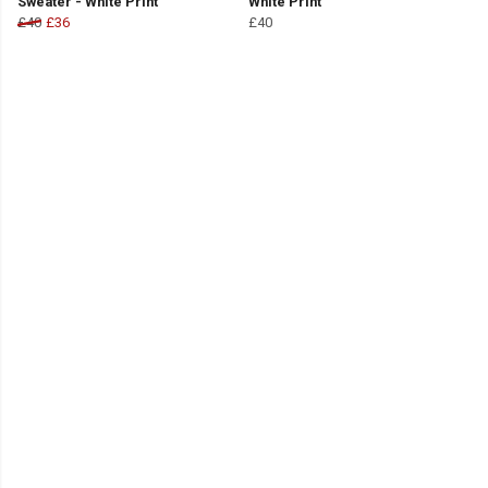
Sweater - White Print
White Print
£40
£36
£40