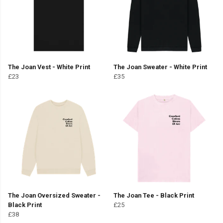
The Joan Vest - White Print
The Joan Sweater - White Print
£23
£35
The Joan Oversized Sweater -
The Joan Tee - Black Print
Black Print
£25
£38