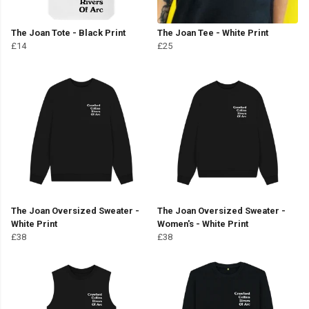
The Joan Tote - Black Print
The Joan Tee - White Print
£14
£25
The Joan Oversized Sweater -
The Joan Oversized Sweater -
White Print
Women's - White Print
£38
£38