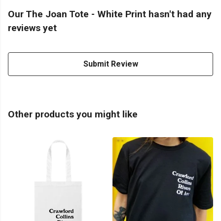
Our The Joan Tote - White Print hasn't had any
reviews yet
Submit Review
Other products you might like