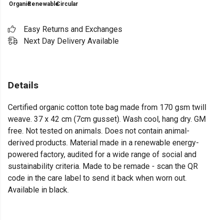
Organic
Renewable
Circular
Easy Returns and Exchanges
Next Day Delivery Available
Details
Certified organic cotton tote bag made from 170 gsm twill
weave. 37 x 42 cm (7cm gusset). Wash cool, hang dry. GM
free. Not tested on animals. Does not contain animal-
derived products. Material made in a renewable energy-
powered factory, audited for a wide range of social and
sustainability criteria. Made to be remade - scan the QR
code in the care label to send it back when worn out.
Available in black.