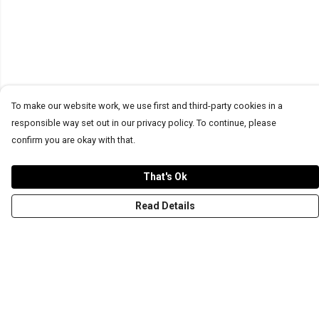
To make our website work, we use first and third-party cookies in a
responsible way set out in our privacy policy. To continue, please
confirm you are okay with that.
That's Ok
Read Details
Menu
T-Shirts
Word Tees