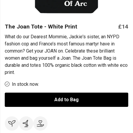
The Joan Tote - White Print
£14
What do our Dearest Mommie, Jackie's sister, an NYPD
fashion cop and France’s most famous martyr have in
common? Get your JOAN on. Celebrate these brilliant
women and bag yourself a Joan. The Joan Tote Bag is
durable and totes 100% organic black cotton with white eco
print.
In stock now.
Add to Bag