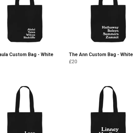
aula Custom Bag - White
The Ann Custom Bag - White
£20