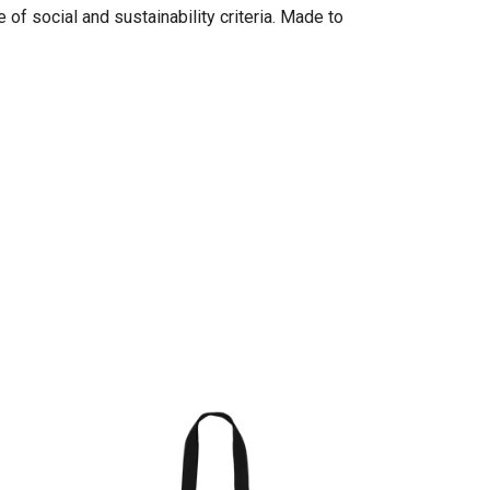
of social and sustainability criteria. Made to