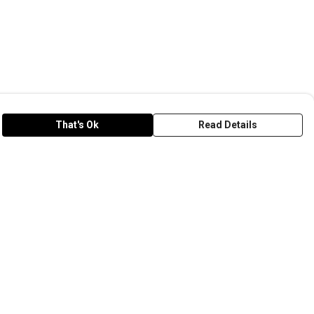
That's Ok
Read Details