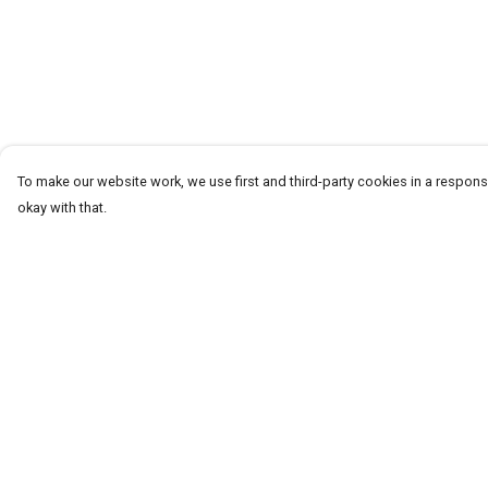
To make our website work, we use first and third-party cookies in a responsi
okay with that.
Menu
Help
T-Shirts
Help Centre
Word Tees
My Order
Sweaters
Delivery
Totes & Shoppers
Returns & Exchang
NEW Kids' Tees!
Sizing