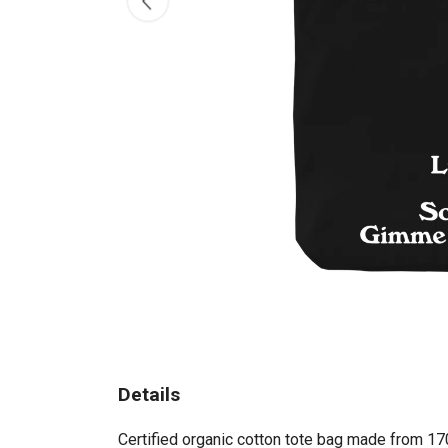
Details
Certified organic cotton tote bag made from 17