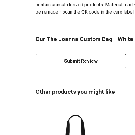
contain animal-derived products. Material made 
be remade - scan the QR code in the care label 
Our The Joanna Custom Bag - White P
Submit Review
Other products you might like