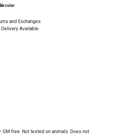
le
Circular
urns and Exchanges
Delivery Available
. GM free. Not tested on animals. Does not