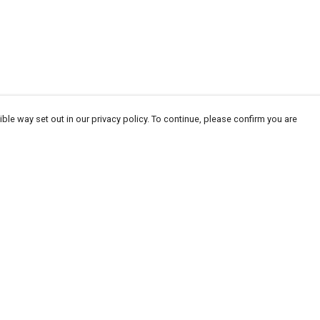
ble way set out in our privacy policy. To continue, please confirm you are
Pay With Confidence
Our products are made from sustainable
materials and printed in a renewable energy
powered factory.
Our cart is protected by reCAPTCHA and the Google
Privacy
es
Policy
and
Terms of Service
apply.