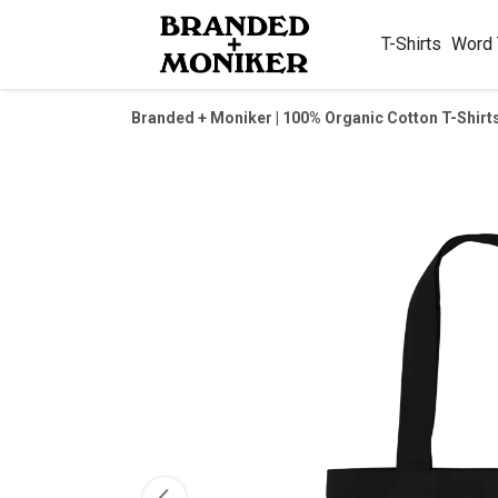
T-Shirts
Word
Branded + Moniker | 100% Organic Cotton T-Shirt