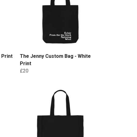
 Print
The Jenny Custom Bag - White
Print
£20