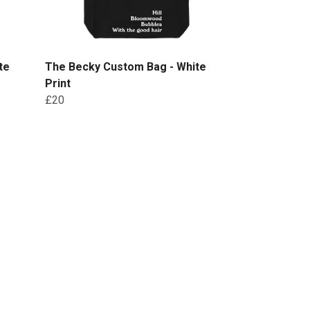
te
The Becky Custom Bag - White
Print
£20