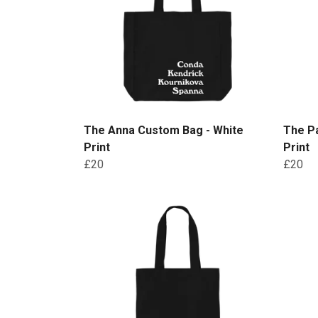
The Anna Custom Bag - White
The P
Print
Print
£20
£20