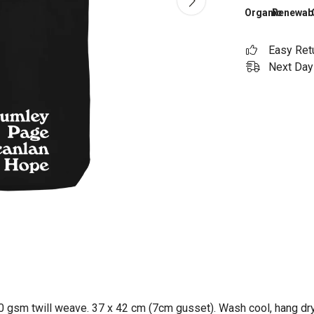
Organic
Renewab
Easy Ret
Next Day 
0 gsm twill weave. 37 x 42 cm (7cm gusset). Wash cool, hang dry