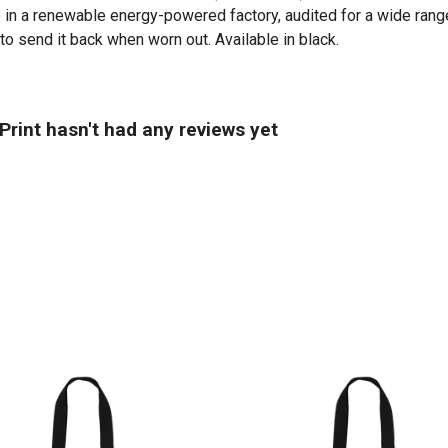
in a renewable energy-powered factory, audited for a wide range 
to send it back when worn out. Available in black.
rint hasn't had any reviews yet