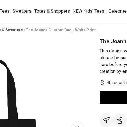
 Tees
Sweaters
Totes & Shoppers
NEW Kids' Tees!
Celebrit
s & Sweaters
The Joanna Custom Bag - White Print
The Joanna
This design w
please be sur
here before y
creation by 
Ships out 