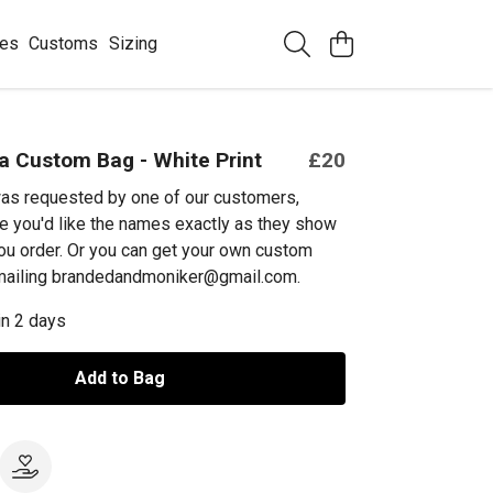
ees
Customs
Sizing
 Custom Bag - White Print
£20
as requested by one of our customers,
e you'd like the names exactly as they show
ou order. Or you can get your own custom
emailing brandedandmoniker@gmail.com.
in 2 days
Add to Bag