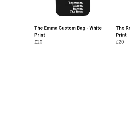
The Emma Custom Bag - White
The R
Print
Print
£20
£20