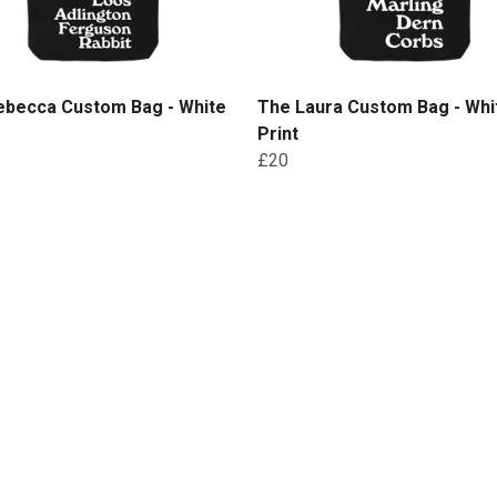
ebecca Custom Bag - White
The Laura Custom Bag - Whi
Print
£20