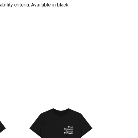
ity criteria. Available in black.