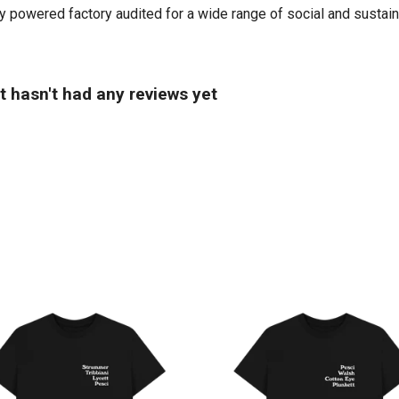
powered factory audited for a wide range of social and sustainabil
 hasn't had any reviews yet