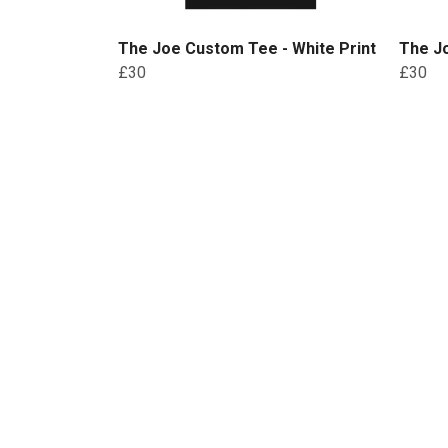
The Joe Custom Tee - White Print
The Jo
£30
£30