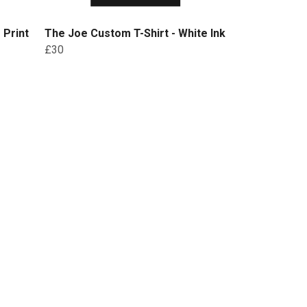
 Print
The Joe Custom T-Shirt - White Ink
£30