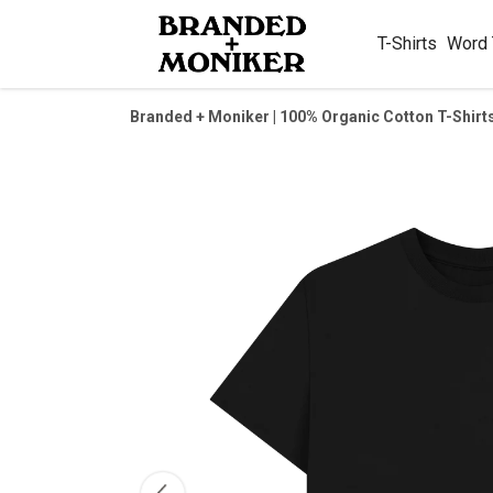
T-Shirts
Word
Branded + Moniker | 100% Organic Cotton T-Shirt