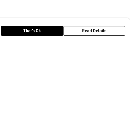
That's Ok
Read Details