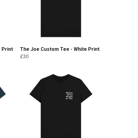
 Print
The Joe Custom Tee - White Print
£30