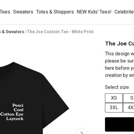
 Tees
Sweaters
Totes & Shoppers
NEW Kids' Tees!
Celebrit
s & Sweaters
The Joe Custom Tee - White Print
The Joe Cu
This design w
please be sur
here before y
creation by 
Select size:
XS
S
3XL
4X