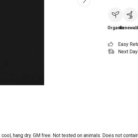
Organic
Renewab
Easy Ret
Next Day 
 cool, hang dry. GM free. Not tested on animals. Does not contai