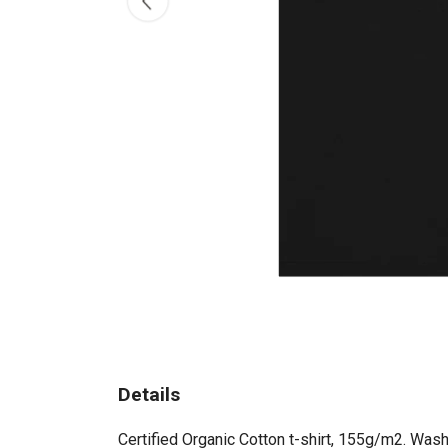
Details
Certified Organic Cotton t-shirt, 155g/m2. Wash