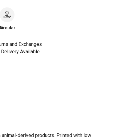
le
Circular
urns and Exchanges
Delivery Available
n animal-derived products. Printed with low