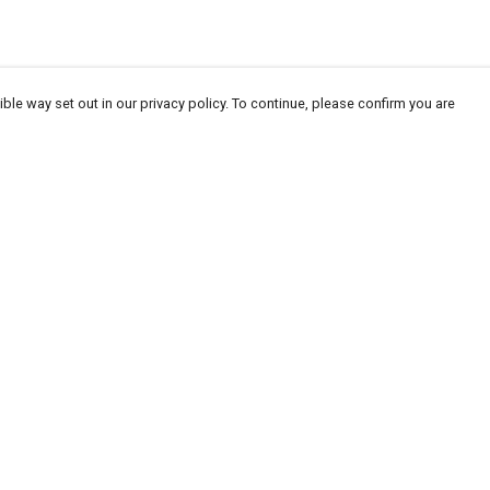
ble way set out in our privacy policy. To continue, please confirm you are
Pay With Confidence
Our products are made from sustainable
materials and printed in a renewable energy
powered factory.
Our cart is protected by reCAPTCHA and the Google
Privacy
es
Policy
and
Terms of Service
apply.