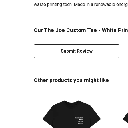
waste printing tech. Made in a renewable energy 
Our The Joe Custom Tee - White Print
Submit Review
Other products you might like