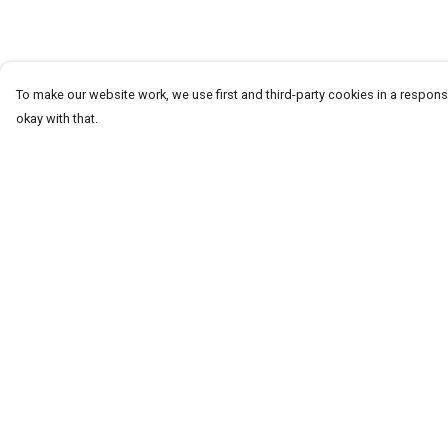
To make our website work, we use first and third-party cookies in a responsi
okay with that.
Menu
Help
T-Shirts
Help Centre
Word Tees
My Order
Sweaters
Delivery
Totes & Shoppers
Returns & Exchang
NEW Kids' Tees!
Sizing
Celebritees
Report Trademark
Infringement
Customs