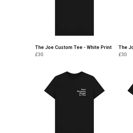
The Joe Custom Tee - White Print
The Jo
£30
£30