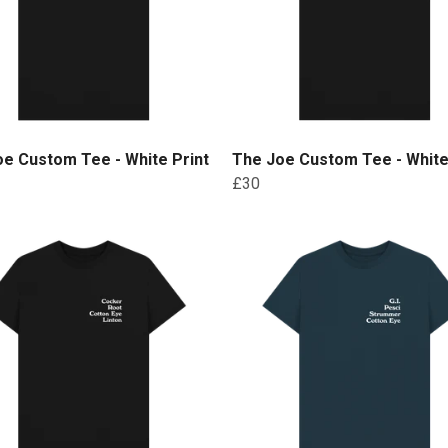
e Custom Tee - White Print
The Joe Custom Tee - White
£30