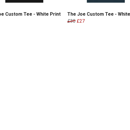
e Custom Tee - White Print
The Joe Custom Tee - White
£30
£27