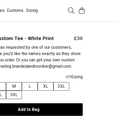
ees
Customs
Sizing
stom Tee - White Print
£30
as requested by one of our customers,
e you'd like the names exactly as they show
ou order. Or you can get your own custom
emailing brandedandmoniker@gmail.com.
Sizing
M
L
XL
2XL
L
5XL
Add to Bag