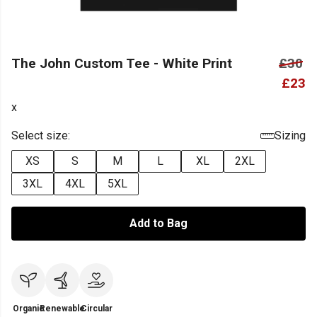
The John Custom Tee - White Print
£30
£23
x
Select size:
Sizing
XS
S
M
L
XL
2XL
3XL
4XL
5XL
Add to Bag
Organic
Renewable
Circular