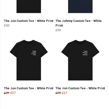
The Jon Custom Tee - White Print
The Johnny Custom Tee - White
£30
Print
£30
The Jon Custom Tee - White Print
The Jon Custom Tee - White Print
£30
£27
£30
£27