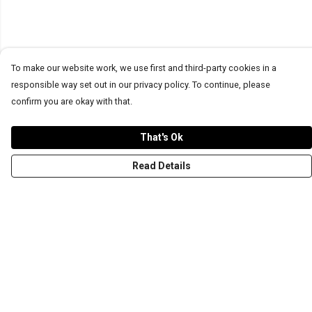
To make our website work, we use first and third-party cookies in a
responsible way set out in our privacy policy. To continue, please
confirm you are okay with that.
That's Ok
Read Details
Menu
T-Shirts
Word Tees
Sweaters