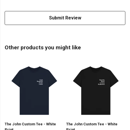
Submit Review
Other products you might like
The John Custom Tee - White
The John Custom Tee - White
Print
Print