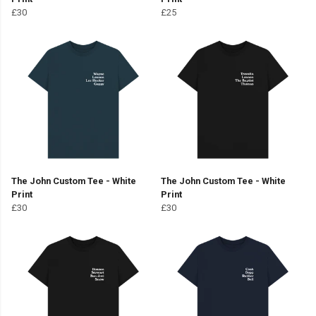
£30
£25
The John Custom Tee - White
The John Custom Tee - White
Print
Print
£30
£30