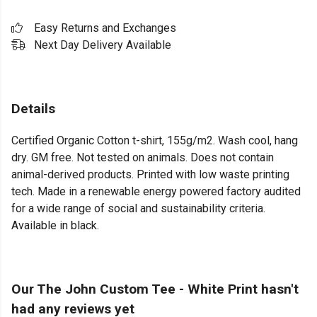
Easy Returns and Exchanges
Next Day Delivery Available
Details
Certified Organic Cotton t-shirt, 155g/m2. Wash cool, hang
dry. GM free. Not tested on animals. Does not contain
animal-derived products. Printed with low waste printing
tech. Made in a renewable energy powered factory audited
for a wide range of social and sustainability criteria.
Available in black.
Our The John Custom Tee - White Print hasn't
had any reviews yet