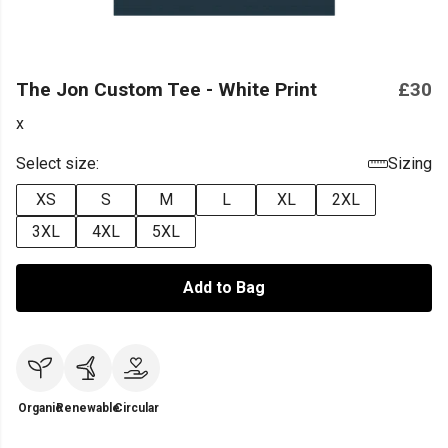
The Jon Custom Tee - White Print
£30
x
Select size:
Sizing
XS
S
M
L
XL
2XL
3XL
4XL
5XL
Add to Bag
Organic
Renewable
Circular