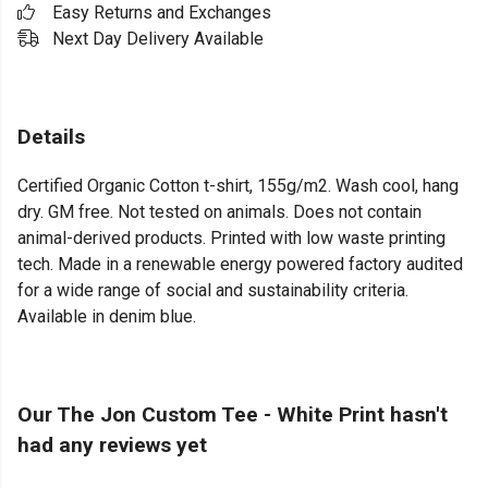
Easy Returns and Exchanges
Next Day Delivery Available
Details
Certified Organic Cotton t-shirt, 155g/m2. Wash cool, hang
dry. GM free. Not tested on animals. Does not contain
animal-derived products. Printed with low waste printing
tech. Made in a renewable energy powered factory audited
for a wide range of social and sustainability criteria.
Available in denim blue.
Our The Jon Custom Tee - White Print hasn't
had any reviews yet