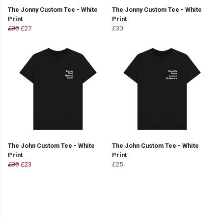
The Jonny Custom Tee - White
The Jonny Custom Tee - White
Print
Print
£30
£27
£30
The John Custom Tee - White
The John Custom Tee - White
Print
Print
£30
£23
£25