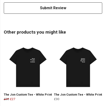
Submit Review
Other products you might like
The Jon Custom Tee - White Print
The Jon Custom Tee - White Print
£30
£27
£30