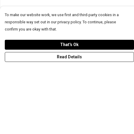
To make our website work, we use first and third-party cookies in a
responsible way set out in our privacy policy. To continue, please
confirm you are okay with that.
That's Ok
Read Details
Menu
T-Shirts
Word Tees
Sweaters
Totes & Shoppers
NEW Kids' Tees!