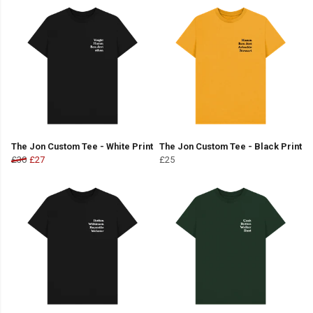
The Jon Custom Tee - White Print
The Jon Custom Tee - Black Print
£30
£27
£25