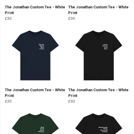
The Jonathan Custom Tee - White
The Jonathan Custom Tee - White
Print
Print
£30
£30
The Jonathan Custom Tee - White
The Jonathan Custom Tee - White
Print
Print
£30
£30