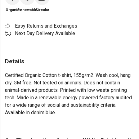
Organic
Renewable
Circular
Easy Returns and Exchanges
Next Day Delivery Available
Details
Certified Organic Cotton t-shirt, 155g/m2. Wash cool, hang
dry. GM free. Not tested on animals. Does not contain
animal-derived products. Printed with low waste printing
tech. Made in a renewable energy powered factory audited
for a wide range of social and sustainability criteria.
Available in denim blue.