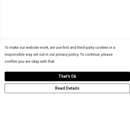
To make our website work, we use first and third-party cookies in a
responsible way set out in our privacy policy. To continue, please
confirm you are okay with that.
That's Ok
Read Details
Menu
T-Shirts