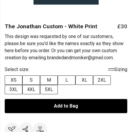
The Jonathan Custom - White Print
£30
This design was requested by one of our customers,
please be sure you'd like the names exactly as they show
here before you order. Or you can get your own custom
creation by emailing brandedandmoniker@gmail.com.
Select size:
Sizing
XS
S
M
L
XL
2XL
3XL
4XL
5XL
Add to Bag