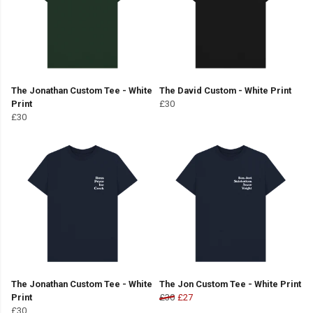
The Jonathan Custom Tee - White
The David Custom - White Print
Print
£30
£30
The Jonathan Custom Tee - White
The Jon Custom Tee - White Print
Print
£30
£27
£30