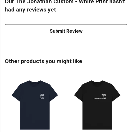
Our The Jonathan Custom - White Print hasn't
had any reviews yet
Submit Review
Other products you might like