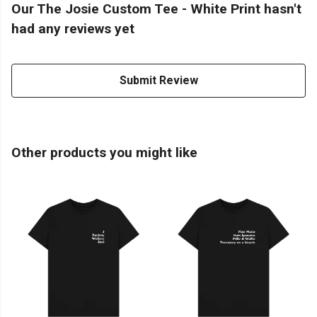
Our The Josie Custom Tee - White Print hasn't
had any reviews yet
Submit Review
Other products you might like