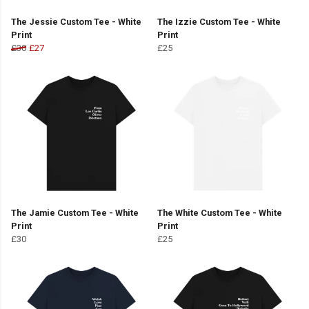
The Jessie Custom Tee - White
The Izzie Custom Tee - White
Print
Print
£30
£27
£25
The Jamie Custom Tee - White
The White Custom Tee - White
Print
Print
£30
£25