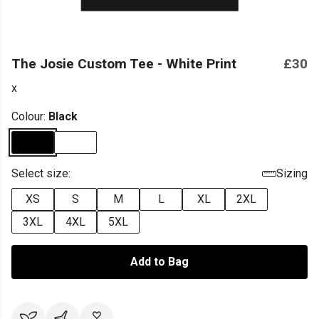
The Josie Custom Tee - White Print
£30
x
Colour:
Black
Select size:
Sizing
XS
S
M
L
XL
2XL
3XL
4XL
5XL
Add to Bag