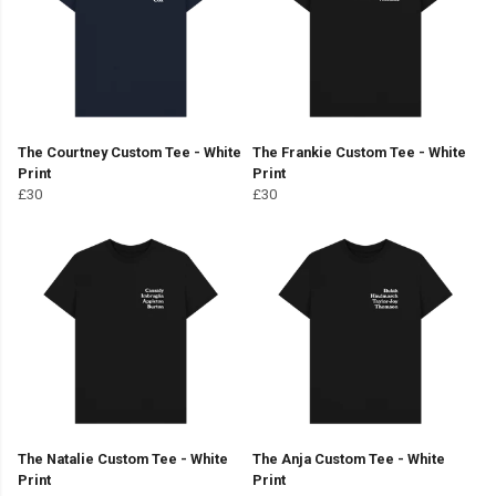
The Courtney Custom Tee - White
The Frankie Custom Tee - White
Print
Print
£30
£30
The Natalie Custom Tee - White
The Anja Custom Tee - White
Print
Print