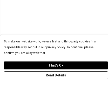
To make our website work, we use first and third-party cookies in a
responsible way set out in our privacy policy. To continue, please
confirm you are okay with that.
That's Ok
Read Details
Menu
T-Shirts