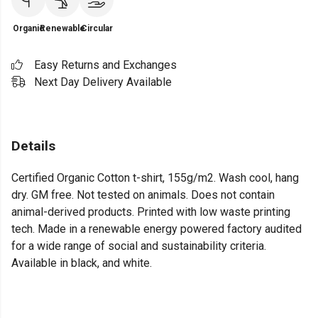
Organic
Renewable
Circular
Easy Returns and Exchanges
Next Day Delivery Available
Details
Certified Organic Cotton t-shirt, 155g/m2. Wash cool, hang
dry. GM free. Not tested on animals. Does not contain
animal-derived products. Printed with low waste printing
tech. Made in a renewable energy powered factory audited
for a wide range of social and sustainability criteria.
Available in black, and white.