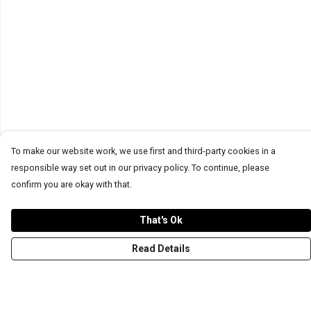
To make our website work, we use first and third-party cookies in a
responsible way set out in our privacy policy. To continue, please
confirm you are okay with that.
That's Ok
Read Details
Menu