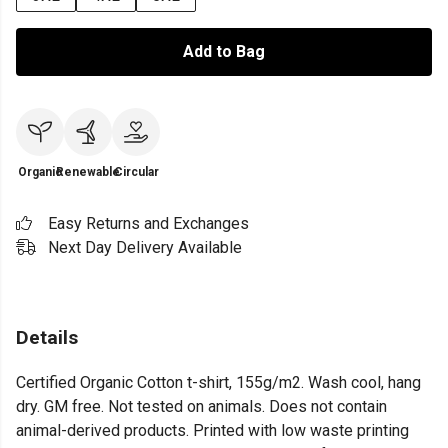
Add to Bag
Organic
Renewable
Circular
Easy Returns and Exchanges
Next Day Delivery Available
Details
Certified Organic Cotton t-shirt, 155g/m2. Wash cool, hang
dry. GM free. Not tested on animals. Does not contain
animal-derived products. Printed with low waste printing