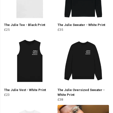
The Julie Tee - Black Print
The Julie Sweater - White Print
£25
£35
The Julie Vest - White Print
The Julie Oversized Sweater -
£23
White Print
£38