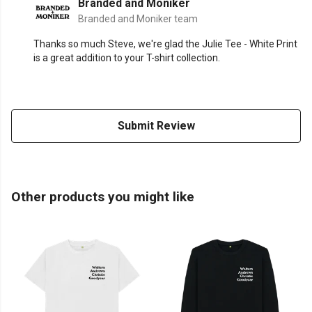
Branded and Moniker
Branded and Moniker team
Thanks so much Steve, we're glad the Julie Tee - White Print
is a great addition to your T-shirt collection.
Submit Review
Other products you might like