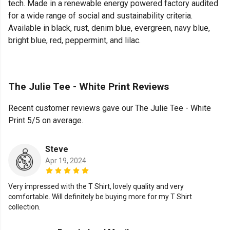
tech. Made in a renewable energy powered factory audited
for a wide range of social and sustainability criteria.
Available in black, rust, denim blue, evergreen, navy blue,
bright blue, red, peppermint, and lilac.
The Julie Tee - White Print Reviews
Recent customer reviews gave our The Julie Tee - White
Print 5/5 on average.
Steve
Apr 19, 2024
Very impressed with the T Shirt, lovely quality and very
comfortable. Will definitely be buying more for my T Shirt
collection.