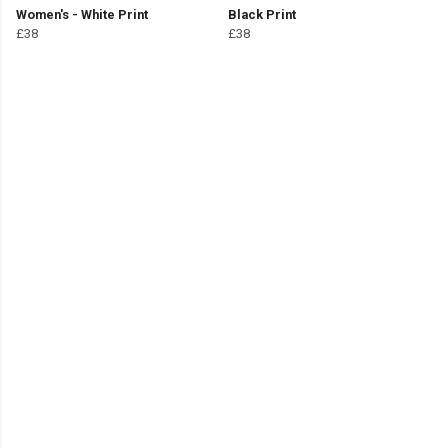
Women's - White Print
Black Print
£38
£38