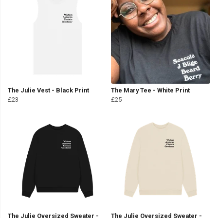
The Julie Vest - Black Print
The Mary Tee - White Print
£23
£25
The Julie Oversized Sweater -
The Julie Oversized Sweater -