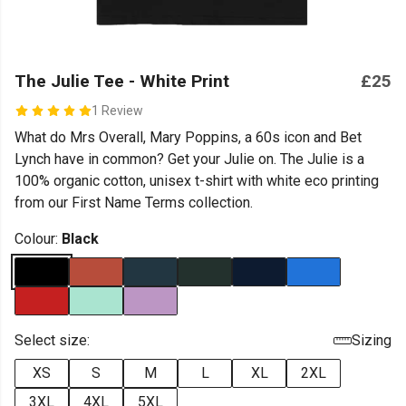
The Julie Tee - White Print
£25
1 Review
What do Mrs Overall, Mary Poppins, a 60s icon and Bet
Lynch have in common? Get your Julie on. The Julie is a
100% organic cotton, unisex t-shirt with white eco printing
from our First Name Terms collection.
Colour:
Black
Select size:
Sizing
XS
S
M
L
XL
2XL
3XL
4XL
5XL