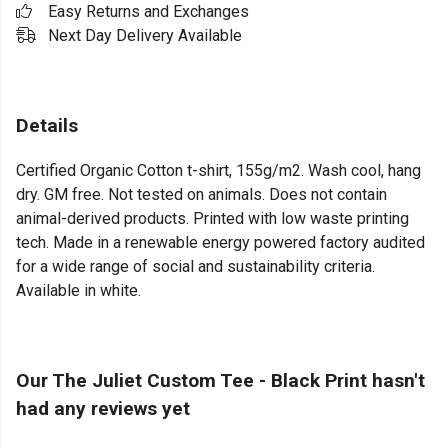
Easy Returns and Exchanges
Next Day Delivery Available
Details
Certified Organic Cotton t-shirt, 155g/m2. Wash cool, hang
dry. GM free. Not tested on animals. Does not contain
animal-derived products. Printed with low waste printing
tech. Made in a renewable energy powered factory audited
for a wide range of social and sustainability criteria.
Available in white.
Our The Juliet Custom Tee - Black Print hasn't
had any reviews yet