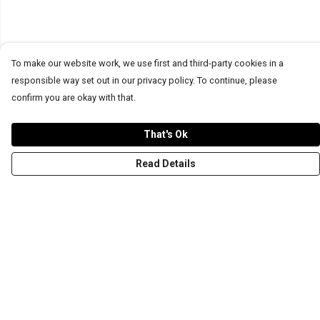
To make our website work, we use first and third-party cookies in a
responsible way set out in our privacy policy. To continue, please
confirm you are okay with that.
That's Ok
Read Details
Menu
T-Shirts
Word Tees
Sweaters
Totes & Shoppers