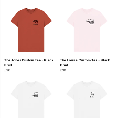
The Jones Custom Tee - Black
The Louise Custom Tee - Black
Print
Print
£30
£30