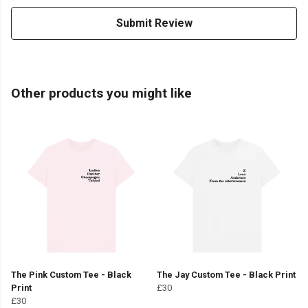
Submit Review
Other products you might like
The Pink Custom Tee - Black
The Jay Custom Tee - Black Print
Print
£30
£30