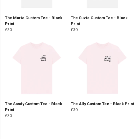
The Marie Custom Tee - Black
The Suzie Custom Tee - Black
Print
Print
£30
£30
The Sandy Custom Tee - Black
The Ally Custom Tee - Black Print
Print
£30
£30