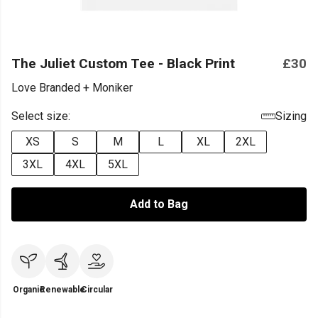
The Juliet Custom Tee - Black Print
£30
Love Branded + Moniker
Select size:
Sizing
XS
S
M
L
XL
2XL
3XL
4XL
5XL
Add to Bag
Organic
Renewable
Circular