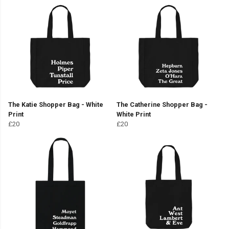
The Katie Shopper Bag - White
The Catherine Shopper Bag -
Print
White Print
£20
£20