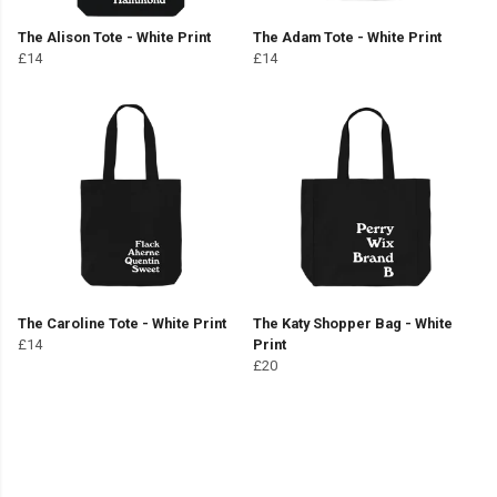
The Alison Tote - White Print
The Adam Tote - White Print
£14
£14
The Caroline Tote - White Print
The Katy Shopper Bag - White
£14
Print
£20