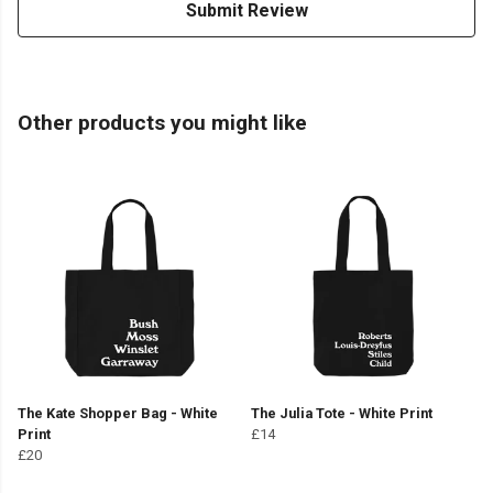
Submit Review
Other products you might like
The Kate Shopper Bag - White
The Julia Tote - White Print
Print
£14
£20