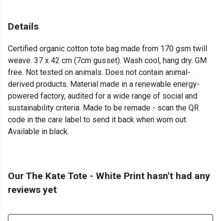
Details
Certified organic cotton tote bag made from 170 gsm twill
weave. 37 x 42 cm (7cm gusset). Wash cool, hang dry. GM
free. Not tested on animals. Does not contain animal-
derived products. Material made in a renewable energy-
powered factory, audited for a wide range of social and
sustainability criteria. Made to be remade - scan the QR
code in the care label to send it back when worn out.
Available in black.
Our The Kate Tote - White Print hasn't had any
reviews yet