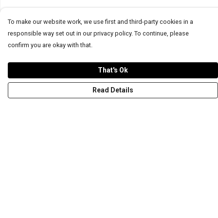
To make our website work, we use first and third-party cookies in a
responsible way set out in our privacy policy. To continue, please
confirm you are okay with that.
That's Ok
Read Details
Menu
T-Shirts
Word Tees
Sweaters
Totes & Shoppers
NEW Kids' Tees!