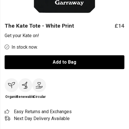
The Kate Tote - White Print
£14
Get your Kate on!
In stock now.
Add to Bag
Organic
Renewable
Circular
Easy Returns and Exchanges
Next Day Delivery Available