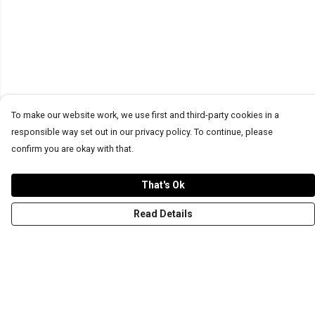
To make our website work, we use first and third-party cookies in a
responsible way set out in our privacy policy. To continue, please
confirm you are okay with that.
That's Ok
Read Details
Menu
T-Shirts