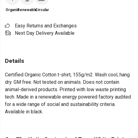
Organic
Renewable
Circular
Easy Returns and Exchanges
Next Day Delivery Available
Details
Certified Organic Cotton t-shirt, 155g/m2. Wash cool, hang
dry. GM free. Not tested on animals. Does not contain
animal-derived products. Printed with low waste printing
tech. Made in a renewable energy powered factory audited
for a wide range of social and sustainability criteria.
Available in black.