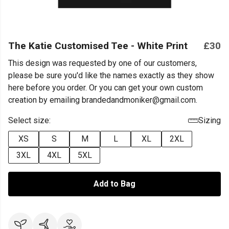
The Katie Customised Tee - White Print
£30
This design was requested by one of our customers,
please be sure you'd like the names exactly as they show
here before you order. Or you can get your own custom
creation by emailing brandedandmoniker@gmail.com.
Select size:
Sizing
XS
S
M
L
XL
2XL
3XL
4XL
5XL
Add to Bag