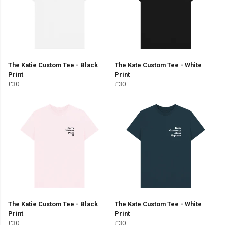
The Katie Custom Tee - Black
The Kate Custom Tee - White
Print
Print
£30
£30
The Katie Custom Tee - Black
The Kate Custom Tee - White
Print
Print
£30
£30