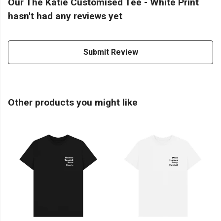
Our The Katie Customised Tee - White Print
hasn't had any reviews yet
Submit Review
Other products you might like