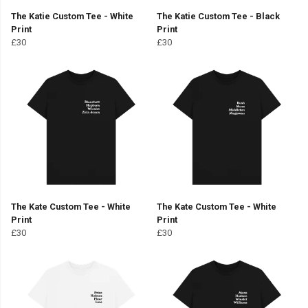
The Katie Custom Tee - White
The Katie Custom Tee - Black
Print
Print
£30
£30
The Kate Custom Tee - White
The Kate Custom Tee - White
Print
Print
£30
£30