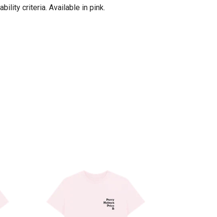
ity criteria. Available in pink.