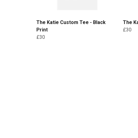
The Katie Custom Tee - Black
The Ka
Print
£30
£30