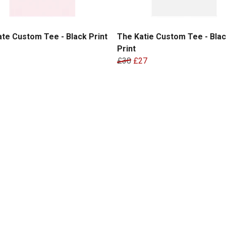
te Custom Tee - Black Print
The Katie Custom Tee - Bla
Print
£30
£27