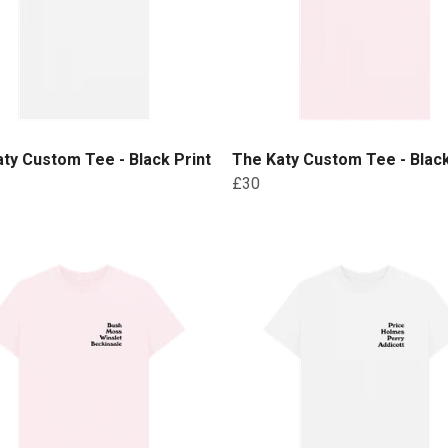
ty Custom Tee - Black Print
The Katy Custom Tee - Black
£30