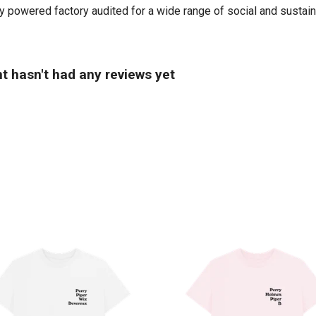
powered factory audited for a wide range of social and sustainabil
t hasn't had any reviews yet