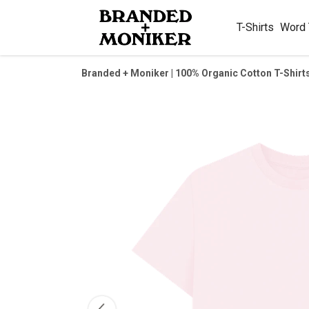
T-Shirts
Word
Branded + Moniker | 100% Organic Cotton T-Shirt