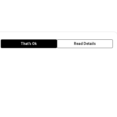
That's Ok
Read Details