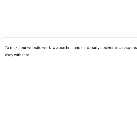
To make our website work, we use first and third-party cookies in a responsi
okay with that.
Menu
Help
T-Shirts
Help Centre
Word Tees
My Order
Sweaters
Delivery
Totes & Shoppers
Returns & Exchang
NEW Kids' Tees!
Sizing