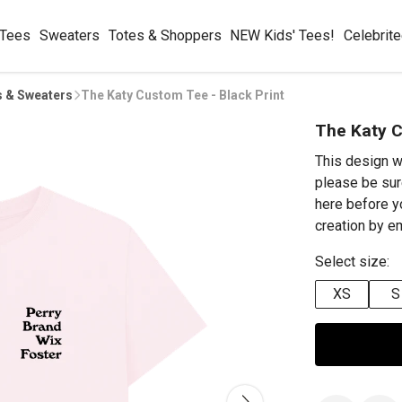
 Tees
Sweaters
Totes & Shoppers
NEW Kids' Tees!
Celebrit
s & Sweaters
The Katy Custom Tee - Black Print
The Katy C
This design w
please be sur
here before y
creation by 
Select size:
XS
S