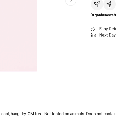
Organic
Renewab
Easy Ret
Next Day 
 cool, hang dry. GM free. Not tested on animals. Does not contai