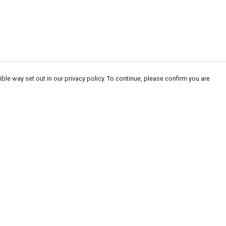
ble way set out in our privacy policy. To continue, please confirm you are
Pay With Confidence
Our products are made from sustainable
materials and printed in a renewable energy
powered factory.
Our cart is protected by reCAPTCHA and the Google
Privacy
es
Policy
and
Terms of Service
apply.