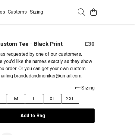
ees
Customs
Sizing
ustom Tee - Black Print
£30
as requested by one of our customers,
e you'd like the names exactly as they show
ou order. Or you can get your own custom
emailing brandedandmoniker@gmail.com.
Sizing
M
L
XL
2XL
Add to Bag