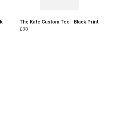
ck
The Kate Custom Tee - Black Print
£30