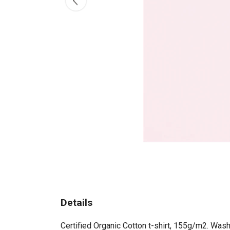
Details
Certified Organic Cotton t-shirt, 155g/m2. Wash