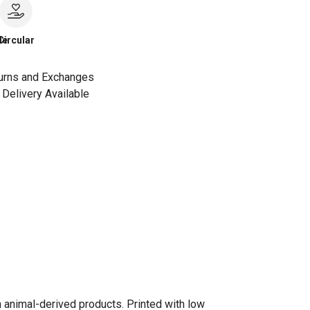
le
Circular
urns and Exchanges
Delivery Available
n animal-derived products. Printed with low