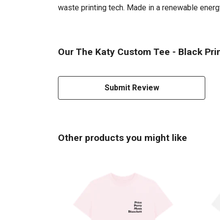
waste printing tech. Made in a renewable energy 
Our The Katy Custom Tee - Black Prin
Submit Review
Other products you might like