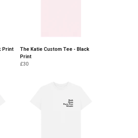
 Print
The Katie Custom Tee - Black
Print
£30