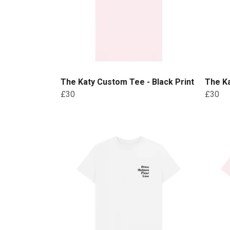
The Katy Custom Tee - Black Print
The Ka
£30
£30