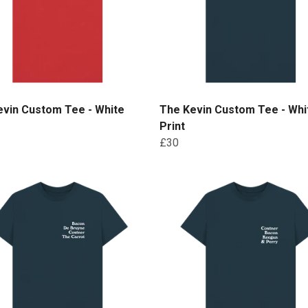
evin Custom Tee - White
The Kevin Custom Tee - Whi
Print
£30