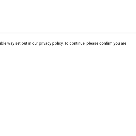
ble way set out in our privacy policy. To continue, please confirm you are
Pay With Confidence
Our products are made from sustainable
materials and printed in a renewable energy
powered factory.
Our cart is protected by reCAPTCHA and the Google
Privacy
es
Policy
and
Terms of Service
apply.