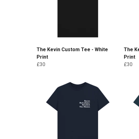
The Kevin Custom Tee - White
The K
Print
Print
£30
£30