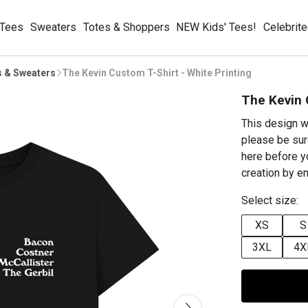
 Tees
Sweaters
Totes & Shoppers
NEW Kids' Tees!
Celebrit
s & Sweaters
The Kevin Custom T-Shirt - White Printing
The Kevin 
This design w
please be sur
here before y
creation by 
Select size:
XS
S
3XL
4X