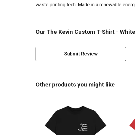
waste printing tech. Made in a renewable energy 
Our The Kevin Custom T-Shirt - White 
Submit Review
Other products you might like