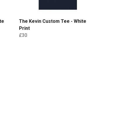
te
The Kevin Custom Tee - White
Print
£30