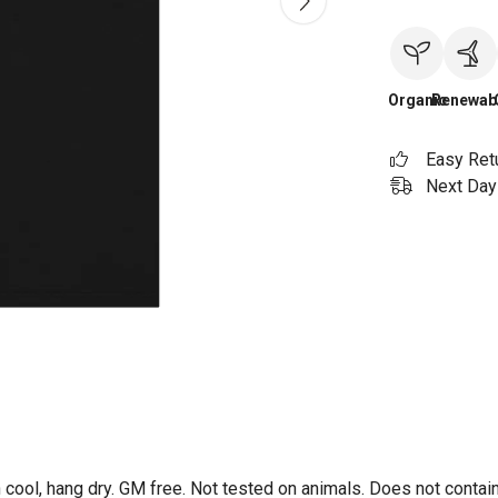
Organic
Renewab
Easy Ret
Next Day 
 cool, hang dry. GM free. Not tested on animals. Does not contai