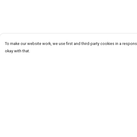
To make our website work, we use first and third-party cookies in a responsi
okay with that.
Menu
Help
T-Shirts
Help Centre
Word Tees
My Order
Sweaters
Delivery
Totes & Shoppers
Returns & Exchang
NEW Kids' Tees!
Sizing
Celebritees
Report Trademark