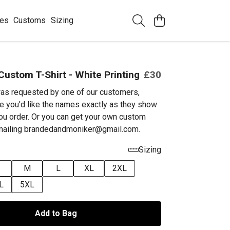
ees
Customs
Sizing
Custom T-Shirt - White Printing
£30
as requested by one of our customers,
e you'd like the names exactly as they show
ou order. Or you can get your own custom
emailing brandedandmoniker@gmail.com.
Sizing
M
L
XL
2XL
L
5XL
Add to Bag