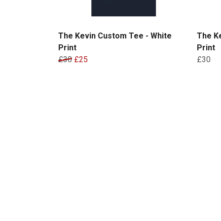
The Kevin Custom Tee - White
The K
Print
Print
£30
£25
£30