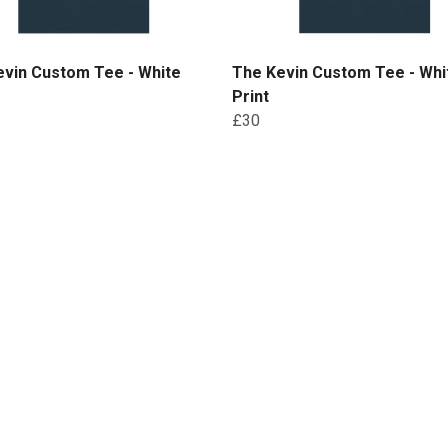
evin Custom Tee - White
The Kevin Custom Tee - Whi
Print
£30