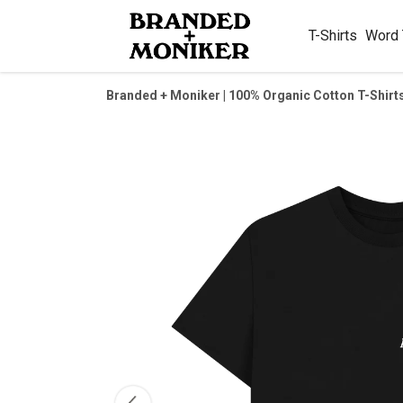
T-Shirts
Word
Branded + Moniker | 100% Organic Cotton T-Shirt