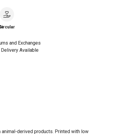
le
Circular
urns and Exchanges
Delivery Available
n animal-derived products. Printed with low