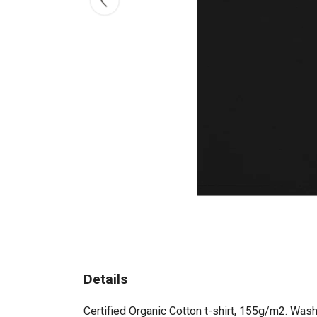
Details
Certified Organic Cotton t-shirt, 155g/m2. Wash