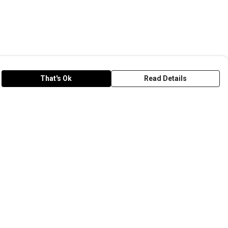
That's Ok
Read Details