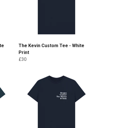
te
The Kevin Custom Tee - White
Print
£30