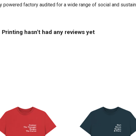
powered factory audited for a wide range of social and sustainabil
Printing hasn't had any reviews yet