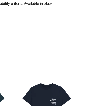
ity criteria. Available in black.