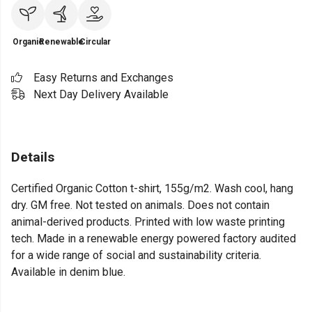
Organic
Renewable
Circular
Easy Returns and Exchanges
Next Day Delivery Available
Details
Certified Organic Cotton t-shirt, 155g/m2. Wash cool, hang
dry. GM free. Not tested on animals. Does not contain
animal-derived products. Printed with low waste printing
tech. Made in a renewable energy powered factory audited
for a wide range of social and sustainability criteria.
Available in denim blue.