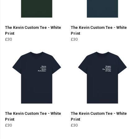
The Kevin Custom Tee - White
The Kevin Custom Tee - White
Print
Print
£30
£30
The Kevin Custom Tee - White
The Kevin Custom Tee - White
Print
Print
£30
£30