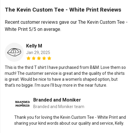
The Kevin Custom Tee - White Print Reviews
Recent customer reviews gave our The Kevin Custom Tee -
White Print 5/5 on average.
Kelly M
Jan 29, 2025
This is the third T shirt I have purchased from B&M. Love them so
much! The customer service is great and the quality of the shirts
is great. Would be nice to have a women's shaped option, but
that's no biggie. I'm sure I'll buy more in the near future.
Branded and Moniker
Branded and Moniker team
Thank you for loving the Kevin Custom Tee - White Print and
sharing your kind words about our quality and service, Kelly.