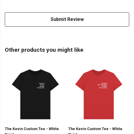
Submit Review
Other products you might like
The Kevin Custom Tee - White
The Kevin Custom Tee - White