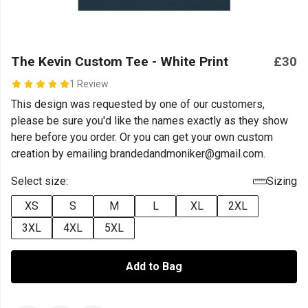
The Kevin Custom Tee - White Print
£30
1 Review
This design was requested by one of our customers,
please be sure you'd like the names exactly as they show
here before you order. Or you can get your own custom
creation by emailing brandedandmoniker@gmail.com.
Select size:
Sizing
XS
S
M
L
XL
2XL
3XL
4XL
5XL
Add to Bag