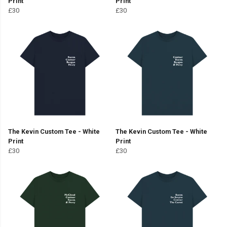
Print
Print
£30
£30
The Kevin Custom Tee - White
The Kevin Custom Tee - White
Print
Print
£30
£30