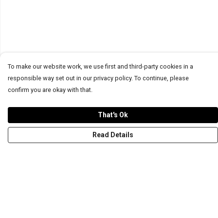
To make our website work, we use first and third-party cookies in a
responsible way set out in our privacy policy. To continue, please
confirm you are okay with that.
That's Ok
Read Details
Menu
T-Shirts
Word Tees