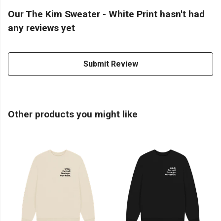
Our The Kim Sweater - White Print hasn't had
any reviews yet
Submit Review
Other products you might like