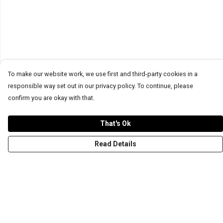
To make our website work, we use first and third-party cookies in a
responsible way set out in our privacy policy. To continue, please
confirm you are okay with that.
That's Ok
Read Details
Menu
T-Shirts
Word Tees