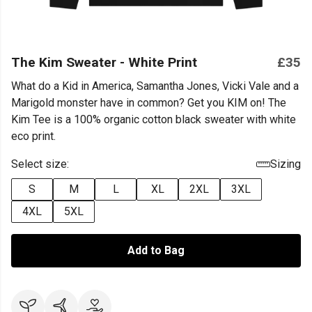
The Kim Sweater - White Print
£35
What do a Kid in America, Samantha Jones, Vicki Vale and a
Marigold monster have in common? Get you KIM on! The
Kim Tee is a 100% organic cotton black sweater with white
eco print.
Select size:
Sizing
S
M
L
XL
2XL
3XL
4XL
5XL
Add to Bag