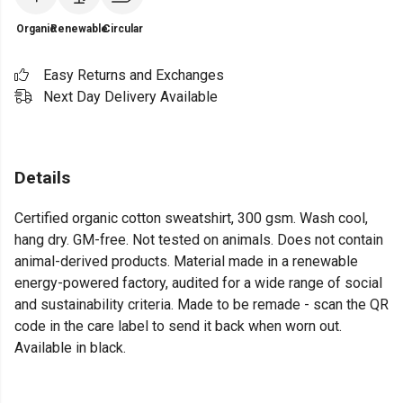
Organic
Renewable
Circular
Easy Returns and Exchanges
Next Day Delivery Available
Details
Certified organic cotton sweatshirt, 300 gsm. Wash cool,
hang dry. GM-free. Not tested on animals. Does not contain
animal-derived products. Material made in a renewable
energy-powered factory, audited for a wide range of social
and sustainability criteria. Made to be remade - scan the QR
code in the care label to send it back when worn out.
Available in black.