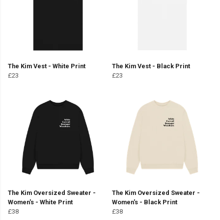
The Kim Vest - White Print
The Kim Vest - Black Print
£23
£23
The Kim Oversized Sweater -
The Kim Oversized Sweater -
Women's - White Print
Women's - Black Print
£38
£38