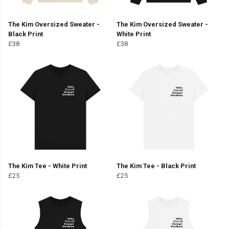
The Kim Oversized Sweater -
The Kim Oversized Sweater -
Black Print
White Print
£38
£38
The Kim Tee - White Print
The Kim Tee - Black Print
£25
£25