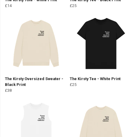
£14
£25
The Kirsty Oversized Sweater -
The Kirsty Tee - White Print
Black Print
£25
£38