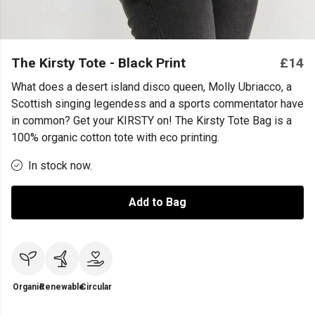
The Kirsty Tote - Black Print
£14
What does a desert island disco queen, Molly Ubriacco, a
Scottish singing legendess and a sports commentator have
in common? Get your KIRSTY on! The Kirsty Tote Bag is a
100% organic cotton tote with eco printing.
In stock now.
Add to Bag
Organic
Renewable
Circular