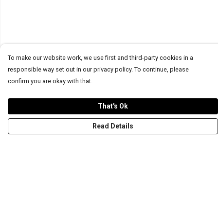
To make our website work, we use first and third-party cookies in a
responsible way set out in our privacy policy. To continue, please
confirm you are okay with that.
That's Ok
Read Details
Menu
T-Shirts
Word Tees
Sweaters