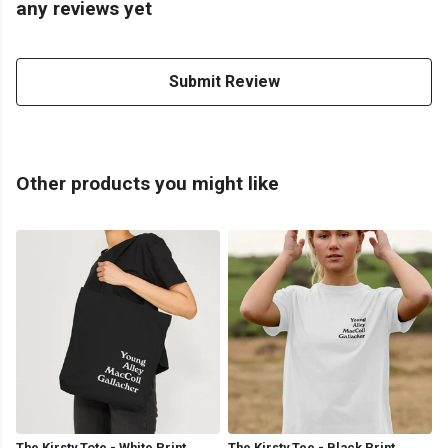
any reviews yet
Submit Review
Other products you might like
The Kirsty Tote - White Print
The Kirsty Tee - Black Print