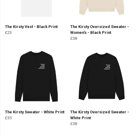
The Kirsty Vest - Black Print
The Kirsty Oversized Sweater -
£23
Women's - Black Print
£38
The Kirsty Sweater - White Print
The Kirsty Oversized Sweater -
£35
White Print
£38