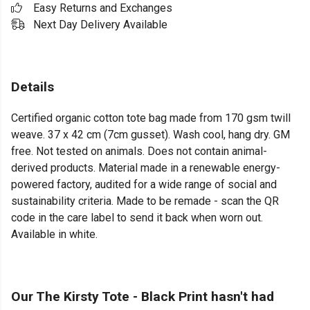
Easy Returns and Exchanges
Next Day Delivery Available
Details
Certified organic cotton tote bag made from 170 gsm twill
weave. 37 x 42 cm (7cm gusset). Wash cool, hang dry. GM
free. Not tested on animals. Does not contain animal-
derived products. Material made in a renewable energy-
powered factory, audited for a wide range of social and
sustainability criteria. Made to be remade - scan the QR
code in the care label to send it back when worn out.
Available in white.
Our The Kirsty Tote - Black Print hasn't had