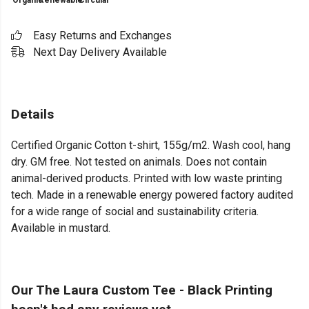
Organic
Renewable
Circular
Easy Returns and Exchanges
Next Day Delivery Available
Details
Certified Organic Cotton t-shirt, 155g/m2. Wash cool, hang
dry. GM free. Not tested on animals. Does not contain
animal-derived products. Printed with low waste printing
tech. Made in a renewable energy powered factory audited
for a wide range of social and sustainability criteria.
Available in mustard.
Our The Laura Custom Tee - Black Printing