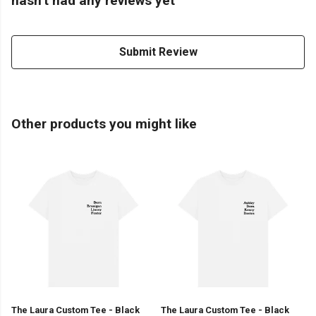
hasn't had any reviews yet
Submit Review
Other products you might like
The Laura Custom Tee - Black
The Laura Custom Tee - Black