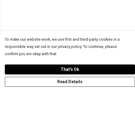
To make our website work, we use first and third-party cookies in a
responsible way set out in our privacy policy. To continue, please
confirm you are okay with that.
That's Ok
Read Details
Menu
T-Shirts
Word Tees