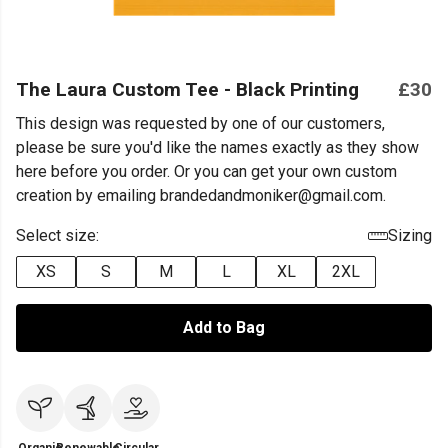
The Laura Custom Tee - Black Printing
£30
This design was requested by one of our customers,
please be sure you'd like the names exactly as they show
here before you order. Or you can get your own custom
creation by emailing brandedandmoniker@gmail.com.
Select size:
Sizing
XS
S
M
L
XL
2XL
Add to Bag