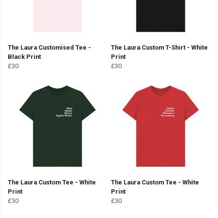
The Laura Customised Tee -
The Laura Custom T-Shirt - White
Black Print
Print
£30
£30
The Laura Custom Tee - White
The Laura Custom Tee - White
Print
Print
£30
£30