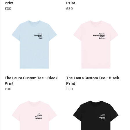
Print
Print
£30
£30
The Laura Custom Tee - Black
The Laura Custom Tee - Black
Print
Print
£30
£30