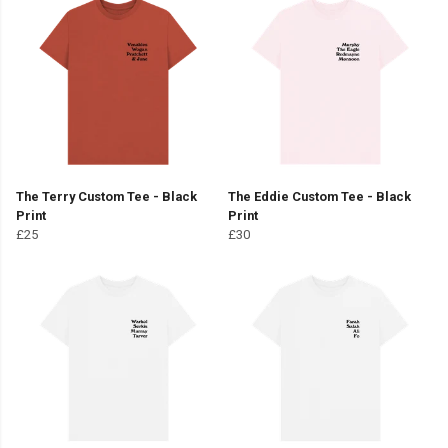
The Terry Custom Tee - Black
The Eddie Custom Tee - Black
Print
Print
£25
£30