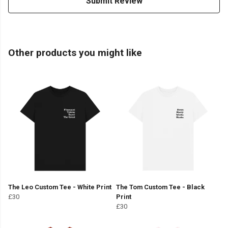
Submit Review
Other products you might like
The Leo Custom Tee - White Print
The Tom Custom Tee - Black
£30
Print
£30