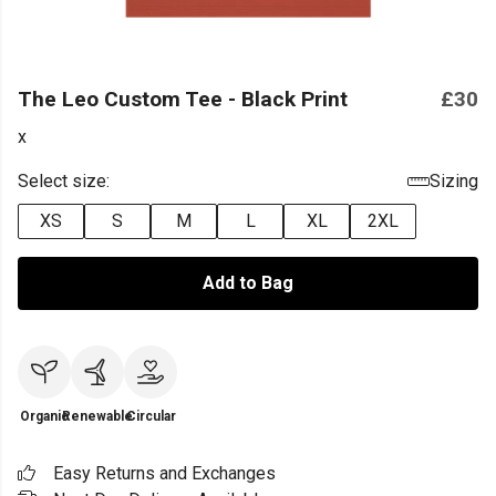
The Leo Custom Tee - Black Print
£30
x
Select size:
Sizing
XS
S
M
L
XL
2XL
Add to Bag
Organic
Renewable
Circular
Easy Returns and Exchanges