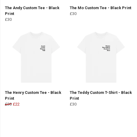
The Andy Custom Tee - Black
The Mo Custom Tee - Black Print
Print
£30
£30
The Henry Custom Tee - Black
The Teddy Custom T-Shirt - Black
Print
Print
£30
£22
£30