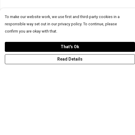
To make our website work, we use first and third-party cookies in a
responsible way set out in our privacy policy. To continue, please
confirm you are okay with that.
That's Ok
Read Details
Menu
T-Shirts
Word Tees
Sweaters
Totes & Shoppers
NEW Kids' Tees!