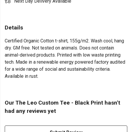
Next Day Delivery Available
Details
Certified Organic Cotton t-shirt, 155g/m2. Wash cool, hang
dry. GM free. Not tested on animals. Does not contain
animal-derived products. Printed with low waste printing
tech. Made in a renewable energy powered factory audited
for a wide range of social and sustainability criteria.
Available in rust.
Our The Leo Custom Tee - Black Print hasn't
had any reviews yet