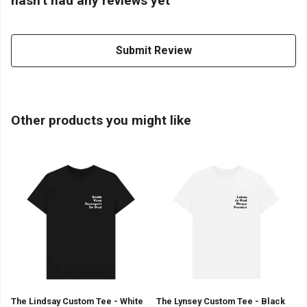
hasn't had any reviews yet
Submit Review
Other products you might like
The Lindsay Custom Tee - White
The Lynsey Custom Tee - Black