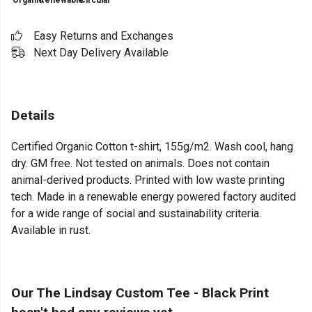
Organic
Renewable
Circular
Easy Returns and Exchanges
Next Day Delivery Available
Details
Certified Organic Cotton t-shirt, 155g/m2. Wash cool, hang
dry. GM free. Not tested on animals. Does not contain
animal-derived products. Printed with low waste printing
tech. Made in a renewable energy powered factory audited
for a wide range of social and sustainability criteria.
Available in rust.
Our The Lindsay Custom Tee - Black Print