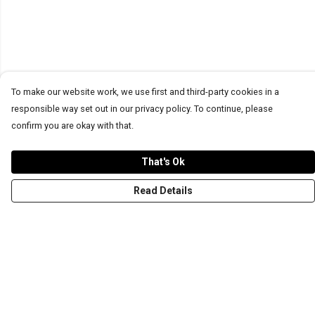
To make our website work, we use first and third-party cookies in a
responsible way set out in our privacy policy. To continue, please
confirm you are okay with that.
That's Ok
Read Details
Menu
T-Shirts
Word Tees