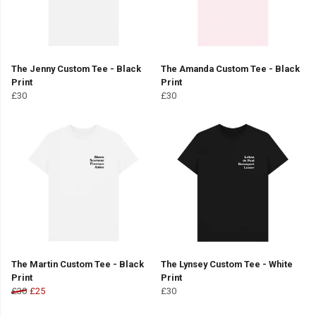
The Jenny Custom Tee - Black
The Amanda Custom Tee - Black
Print
Print
£30
£30
The Martin Custom Tee - Black
The Lynsey Custom Tee - White
Print
Print
£30
£25
£30