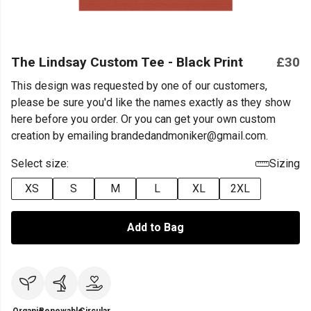
The Lindsay Custom Tee - Black Print
£30
This design was requested by one of our customers,
please be sure you'd like the names exactly as they show
here before you order. Or you can get your own custom
creation by emailing brandedandmoniker@gmail.com.
Select size:
Sizing
XS
S
M
L
XL
2XL
Add to Bag