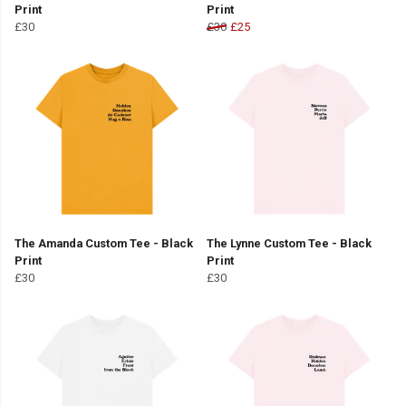
Print
Print
£30
£30
£25
The Amanda Custom Tee - Black
The Lynne Custom Tee - Black
Print
Print
£30
£30