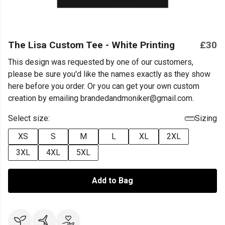
The Lisa Custom Tee - White Printing
£30
This design was requested by one of our customers,
please be sure you'd like the names exactly as they show
here before you order. Or you can get your own custom
creation by emailing brandedandmoniker@gmail.com.
Select size:
Sizing
XS
S
M
L
XL
2XL
3XL
4XL
5XL
Add to Bag