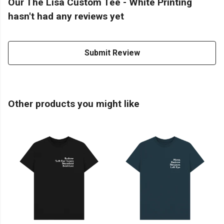
Our The Lisa Custom Tee - White Printing
hasn't had any reviews yet
Submit Review
Other products you might like