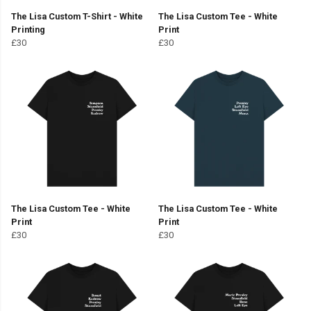
The Lisa Custom T-Shirt - White
The Lisa Custom Tee - White
Printing
Print
£30
£30
The Lisa Custom Tee - White
The Lisa Custom Tee - White
Print
Print
£30
£30