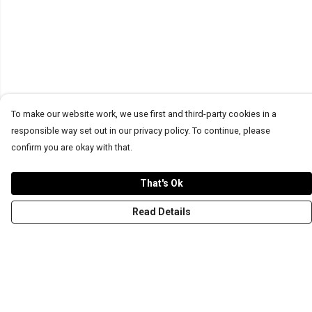
To make our website work, we use first and third-party cookies in a
responsible way set out in our privacy policy. To continue, please
confirm you are okay with that.
That's Ok
Read Details
Menu
T-Shirts