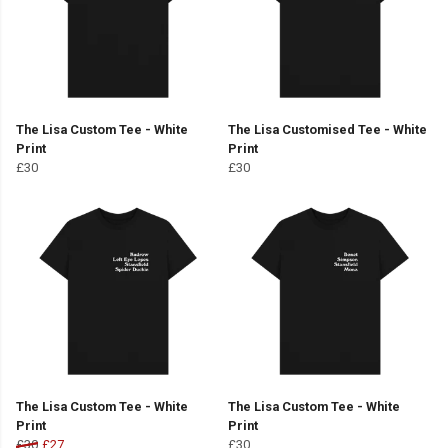
The Lisa Custom Tee - White
The Lisa Customised Tee - White
Print
Print
£30
£30
The Lisa Custom Tee - White
The Lisa Custom Tee - White
Print
Print
£30
£27
£30