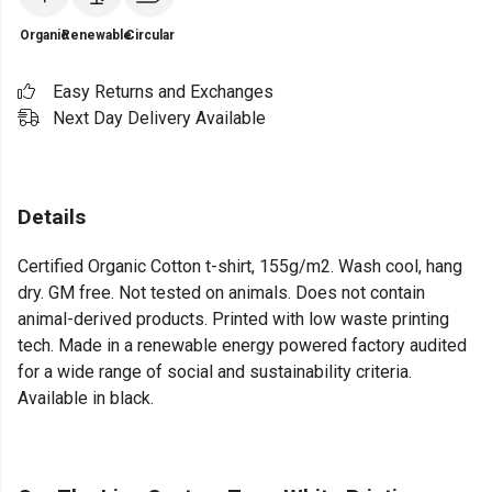
Organic
Renewable
Circular
Easy Returns and Exchanges
Next Day Delivery Available
Details
Certified Organic Cotton t-shirt, 155g/m2. Wash cool, hang
dry. GM free. Not tested on animals. Does not contain
animal-derived products. Printed with low waste printing
tech. Made in a renewable energy powered factory audited
for a wide range of social and sustainability criteria.
Available in black.