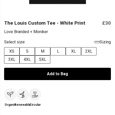
The Louis Custom Tee - White Print
£30
Love Branded + Moniker
Select size:
Sizing
XS
S
M
L
XL
2XL
3XL
4XL
5XL
Add to Bag
Organic
Renewable
Circular