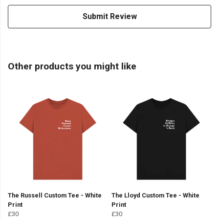
Submit Review
Other products you might like
The Russell Custom Tee - White
The Lloyd Custom Tee - White
Print
Print
£30
£30