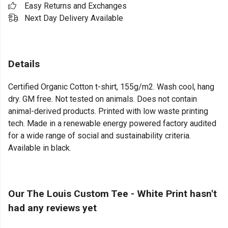
Easy Returns and Exchanges
Next Day Delivery Available
Details
Certified Organic Cotton t-shirt, 155g/m2. Wash cool, hang
dry. GM free. Not tested on animals. Does not contain
animal-derived products. Printed with low waste printing
tech. Made in a renewable energy powered factory audited
for a wide range of social and sustainability criteria.
Available in black.
Our The Louis Custom Tee - White Print hasn't
had any reviews yet