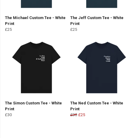
The Michael Custom Tee - White
The Jeff Custom Tee - White
Print
Print
£25
£25
The Simon Custom Tee - White
The Ned Custom Tee - White
Print
Print
£30
£30
£25