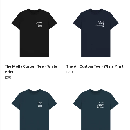
The Molly Custom Tee - White
The Ali Custom Tee - White Print
Print
£30
£30