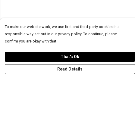
To make our website work, we use first and third-party cookies in a
responsible way set out in our privacy policy. To continue, please
confirm you are okay with that.
That's Ok
Read Details
Menu
T-Shirts
Word Tees
Sweaters
Totes & Shoppers