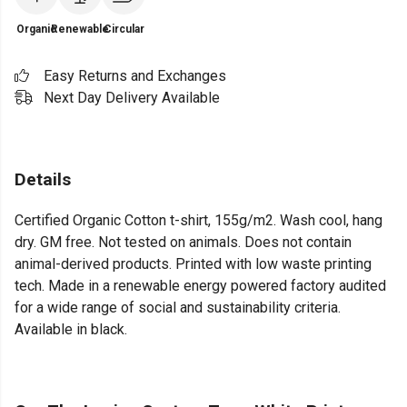
Organic
Renewable
Circular
Easy Returns and Exchanges
Next Day Delivery Available
Details
Certified Organic Cotton t-shirt, 155g/m2. Wash cool, hang
dry. GM free. Not tested on animals. Does not contain
animal-derived products. Printed with low waste printing
tech. Made in a renewable energy powered factory audited
for a wide range of social and sustainability criteria.
Available in black.