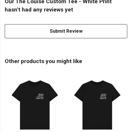
Our The Louise Custom Tee - White Print
hasn't had any reviews yet
Submit Review
Other products you might like