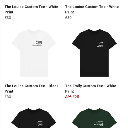
The Louise Custom Tee - White
The Louise Custom Tee - White
Print
Print
£30
£30
The Louise Custom Tee - Black
The Emily Custom Tee - White
Print
Print
£30
£30
£25