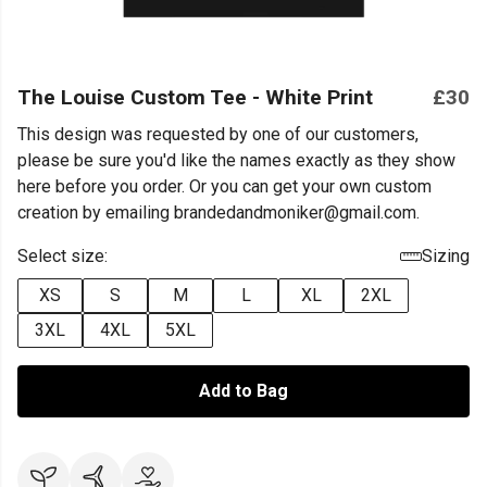
The Louise Custom Tee - White Print
£30
This design was requested by one of our customers,
please be sure you'd like the names exactly as they show
here before you order. Or you can get your own custom
creation by emailing brandedandmoniker@gmail.com.
Select size:
Sizing
XS
S
M
L
XL
2XL
3XL
4XL
5XL
Add to Bag