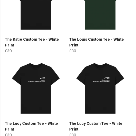
The Katie Custom Tee - White
The Louis Custom Tee - White
Print
Print
£30
£30
The Lucy Custom Tee - White
The Lucy Custom Tee - White
Print
Print
£30
£30