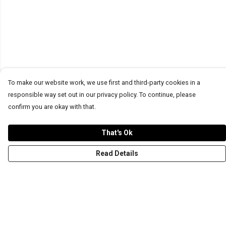
To make our website work, we use first and third-party cookies in a
responsible way set out in our privacy policy. To continue, please
confirm you are okay with that.
That's Ok
Read Details
Menu
T-Shirts