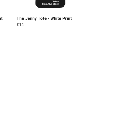
nt
The Jenny Tote - White Print
£14