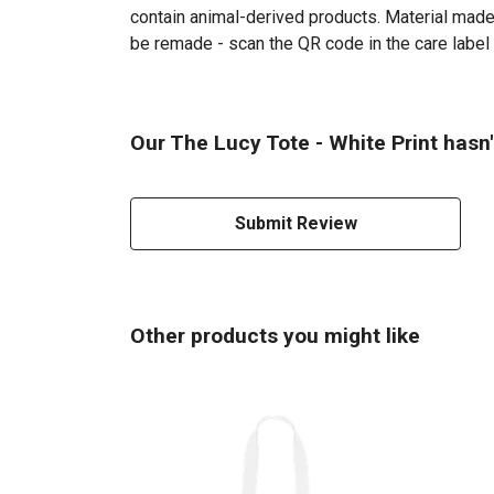
contain animal-derived products. Material made 
be remade - scan the QR code in the care label 
Our The Lucy Tote - White Print hasn'
Submit Review
Other products you might like