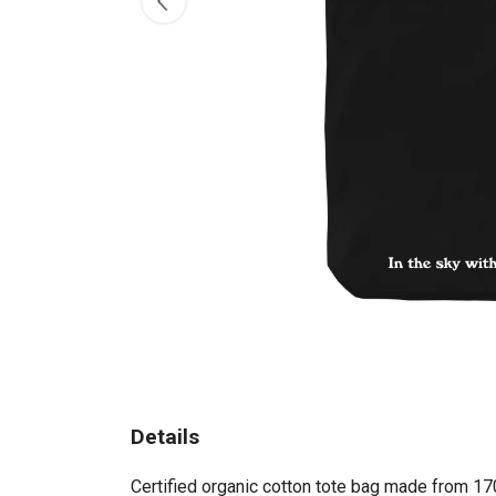
Details
Certified organic cotton tote bag made from 17