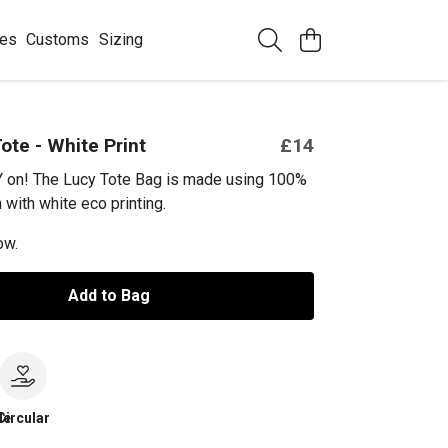
ees
Customs
Sizing
ote - White Print
£14
Y on! The Lucy Tote Bag is made using 100%
 with white eco printing.
ow.
Add to Bag
le
Circular