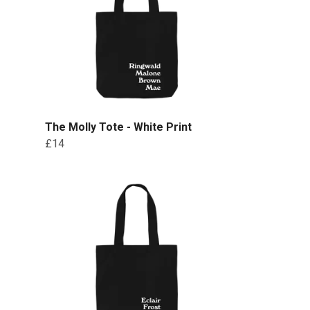
The Molly Tote - White Print
£14