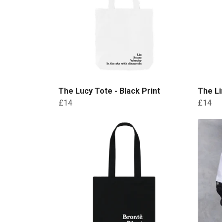
The Lucy Tote - Black Print
The Li
£14
£14