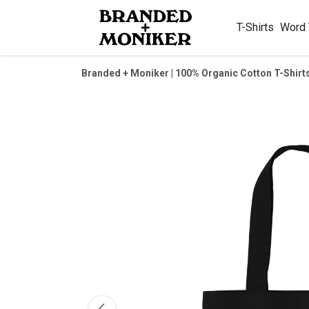
T-Shirts
Word
Branded + Moniker | 100% Organic Cotton T-Shirt