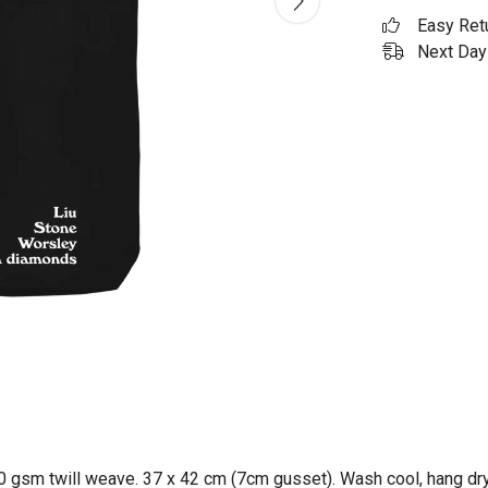
Easy Ret
Next Day 
0 gsm twill weave. 37 x 42 cm (7cm gusset). Wash cool, hang dry