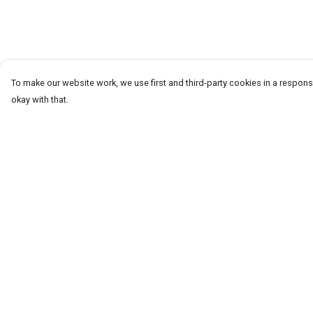
To make our website work, we use first and third-party cookies in a responsi
okay with that.
Menu
Help
T-Shirts
Help Centre
Word Tees
My Order
Sweaters
Delivery
Totes & Shoppers
Returns & Exchang
NEW Kids' Tees!
Sizing
Celebritees
Report Trademark
Infringement