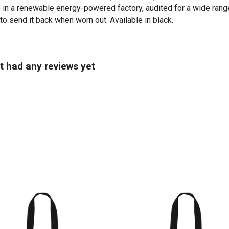
in a renewable energy-powered factory, audited for a wide range 
to send it back when worn out. Available in black.
t had any reviews yet