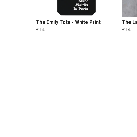
The Emily Tote - White Print
The La
£14
£14