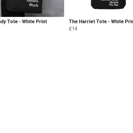
dy Tote - White Print
The Harriet Tote - White Pri
£14