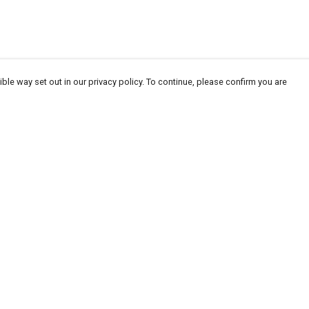
ble way set out in our privacy policy. To continue, please confirm you are
Pay With Confidence
Our products are made from sustainable
materials and printed in a renewable energy
powered factory.
Our cart is protected by reCAPTCHA and the Google
Privacy
es
Policy
and
Terms of Service
apply.