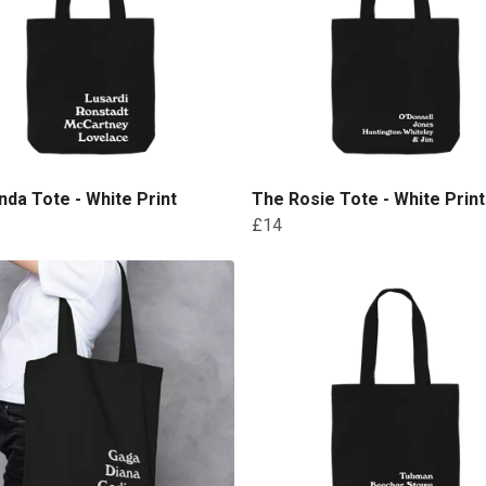
nda Tote - White Print
The Rosie Tote - White Print
£14