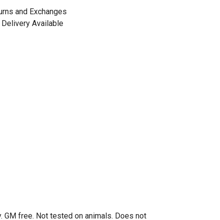
urns and Exchanges
Delivery Available
. GM free. Not tested on animals. Does not