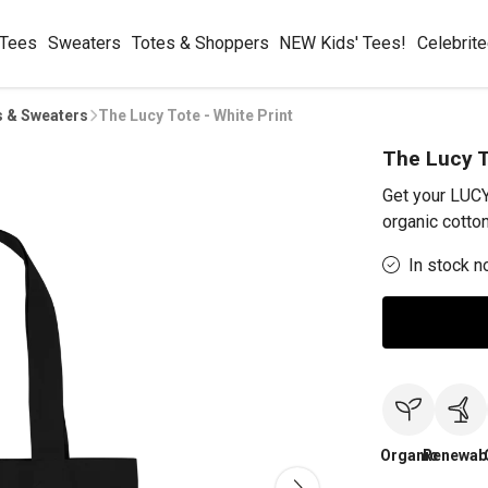
 Tees
Sweaters
Totes & Shoppers
NEW Kids' Tees!
Celebrit
s & Sweaters
The Lucy Tote - White Print
The Lucy T
Get your LUC
organic cotton
In stock n
Organic
Renewab