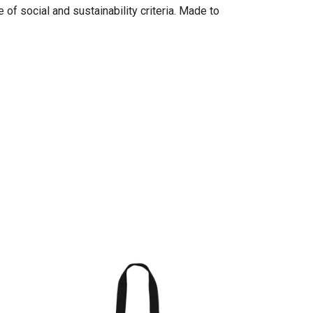
of social and sustainability criteria. Made to