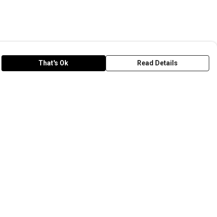
That's Ok
Read Details