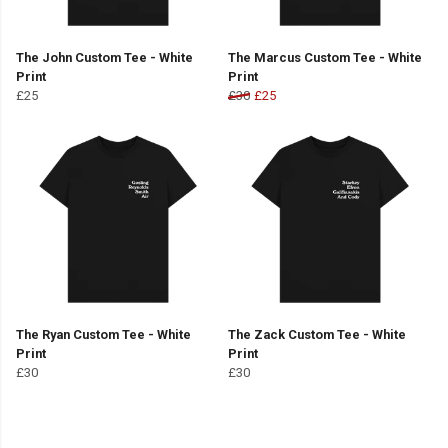
The John Custom Tee - White
The Marcus Custom Tee - White
Print
Print
£25
£30
£25
The Ryan Custom Tee - White
The Zack Custom Tee - White
Print
Print
£30
£30