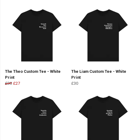
The Theo Custom Tee - White
The Liam Custom Tee - White
Print
Print
£30
£27
£30