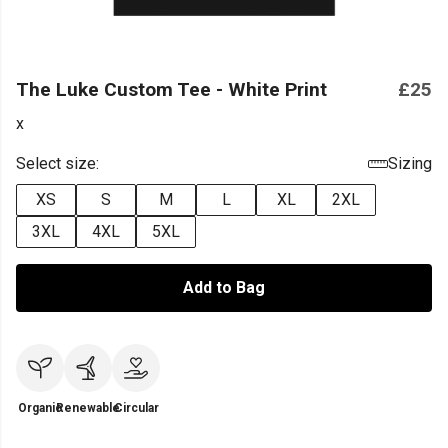
The Luke Custom Tee - White Print
£25
x
Select size:
Sizing
XS
S
M
L
XL
2XL
3XL
4XL
5XL
Add to Bag
Organic
Renewable
Circular