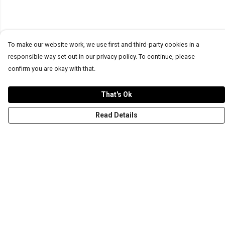
To make our website work, we use first and third-party cookies in a
responsible way set out in our privacy policy. To continue, please
confirm you are okay with that.
That's Ok
Read Details
Menu
T-Shirts
Word Tees
Sweaters
Totes & Shoppers