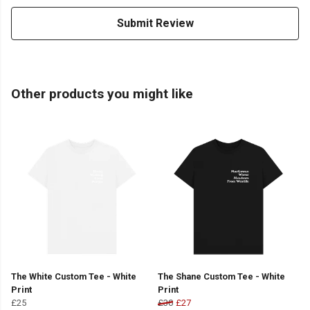
Submit Review
Other products you might like
The White Custom Tee - White
The Shane Custom Tee - White
Print
Print
£25
£30
£27