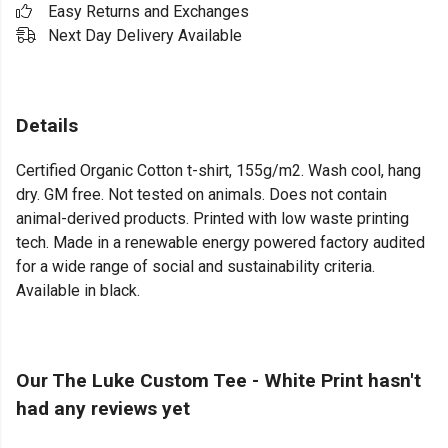
Easy Returns and Exchanges
Next Day Delivery Available
Details
Certified Organic Cotton t-shirt, 155g/m2. Wash cool, hang
dry. GM free. Not tested on animals. Does not contain
animal-derived products. Printed with low waste printing
tech. Made in a renewable energy powered factory audited
for a wide range of social and sustainability criteria.
Available in black.
Our The Luke Custom Tee - White Print hasn't
had any reviews yet