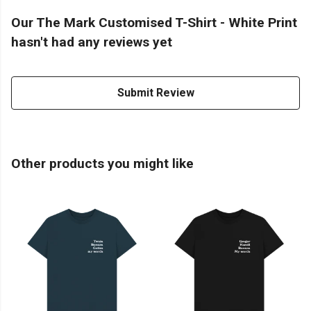
Our The Mark Customised T-Shirt - White Print
hasn't had any reviews yet
Submit Review
Other products you might like