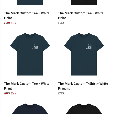
The Mark Custom Tee - White
The Mark Custom Tee - White
Print
Print
£30
£27
£30
The Mark Custom Tee - White
The Mark Custom T-Shirt - White
Print
Printing
£30
£27
£30