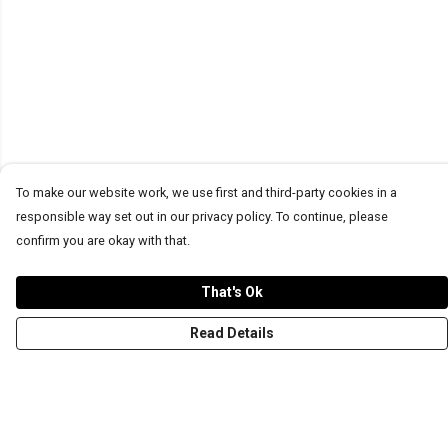
To make our website work, we use first and third-party cookies in a
responsible way set out in our privacy policy. To continue, please
confirm you are okay with that.
That's Ok
Read Details
Menu