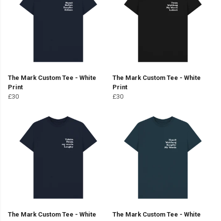
The Mark Custom Tee - White
The Mark Custom Tee - White
Print
Print
£30
£30
The Mark Custom Tee - White
The Mark Custom Tee - White