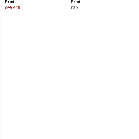
Print
Print
£30
£25
£30