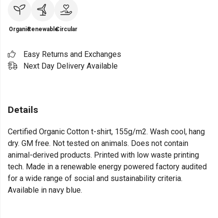
Organic
Renewable
Circular
Easy Returns and Exchanges
Next Day Delivery Available
Details
Certified Organic Cotton t-shirt, 155g/m2. Wash cool, hang
dry. GM free. Not tested on animals. Does not contain
animal-derived products. Printed with low waste printing
tech. Made in a renewable energy powered factory audited
for a wide range of social and sustainability criteria.
Available in navy blue.