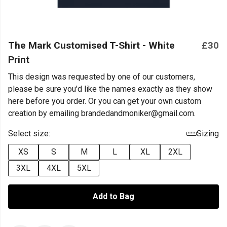
The Mark Customised T-Shirt - White
£30
Print
This design was requested by one of our customers,
please be sure you'd like the names exactly as they show
here before you order. Or you can get your own custom
creation by emailing brandedandmoniker@gmail.com.
Select size:
Sizing
XS
S
M
L
XL
2XL
3XL
4XL
5XL
Add to Bag