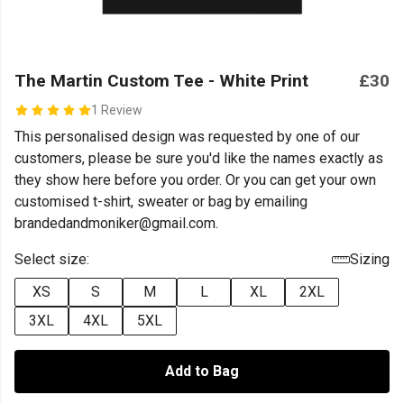
The Martin Custom Tee - White Print
£30
1 Review
This personalised design was requested by one of our
customers, please be sure you'd like the names exactly as
they show here before you order. Or you can get your own
customised t-shirt, sweater or bag by emailing
brandedandmoniker@gmail.com.
Select size:
Sizing
XS
S
M
L
XL
2XL
3XL
4XL
5XL
Add to Bag