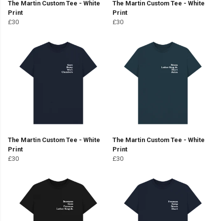
The Martin Custom Tee - White
The Martin Custom Tee - White
Print
Print
£30
£30
The Martin Custom Tee - White
The Martin Custom Tee - White
Print
Print
£30
£30