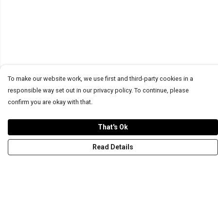
To make our website work, we use first and third-party cookies in a
responsible way set out in our privacy policy. To continue, please
confirm you are okay with that.
That's Ok
Read Details
Menu
T-Shirts