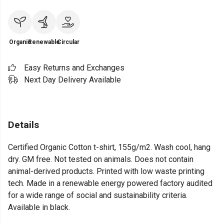
Organic
Renewable
Circular
Easy Returns and Exchanges
Next Day Delivery Available
Details
Certified Organic Cotton t-shirt, 155g/m2. Wash cool, hang
dry. GM free. Not tested on animals. Does not contain
animal-derived products. Printed with low waste printing
tech. Made in a renewable energy powered factory audited
for a wide range of social and sustainability criteria.
Available in black.