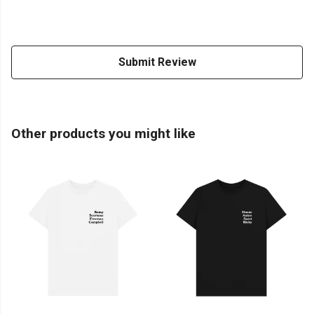
Submit Review
Other products you might like