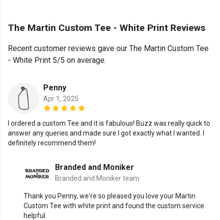
The Martin Custom Tee - White Print Reviews
Recent customer reviews gave our The Martin Custom Tee
- White Print 5/5 on average.
Penny
Apr 1, 2025
I ordered a custom Tee and it is fabulous! Buzz was really quick to
answer any queries and made sure I got exactly what I wanted. I
definitely recommend them!
Branded and Moniker
Branded and Moniker team
Thank you Penny, we're so pleased you love your Martin
Custom Tee with white print and found the custom service
helpful.