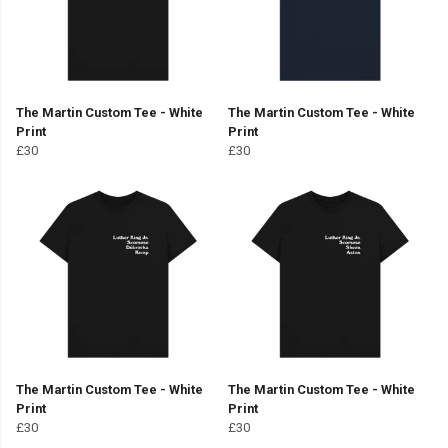
The Martin Custom Tee - White
The Martin Custom Tee - White
Print
Print
£30
£30
The Martin Custom Tee - White
The Martin Custom Tee - White
Print
Print
£30
£30