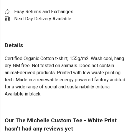
Easy Returns and Exchanges
Next Day Delivery Available
Details
Certified Organic Cotton t-shirt, 155g/m2. Wash cool, hang
dry. GM free. Not tested on animals. Does not contain
animal-derived products. Printed with low waste printing
tech. Made in a renewable energy powered factory audited
for a wide range of social and sustainability criteria.
Available in black.
Our The Michelle Custom Tee - White Print
hasn't had any reviews yet