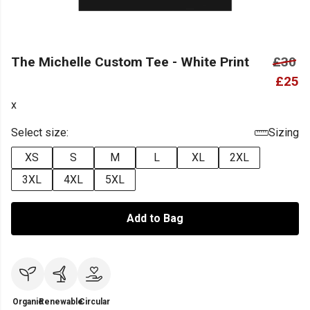
The Michelle Custom Tee - White Print
£30
£25
x
Select size:
Sizing
XS
S
M
L
XL
2XL
3XL
4XL
5XL
Add to Bag
Organic
Renewable
Circular