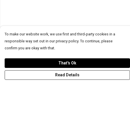
To make our website work, we use first and third-party cookies in a
responsible way set out in our privacy policy. To continue, please
confirm you are okay with that.
That's Ok
Read Details
Menu
T-Shirts
Word Tees
Sweaters