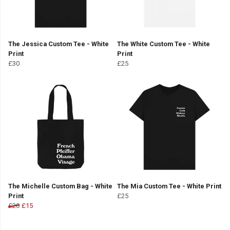
The Jessica Custom Tee - White
The White Custom Tee - White
Print
Print
£30
£25
The Michelle Custom Bag - White
The Mia Custom Tee - White Print
Print
£25
£20
£15