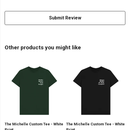
Submit Review
Other products you might like
The Michelle Custom Tee - White
The Michelle Custom Tee - White
Print
Print