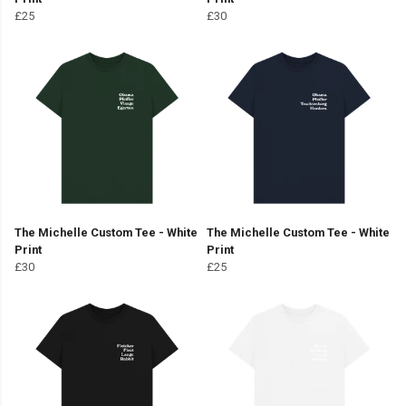
£25
£30
The Michelle Custom Tee - White
The Michelle Custom Tee - White
Print
Print
£30
£25