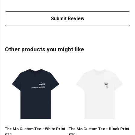
Submit Review
Other products you might like
The Mo Custom Tee - White Print
The Mo Custom Tee - Black Print
£25
£30