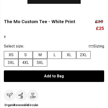
The Mo Custom Tee - White Print
£30
£25
x
Select size:
Sizing
XS
S
M
L
XL
2XL
3XL
4XL
5XL
Add to Bag
Organic
Renewable
Circular