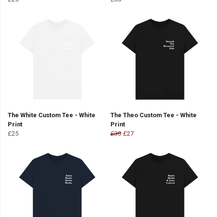
The White Custom Tee - White
The Theo Custom Tee - White
Print
Print
£25
£30
£27