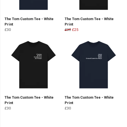
The Tom Custom Tee - White
The Tom Custom Tee - White
Print
Print
£30
£30
£25
The Tom Custom Tee - White
The Tom Custom Tee - White
Print
Print
£30
£30