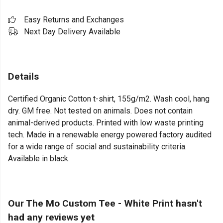
Easy Returns and Exchanges
Next Day Delivery Available
Details
Certified Organic Cotton t-shirt, 155g/m2. Wash cool, hang
dry. GM free. Not tested on animals. Does not contain
animal-derived products. Printed with low waste printing
tech. Made in a renewable energy powered factory audited
for a wide range of social and sustainability criteria.
Available in black.
Our The Mo Custom Tee - White Print hasn't
had any reviews yet