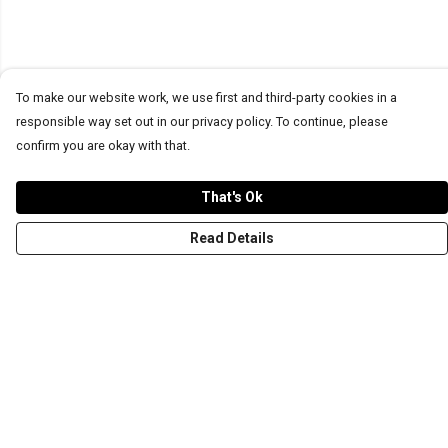
To make our website work, we use first and third-party cookies in a
responsible way set out in our privacy policy. To continue, please
confirm you are okay with that.
That's Ok
Read Details
Menu
T-Shirts
Word Tees
Sweaters