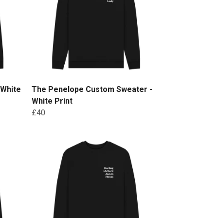
 White
The Penelope Custom Sweater -
White Print
£40