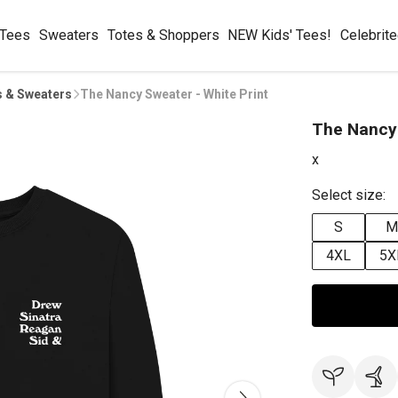
 Tees
Sweaters
Totes & Shoppers
NEW Kids' Tees!
Celebrit
s & Sweaters
The Nancy Sweater - White Print
The Nancy 
x
Select size:
S
M
4XL
5X