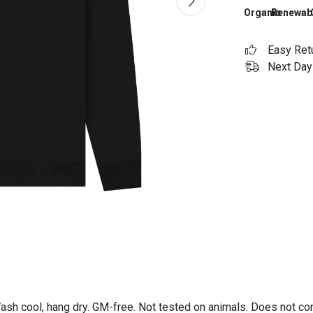
Organic
Renewab
Easy Ret
Next Day 
Wash cool, hang dry. GM-free. Not tested on animals. Does not co