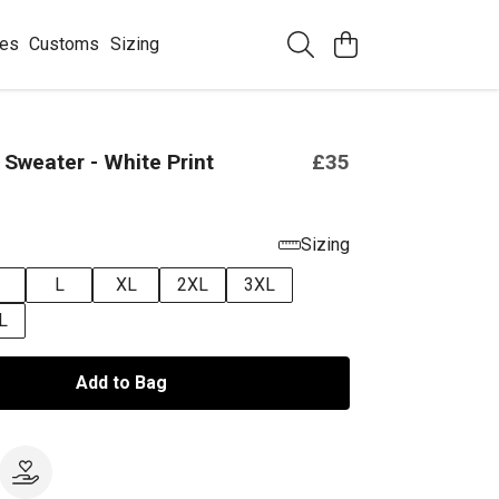
ees
Customs
Sizing
Sweater - White Print
£35
Sizing
L
XL
2XL
3XL
L
Add to Bag