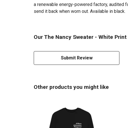
a renewable energy-powered factory, audited for
send it back when worn out. Available in black.
Our The Nancy Sweater - White Print 
Submit Review
Other products you might like