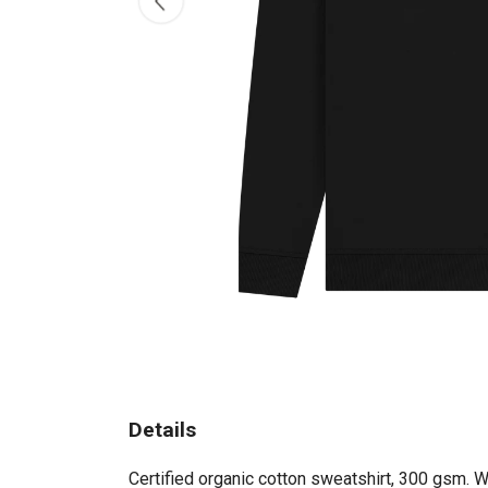
Details
Certified organic cotton sweatshirt, 300 gsm. 