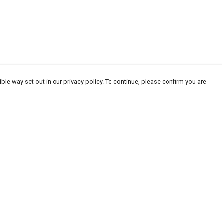
ble way set out in our privacy policy. To continue, please confirm you are
Pay With Confidence
Our products are made from sustainable
materials and printed in a renewable energy
powered factory.
Our cart is protected by reCAPTCHA and the Google
Privacy
es
Policy
and
Terms of Service
apply.