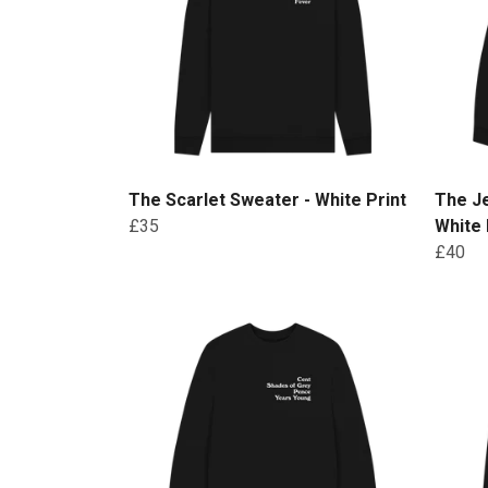
The Scarlet Sweater - White Print
The J
£35
White 
£40