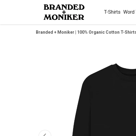
T-Shirts
Word
Branded + Moniker | 100% Organic Cotton T-Shirt