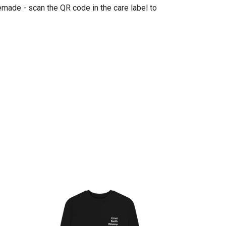
emade - scan the QR code in the care label to