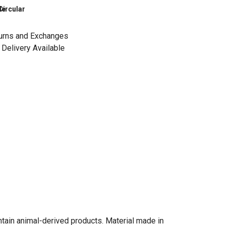
le
Circular
urns and Exchanges
Delivery Available
ntain animal-derived products. Material made in