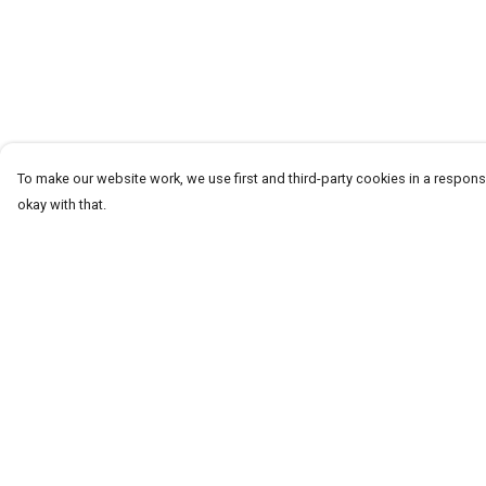
To make our website work, we use first and third-party cookies in a responsi
okay with that.
Menu
Help
T-Shirts
Help Centre
Word Tees
My Order
Sweaters
Delivery
Totes & Shoppers
Returns & Exchang
NEW Kids' Tees!
Sizing