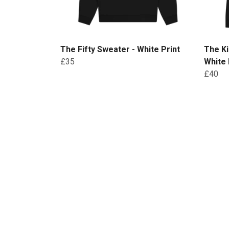
The Fifty Sweater - White Print
The Ki
£35
White 
£40