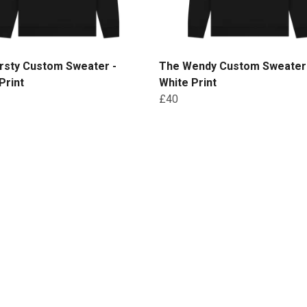
rsty Custom Sweater -
The Wendy Custom Sweater
Print
White Print
£40