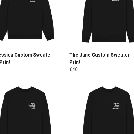
essica Custom Sweater -
The Jane Custom Sweater -
Print
Print
£40