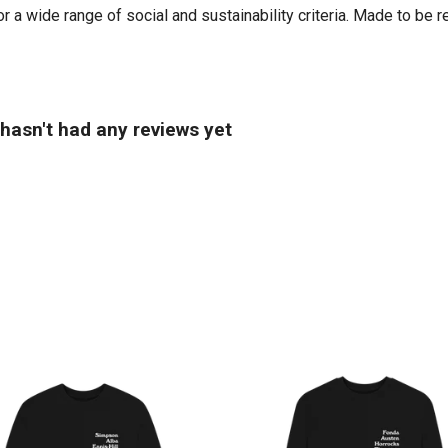
 a wide range of social and sustainability criteria. Made to be r
hasn't had any reviews yet