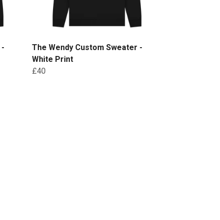
 -
The Wendy Custom Sweater -
White Print
£40