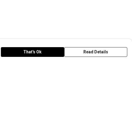
That's Ok
Read Details