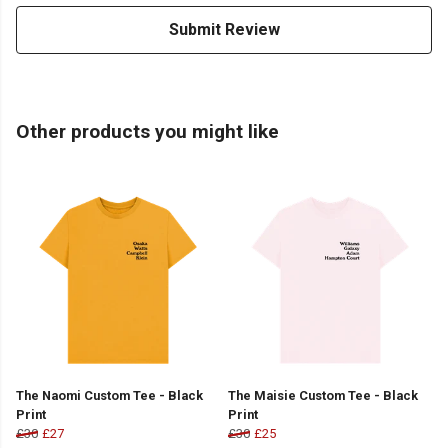
Submit Review
Other products you might like
The Naomi Custom Tee - Black
The Maisie Custom Tee - Black
Print
Print
£30
£27
£30
£25