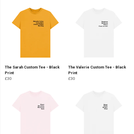
The Sarah Custom Tee - Black
The Valerie Custom Tee - Black
Print
Print
£30
£30