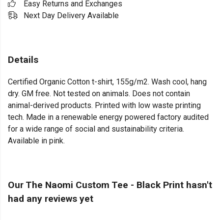
Easy Returns and Exchanges
Next Day Delivery Available
Details
Certified Organic Cotton t-shirt, 155g/m2. Wash cool, hang
dry. GM free. Not tested on animals. Does not contain
animal-derived products. Printed with low waste printing
tech. Made in a renewable energy powered factory audited
for a wide range of social and sustainability criteria.
Available in pink.
Our The Naomi Custom Tee - Black Print hasn't
had any reviews yet