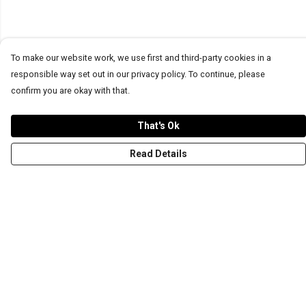
To make our website work, we use first and third-party cookies in a
responsible way set out in our privacy policy. To continue, please
confirm you are okay with that.
That's Ok
Read Details
Menu
T-Shirts
Word Tees
Sweaters
Totes & Shoppers