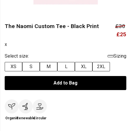
The Naomi Custom Tee - Black Print
£30
£25
x
Select size:
Sizing
XS
S
M
L
XL
2XL
Add to Bag
Organic
Renewable
Circular