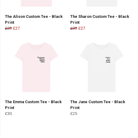
The Alison Custom Tee - Black
The Sharon Custom Tee - Black
Print
Print
£30
£27
£30
£27
The Emma Custom Tee - Black
The Jane Custom Tee - Black
Print
Print
£30
£25