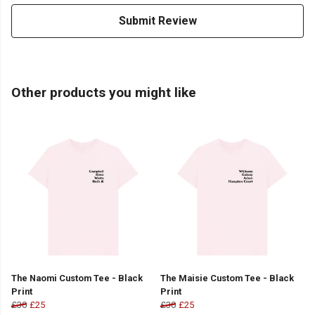
Submit Review
Other products you might like
The Naomi Custom Tee - Black
The Maisie Custom Tee - Black
Print
Print
£30
£25
£30
£25