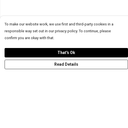
To make our website work, we use first and third-party cookies in a
responsible way set out in our privacy policy. To continue, please
confirm you are okay with that.
That's Ok
Read Details
Menu
T-Shirts
Word Tees
Sweaters
Totes & Shoppers