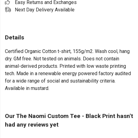
Easy Returns and Exchanges
Next Day Delivery Available
Details
Certified Organic Cotton t-shirt, 155g/m2. Wash cool, hang
dry. GM free. Not tested on animals. Does not contain
animal-derived products. Printed with low waste printing
tech. Made in a renewable energy powered factory audited
for a wide range of social and sustainability criteria.
Available in mustard.
Our The Naomi Custom Tee - Black Print hasn't
had any reviews yet