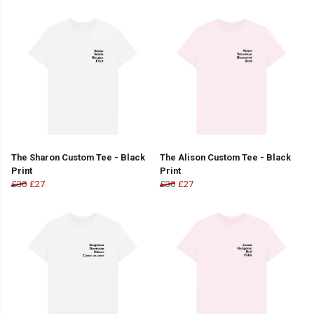
The Sharon Custom Tee - Black
The Alison Custom Tee - Black
Print
Print
£30
£27
£30
£27