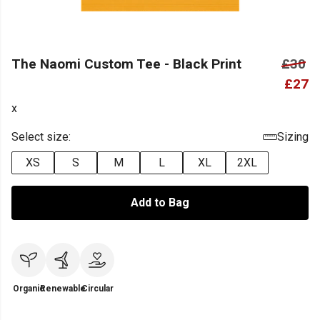
The Naomi Custom Tee - Black Print
£30
£27
x
Select size:
Sizing
XS
S
M
L
XL
2XL
Add to Bag
Organic
Renewable
Circular