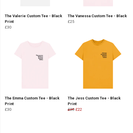
The Valerie Custom Tee - Black
The Vanessa Custom Tee - Black
Print
£25
£30
The Emma Custom Tee - Black
The Jess Custom Tee - Black
Print
Print
£30
£30
£22