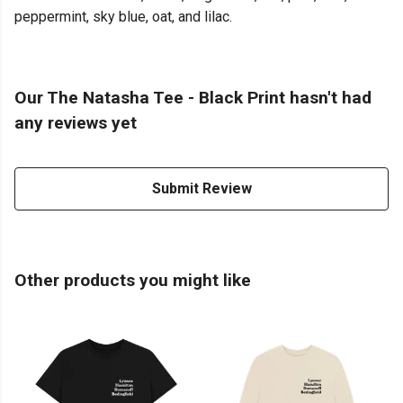
peppermint, sky blue, oat, and lilac.
Our The Natasha Tee - Black Print hasn't had
any reviews yet
Submit Review
Other products you might like