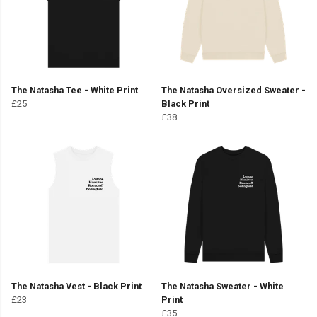
The Natasha Tee - White Print
The Natasha Oversized Sweater -
£25
Black Print
£38
The Natasha Vest - Black Print
The Natasha Sweater - White
£23
Print
£35