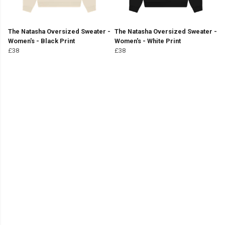
The Natasha Oversized Sweater -
The Natasha Oversized Sweater -
Women's - Black Print
Women's - White Print
£38
£38