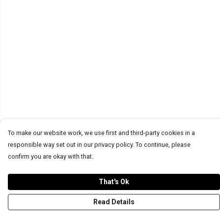
To make our website work, we use first and third-party cookies in a
responsible way set out in our privacy policy. To continue, please
confirm you are okay with that.
That's Ok
Read Details