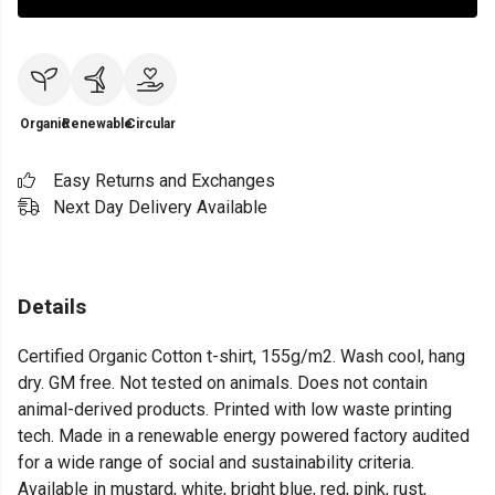
Organic
Renewable
Circular
Easy Returns and Exchanges
Next Day Delivery Available
Details
Certified Organic Cotton t-shirt, 155g/m2. Wash cool, hang
dry. GM free. Not tested on animals. Does not contain
animal-derived products. Printed with low waste printing
tech. Made in a renewable energy powered factory audited
for a wide range of social and sustainability criteria.
Available in mustard, white, bright blue, red, pink, rust,