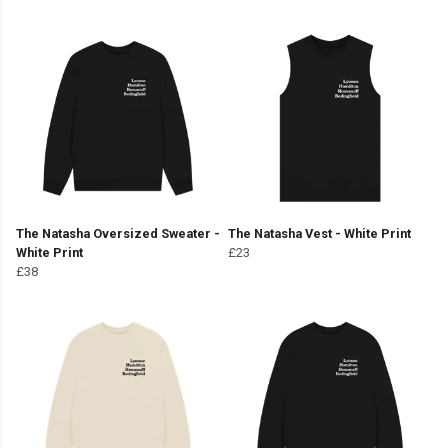
The Natasha Oversized Sweater -
The Natasha Vest - White Print
White Print
£23
£38