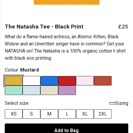
The Natasha Tee - Black Print
£25
What do a flame-haired actress, an Atomic Kitten, Black
Widow and an Unwritten singer have in common? Get your
NATASHA on! The Natasha is a 100% organic cotton t-shirt
with black eco printing.
Colour:
Mustard
Select size:
Sizing
XS
S
M
L
XL
2XL
Add to Bag