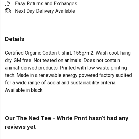
Easy Returns and Exchanges
Next Day Delivery Available
Details
Certified Organic Cotton t-shirt, 155g/m2. Wash cool, hang
dry. GM free. Not tested on animals. Does not contain
animal-derived products. Printed with low waste printing
tech. Made in a renewable energy powered factory audited
for a wide range of social and sustainability criteria.
Available in black.
Our The Ned Tee - White Print hasn't had any
reviews yet