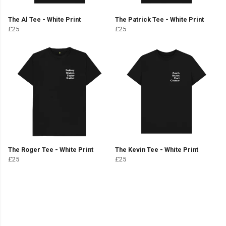
The Al Tee - White Print
The Patrick Tee - White Print
£25
£25
The Roger Tee - White Print
The Kevin Tee - White Print
£25
£25