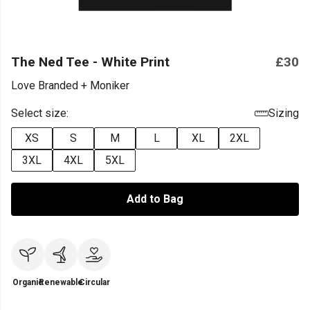
The Ned Tee - White Print
£30
Love Branded + Moniker
Select size:
Sizing
XS
S
M
L
XL
2XL
3XL
4XL
5XL
Add to Bag
Organic
Renewable
Circular