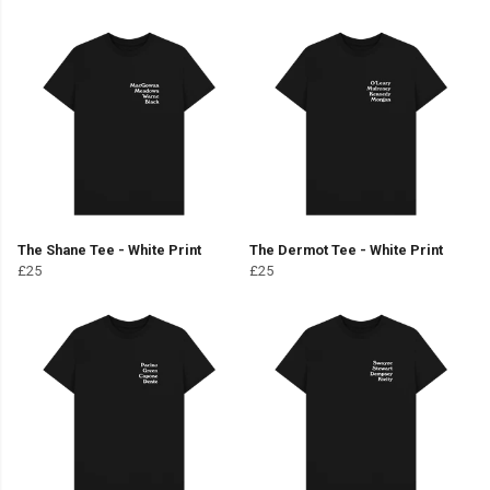
The Shane Tee - White Print
The Dermot Tee - White Print
£25
£25