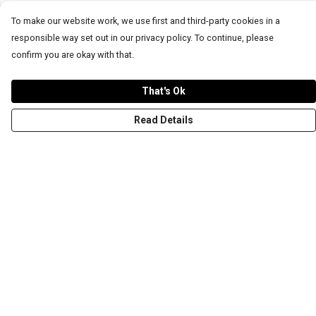
To make our website work, we use first and third-party cookies in a
responsible way set out in our privacy policy. To continue, please
confirm you are okay with that.
That's Ok
Read Details
Menu
T-Shirts
Word Tees
Sweaters
Totes & Shoppers
NEW Kids' Tees!
Celebritees