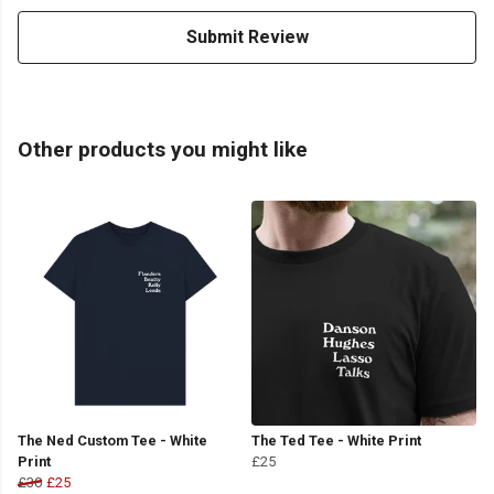
Submit Review
Other products you might like
The Ned Custom Tee - White
The Ted Tee - White Print
Print
£25
£30
£25