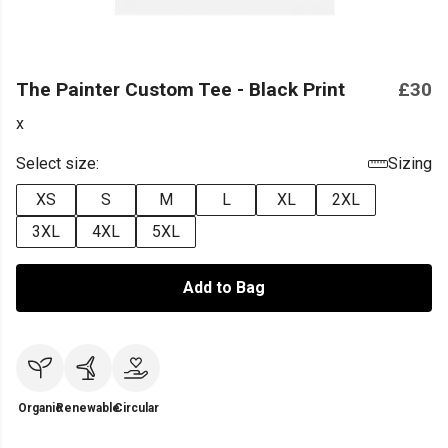
The Painter Custom Tee - Black Print
£30
x
Select size:
Sizing
XS
S
M
L
XL
2XL
3XL
4XL
5XL
Add to Bag
Organic
Renewable
Circular