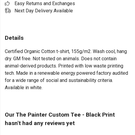
Easy Returns and Exchanges
Next Day Delivery Available
Details
Certified Organic Cotton t-shirt, 155g/m2. Wash cool, hang
dry. GM free. Not tested on animals. Does not contain
animal-derived products. Printed with low waste printing
tech. Made in a renewable energy powered factory audited
for a wide range of social and sustainability criteria.
Available in white.
Our The Painter Custom Tee - Black Print
hasn't had any reviews yet