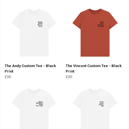
The Andy Custom Tee - Black
The Vincent Custom Tee - Black
Print
Print
£30
£30