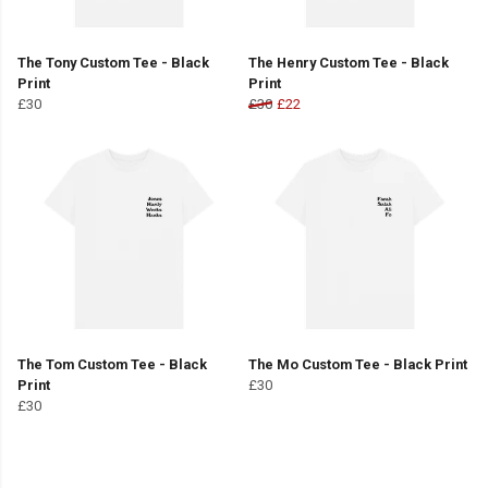
The Tony Custom Tee - Black
The Henry Custom Tee - Black
Print
Print
£30
£30
£22
The Tom Custom Tee - Black
The Mo Custom Tee - Black Print
Print
£30
£30