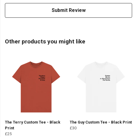
Submit Review
Other products you might like
The Terry Custom Tee - Black
The Guy Custom Tee - Black Print
Print
£30
£25