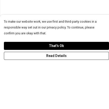
To make our website work, we use first and third-party cookies in a
responsible way set out in our privacy policy. To continue, please
confirm you are okay with that.
That's Ok
Read Details
Menu
T-Shirts
Word Tees
Sweaters
Totes & Shoppers