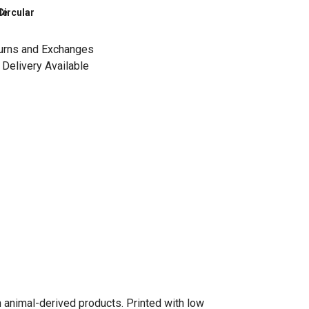
le
Circular
urns and Exchanges
Delivery Available
n animal-derived products. Printed with low