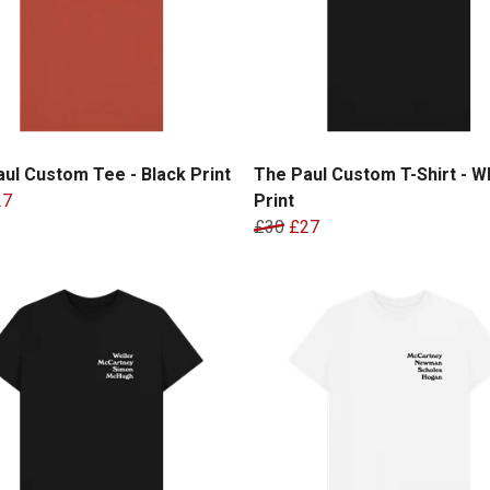
ul Custom Tee - Black Print
The Paul Custom T-Shirt - W
27
Print
£30
£27