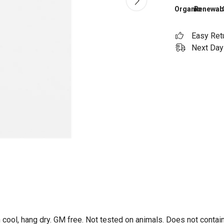
Organic
Renewab
Easy Ret
Next Day 
 cool, hang dry. GM free. Not tested on animals. Does not contai