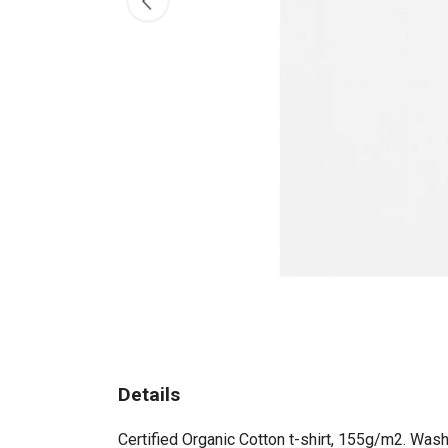
Details
Certified Organic Cotton t-shirt, 155g/m2. Wash