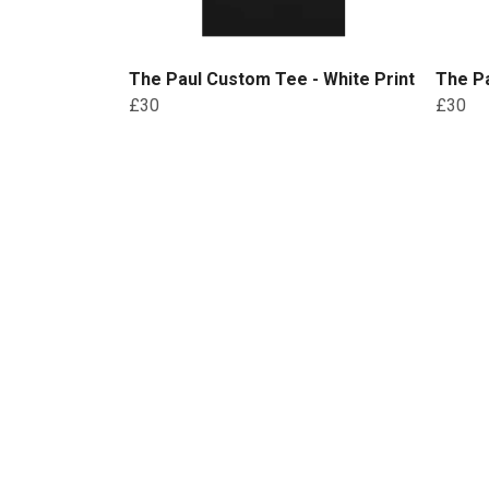
The Paul Custom Tee - White Print
The Pa
£30
£30