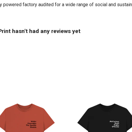
powered factory audited for a wide range of social and sustainabi
rint hasn't had any reviews yet