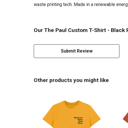
waste printing tech. Made in a renewable energy 
Our The Paul Custom T-Shirt - Black P
Submit Review
Other products you might like