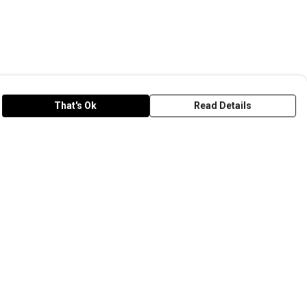
That's Ok
Read Details