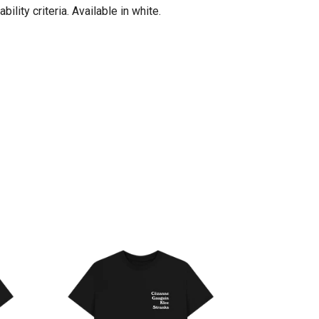
lity criteria. Available in white.