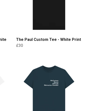
hite
The Paul Custom Tee - White Print
£30