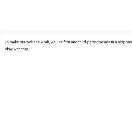
To make our website work, we use first and third-party cookies in a responsi
okay with that.
Menu
Help
T-Shirts
Help Centre
Word Tees
My Order
Sweaters
Delivery
Totes & Shoppers
Returns & Exchang
NEW Kids' Tees!
Sizing
Celebritees
Report Trademark