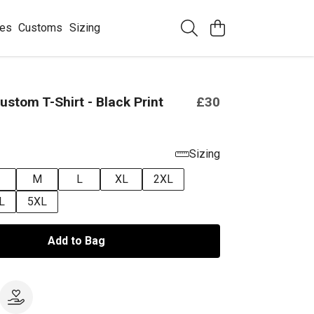
ees
Customs
Sizing
ustom T-Shirt - Black Print
£30
Sizing
M
L
XL
2XL
L
5XL
Add to Bag