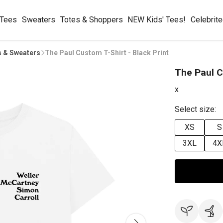
 Tees
Sweaters
Totes & Shoppers
NEW Kids' Tees!
Celebrit
s & Sweaters
The Paul Custom T-Shirt - Black Print
The Paul C
x
Select size:
XS
S
3XL
4X