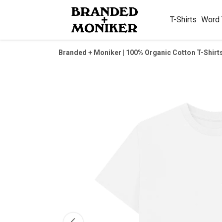
T-Shirts
Word
Branded + Moniker | 100% Organic Cotton T-Shirt