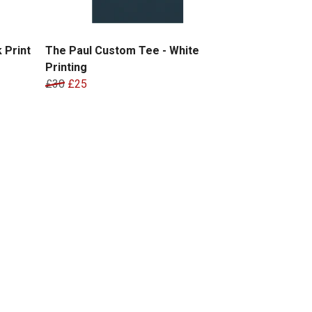
 Print
The Paul Custom Tee - White
Printing
£30
£25