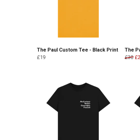
The Paul Custom Tee - Black Print
The Pa
£19
£30
£