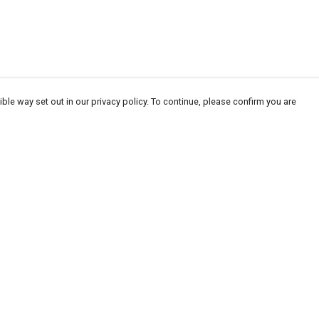
ble way set out in our privacy policy. To continue, please confirm you are
Pay With Confidence
Our products are made from sustainable
materials and printed in a renewable energy
powered factory.
Our cart is protected by reCAPTCHA and the Google
Privacy
es
Policy
and
Terms of Service
apply.