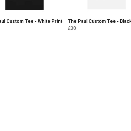
ul Custom Tee - White Print
The Paul Custom Tee - Black
£30