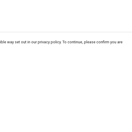
ble way set out in our privacy policy. To continue, please confirm you are
Pay With Confidence
Our products are made from sustainable
materials and printed in a renewable energy
powered factory.
Our cart is protected by reCAPTCHA and the Google
Privacy
es
Policy
and
Terms of Service
apply.