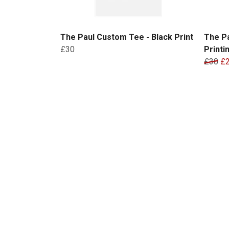
The Paul Custom Tee - Black Print
The P
£30
Printi
£30
£