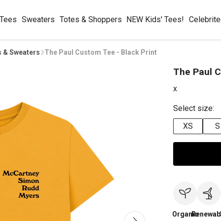
 Tees
Sweaters
Totes & Shoppers
NEW Kids' Tees!
Celebrit
s & Sweaters
The Paul Custom Tee - Black Print
The Paul C
x
Select size:
XS
S
Organic
Renewab