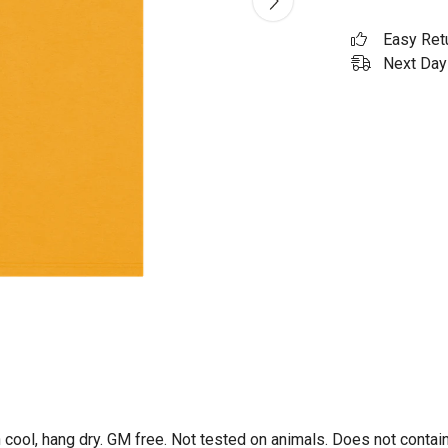
Easy Ret
Next Day 
 cool, hang dry. GM free. Not tested on animals. Does not contai