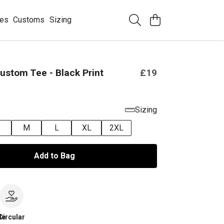
ees
Customs
Sizing
ustom Tee - Black Print
£19
Sizing
M
L
XL
2XL
Add to Bag
le
Circular