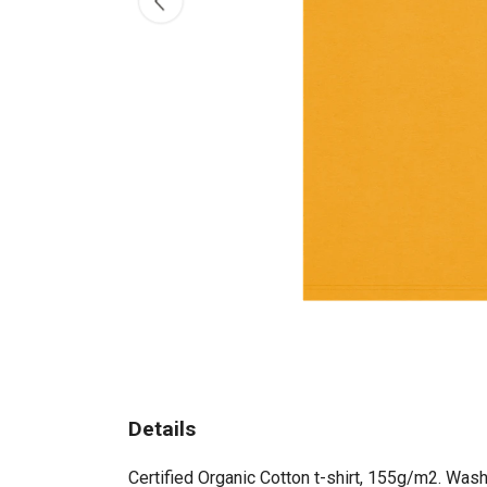
Details
Certified Organic Cotton t-shirt, 155g/m2. Wash