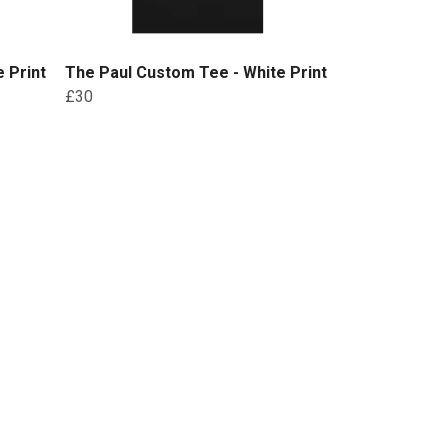
 Print
The Paul Custom Tee - White Print
£30