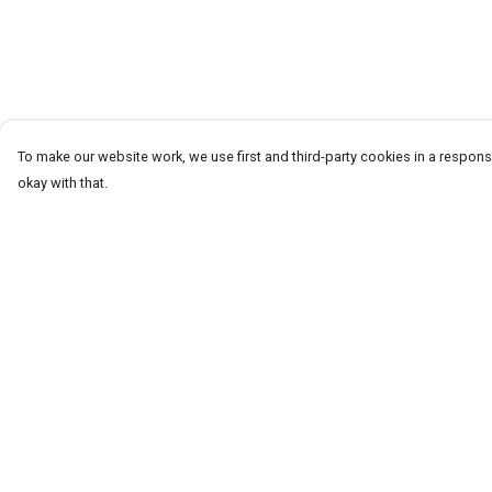
To make our website work, we use first and third-party cookies in a responsi
okay with that.
Menu
Help
T-Shirts
Help Centre
Word Tees
My Order
Sweaters
Delivery
Totes & Shoppers
Returns & Exchang
NEW Kids' Tees!
Sizing
Celebritees
Report Trademark