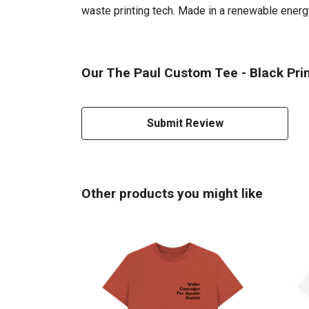
waste printing tech. Made in a renewable energy 
Our The Paul Custom Tee - Black Prin
Submit Review
Other products you might like