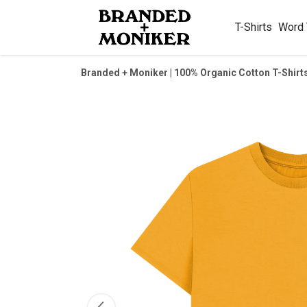
T-Shirts
Word
Branded + Moniker | 100% Organic Cotton T-Shirt