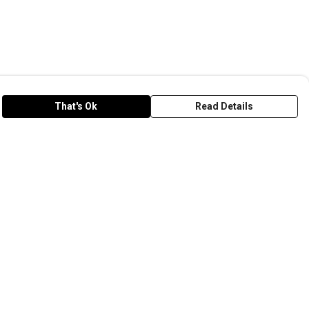
That's Ok
Read Details