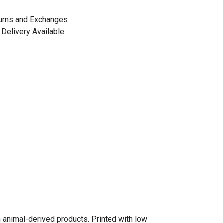
urns and Exchanges
Delivery Available
n animal-derived products. Printed with low