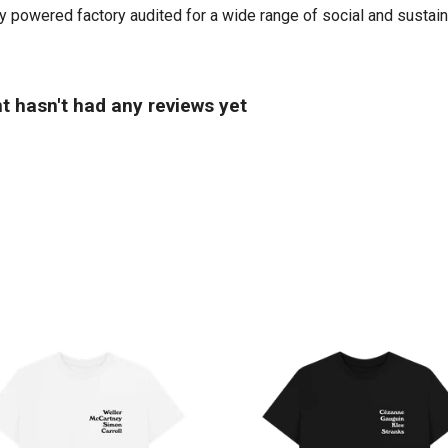
powered factory audited for a wide range of social and sustainabi
t hasn't had any reviews yet