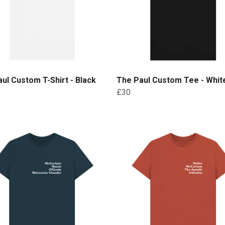
ul Custom T-Shirt - Black
The Paul Custom Tee - White
£30