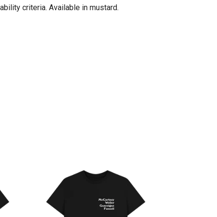
lity criteria. Available in mustard.