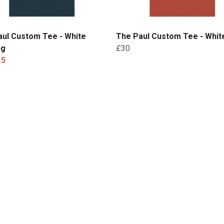
aul Custom Tee - White
The Paul Custom Tee - White
ng
£30
25