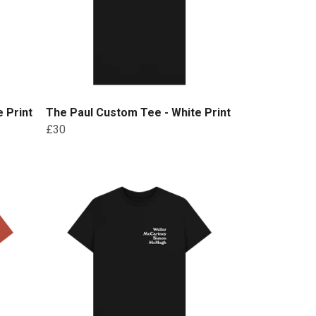
 Print
The Paul Custom Tee - White Print
£30