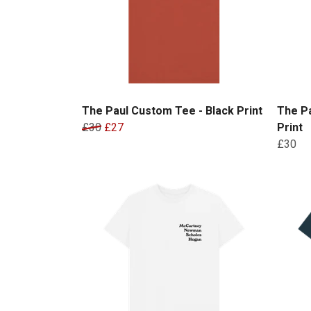
The Paul Custom Tee - Black Print
The Pa
£30
£27
Print
£30