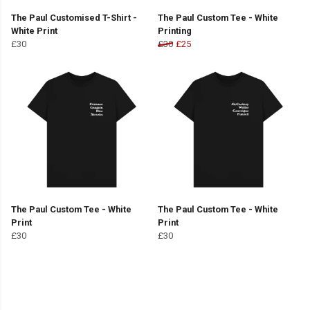
The Paul Customised T-Shirt -
The Paul Custom Tee - White
White Print
Printing
£30
£30
£25
The Paul Custom Tee - White
The Paul Custom Tee - White
Print
Print
£30
£30