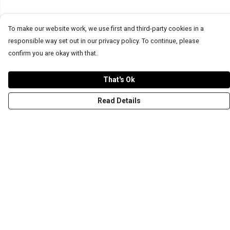
To make our website work, we use first and third-party cookies in a
responsible way set out in our privacy policy. To continue, please
confirm you are okay with that.
That's Ok
Read Details
Menu
T-Shirts
Word Tees
Sweaters
Totes & Shoppers
NEW Kids' Tees!