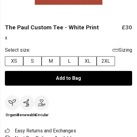
The Paul Custom Tee - White Print
£30
x
Select size:
Sizing
XS
S
M
L
XL
2XL
Add to Bag
Organic
Renewable
Circular
Easy Returns and Exchanges