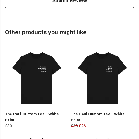
Submit Review
Other products you might like
The Paul Custom Tee - White
The Paul Custom Tee - White
Print
Print
£30
£30
£26