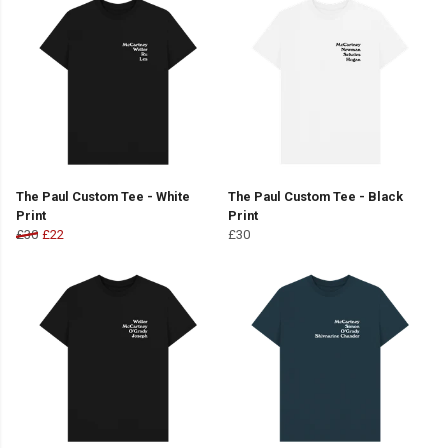
The Paul Custom Tee - White
The Paul Custom Tee - Black
Print
Print
£30
£22
£30