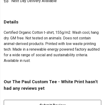
Next Day Delivery Available
Details
Certified Organic Cotton t-shirt, 155g/m2. Wash cool, hang
dry. GM free. Not tested on animals. Does not contain
animal-derived products. Printed with low waste printing
tech. Made in a renewable energy powered factory audited
for a wide range of social and sustainability criteria.
Available in rust.
Our The Paul Custom Tee - White Print hasn't
had any reviews yet