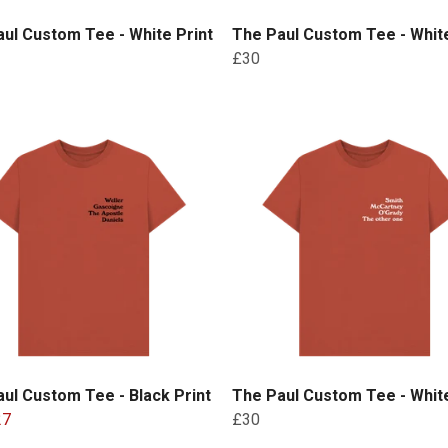
ul Custom Tee - White Print
The Paul Custom Tee - White
£30
ul Custom Tee - Black Print
The Paul Custom Tee - White
27
£30