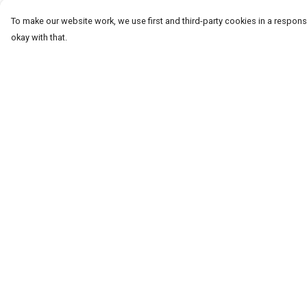
To make our website work, we use first and third-party cookies in a responsi
okay with that.
Menu
Help
T-Shirts
Help Centre
Word Tees
My Order
Sweaters
Delivery
Totes & Shoppers
Returns & Exchang
NEW Kids' Tees!
Sizing
Celebritees
Report Trademark
Infringement
Customs
Privacy Policy
Sizing
Terms of Sale