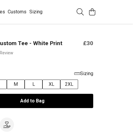
ees
Customs
Sizing
ustom Tee - White Print
£30
 Review
Sizing
M
L
XL
2XL
Add to Bag