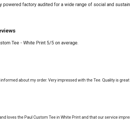
powered factory audited for a wide range of social and sustainabil
eviews
tom Tee - White Print 5/5 on average.
informed about my order. Very impressed with the Tee. Quality is great a
d loves the Paul Custom Tee in White Print and that our service impre