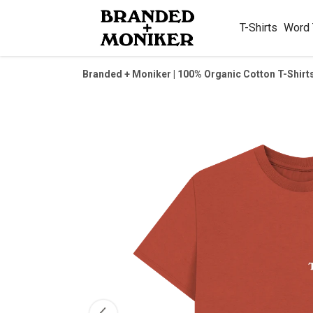
T-Shirts
Word
Branded + Moniker | 100% Organic Cotton T-Shirt