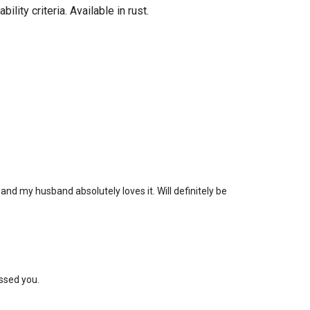
ity criteria. Available in rust.
nd my husband absolutely loves it. Will definitely be
ssed you.