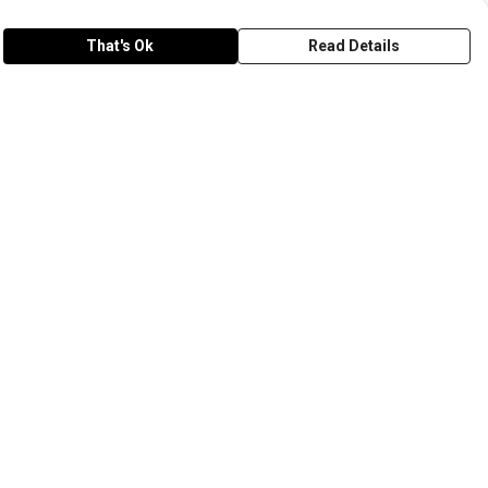
That's Ok
Read Details