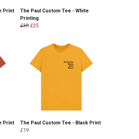
 Print
The Paul Custom Tee - White
Printing
£30
£25
 Print
The Paul Custom Tee - Black Print
£19