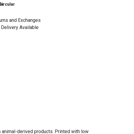
le
Circular
urns and Exchanges
Delivery Available
n animal-derived products. Printed with low