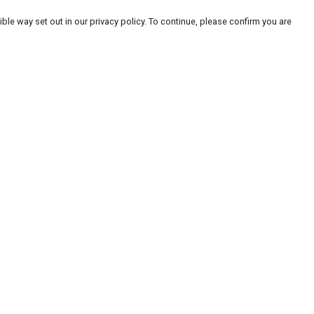
ble way set out in our privacy policy. To continue, please confirm you are
Pay With Confidence
Our products are made from sustainable
materials and printed in a renewable energy
powered factory.
Our cart is protected by reCAPTCHA and the Google
Privacy
es
Policy
and
Terms of Service
apply.