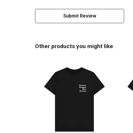
Submit Review
Other products you might like