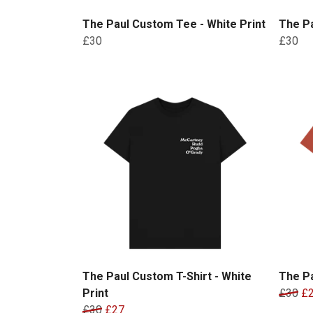
The Paul Custom Tee - White Print
The Pa
£30
£30
The Paul Custom T-Shirt - White
The Pa
Print
£30
£
£30
£27