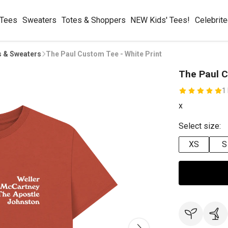
 Tees
Sweaters
Totes & Shoppers
NEW Kids' Tees!
Celebrit
s & Sweaters
The Paul Custom Tee - White Print
The Paul C
1
x
Select size:
XS
S