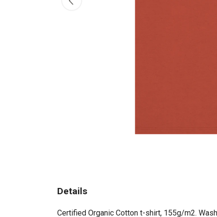
Details
Certified Organic Cotton t-shirt, 155g/m2. Wash