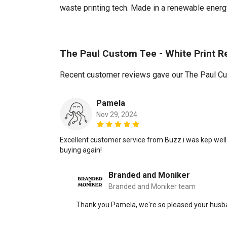
waste printing tech. Made in a renewable energy 
The Paul Custom Tee - White Print R
Recent customer reviews gave our The Paul Cus
Pamela
Nov 29, 2024
Excellent customer service from Buzz.i was kep well 
buying again!
Branded and Moniker
Branded and Moniker team
Thank you Pamela, we're so pleased your husban