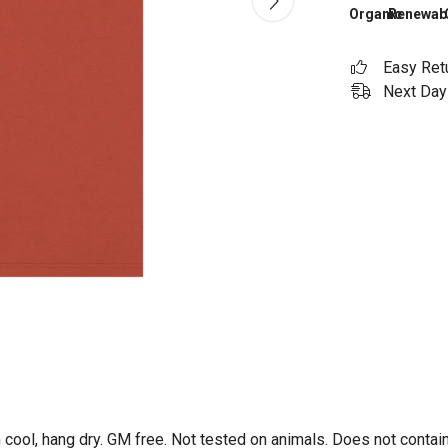
Organic
Renewab
Easy Ret
Next Day 
 cool, hang dry. GM free. Not tested on animals. Does not contai