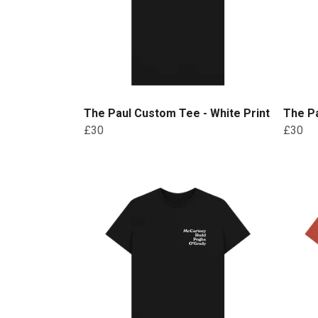
The Paul Custom Tee - White Print
The Pa
£30
£30