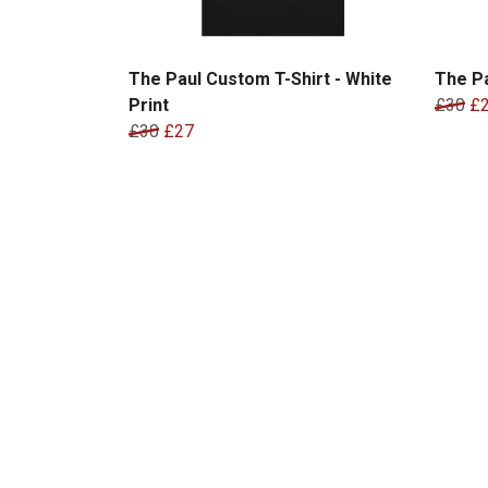
The Paul Custom T-Shirt - White
The Pa
Print
£30
£
£30
£27