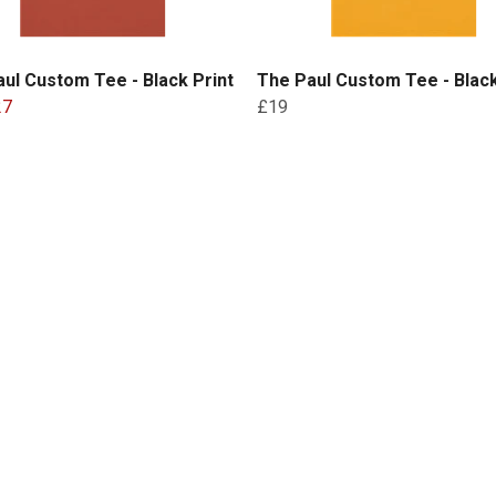
ul Custom Tee - Black Print
The Paul Custom Tee - Black
27
£19