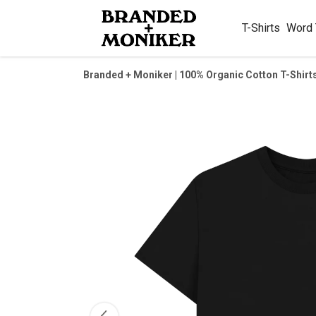
T-Shirts
Word
Branded + Moniker | 100% Organic Cotton T-Shirt