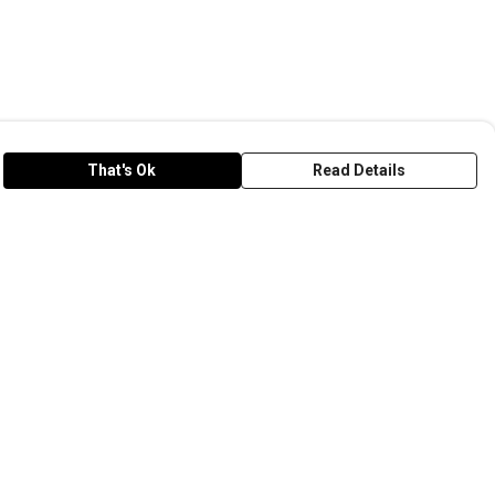
That's Ok
Read Details