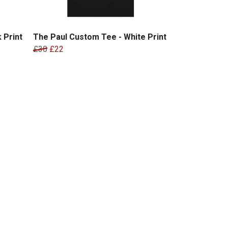
 Print
The Paul Custom Tee - White Print
£30
£22