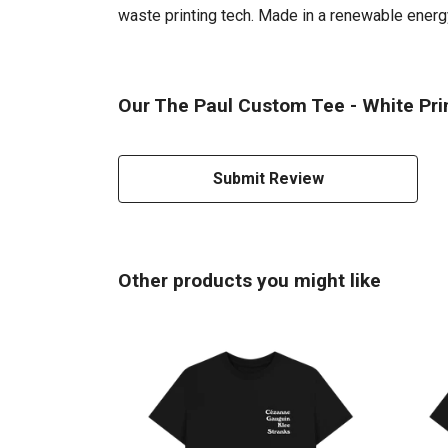
waste printing tech. Made in a renewable energy 
Our The Paul Custom Tee - White Prin
Submit Review
Other products you might like