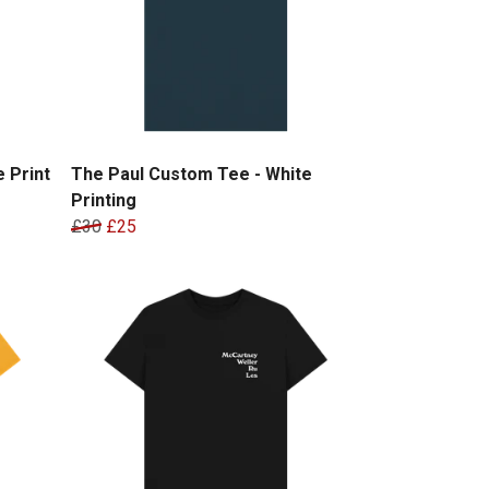
 Print
The Paul Custom Tee - White
Printing
£30
£25