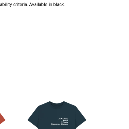
ity criteria. Available in black.