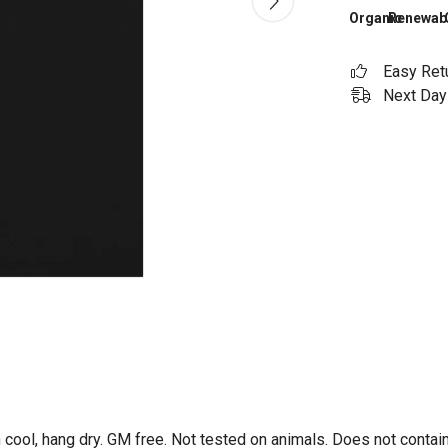
Organic
Renewab
Easy Ret
Next Day 
 cool, hang dry. GM free. Not tested on animals. Does not contai