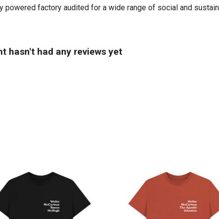
powered factory audited for a wide range of social and sustainabil
t hasn't had any reviews yet