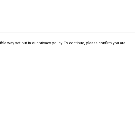
ble way set out in our privacy policy. To continue, please confirm you are
Pay With Confidence
Our products are made from sustainable
materials and printed in a renewable energy
powered factory.
Our cart is protected by reCAPTCHA and the Google
Privacy
es
Policy
and
Terms of Service
apply.