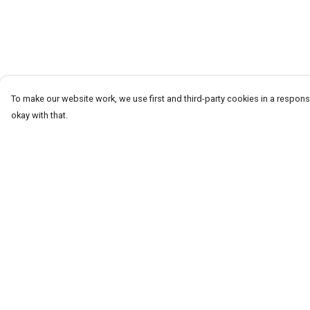
To make our website work, we use first and third-party cookies in a responsi
okay with that.
Menu
Help
T-Shirts
Help Centre
Word Tees
My Order
Sweaters
Delivery
Totes & Shoppers
Returns & Exchang
NEW Kids' Tees!
Sizing
Celebritees
Report Trademark