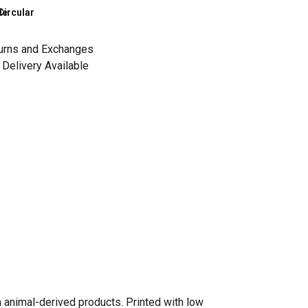
le
Circular
urns and Exchanges
Delivery Available
n animal-derived products. Printed with low