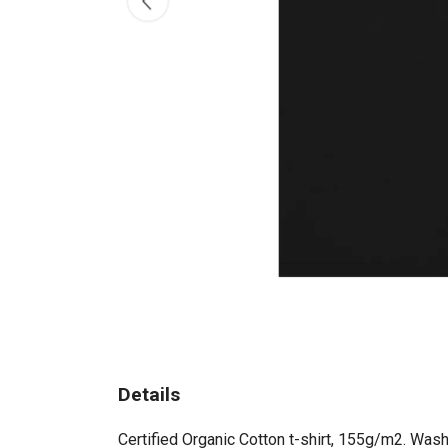
Details
Certified Organic Cotton t-shirt, 155g/m2. Wash