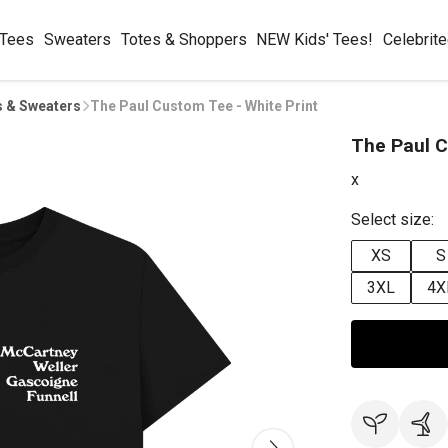
 Tees
Sweaters
Totes & Shoppers
NEW Kids' Tees!
Celebrit
s & Sweaters
The Paul Custom Tee - White Print
The Paul C
x
Select size:
XS
S
3XL
4X