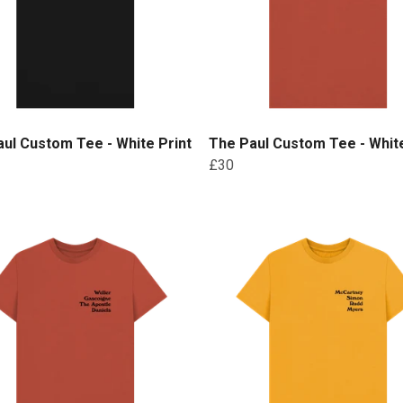
ul Custom Tee - White Print
The Paul Custom Tee - White
£30