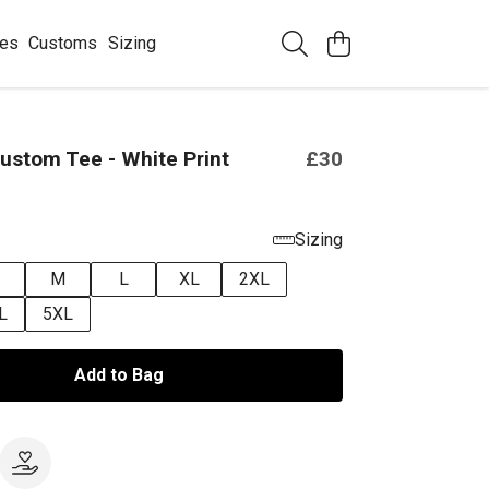
ees
Customs
Sizing
ustom Tee - White Print
£30
Sizing
M
L
XL
2XL
L
5XL
Add to Bag