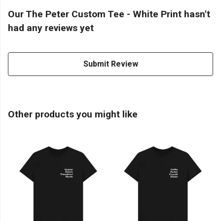
Our The Peter Custom Tee - White Print hasn't
had any reviews yet
Submit Review
Other products you might like