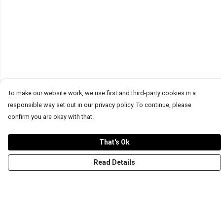
To make our website work, we use first and third-party cookies in a
responsible way set out in our privacy policy. To continue, please
confirm you are okay with that.
That's Ok
Read Details
Menu
T-Shirts