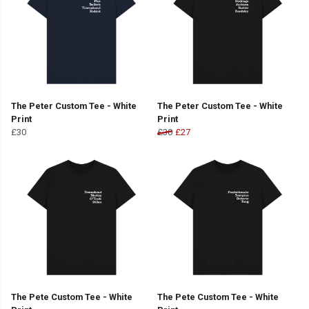
The Peter Custom Tee - White
The Peter Custom Tee - White
Print
Print
£30
£30
£27
The Pete Custom Tee - White
The Pete Custom Tee - White