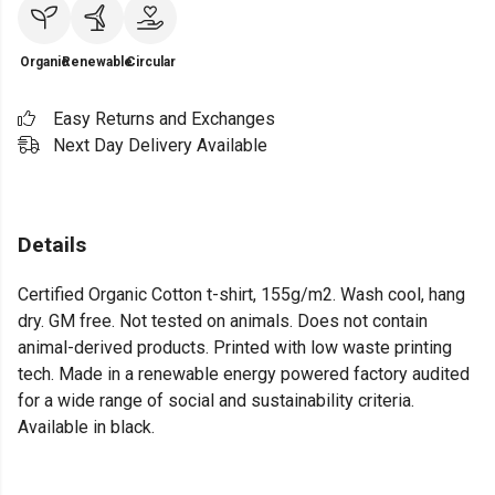
Organic
Renewable
Circular
Easy Returns and Exchanges
Next Day Delivery Available
Details
Certified Organic Cotton t-shirt, 155g/m2. Wash cool, hang
dry. GM free. Not tested on animals. Does not contain
animal-derived products. Printed with low waste printing
tech. Made in a renewable energy powered factory audited
for a wide range of social and sustainability criteria.
Available in black.