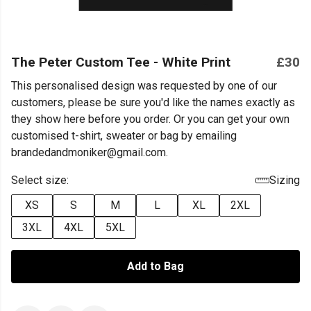
The Peter Custom Tee - White Print
£30
This personalised design was requested by one of our
customers, please be sure you'd like the names exactly as
they show here before you order. Or you can get your own
customised t-shirt, sweater or bag by emailing
brandedandmoniker@gmail.com.
Select size:
Sizing
XS
S
M
L
XL
2XL
3XL
4XL
5XL
Add to Bag