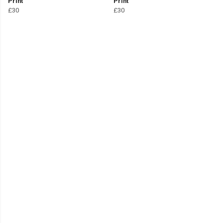
Print
Print
£30
£30