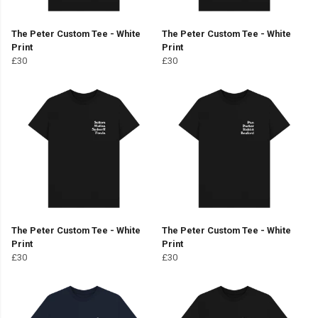
The Peter Custom Tee - White
The Peter Custom Tee - White
Print
Print
£30
£30
The Peter Custom Tee - White
The Peter Custom Tee - White
Print
Print
£30
£30