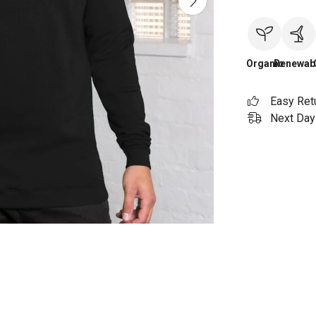
Organic
Renewab
Easy Ret
Next Day 