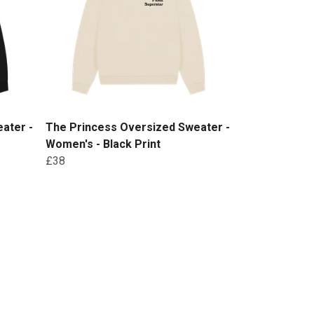
ater -
The Princess Oversized Sweater -
Women's - Black Print
£38