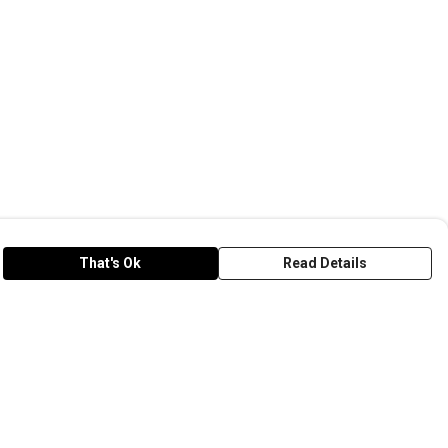
That's Ok
Read Details