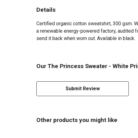
Details
Certified organic cotton sweatshirt, 300 gsm. 
a renewable energy-powered factory, audited for
send it back when worn out. Available in black.
Our The Princess Sweater - White Pri
Submit Review
Other products you might like