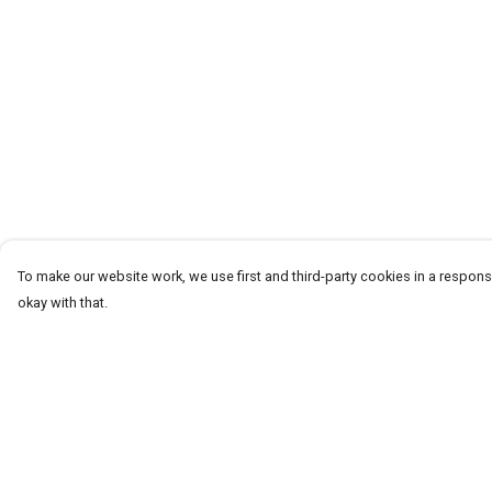
To make our website work, we use first and third-party cookies in a responsi
okay with that.
Menu
Help
T-Shirts
Help Centre
Word Tees
My Order