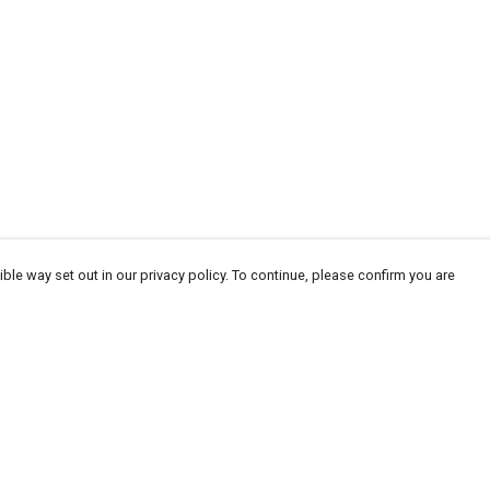
ble way set out in our privacy policy. To continue, please confirm you are
Pay With Confidence
Our products are made from sustainable
materials and printed in a renewable energy
powered factory.