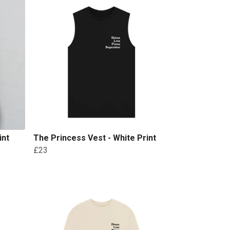
int
The Princess Vest - White Print
£23