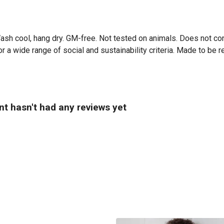
Wash cool, hang dry. GM-free. Not tested on animals. Does not co
 a wide range of social and sustainability criteria. Made to be r
nt hasn't had any reviews yet