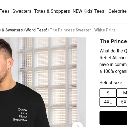
 Tees
Sweaters
Totes & Shoppers
NEW Kids' Tees!
Celebrit
s & Sweaters
Word Tees!
The Princess Sweater - White Print
The Prince
What do the Q
Rebel Alliance
have in comm
a 100% organi
Select size:
S
M
4XL
5X