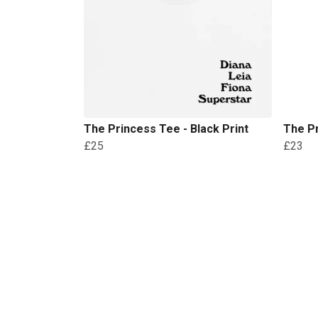
The Princess Tee - Black Print
The Pr
£25
£23