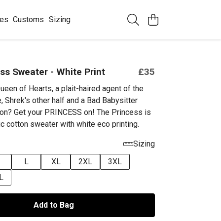
ees
Customs
Sizing
ss Sweater - White Print
£35
ueen of Hearts, a plait-haired
agent of the
, Shrek's other half and a Bad Babysitter
on? Get your PRINCESS on! The Princess is
c cotton sweater with white eco printing.
Sizing
L
XL
2XL
3XL
L
Add to Bag