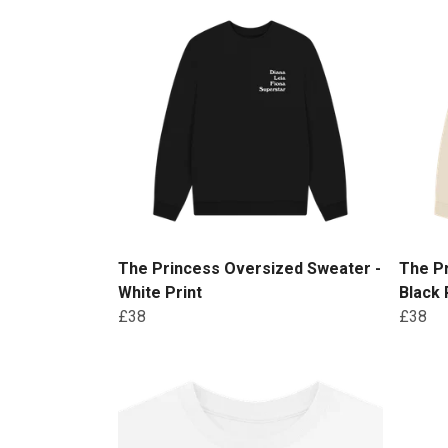
The Princess Oversized Sweater -
The P
White Print
Black 
£38
£38