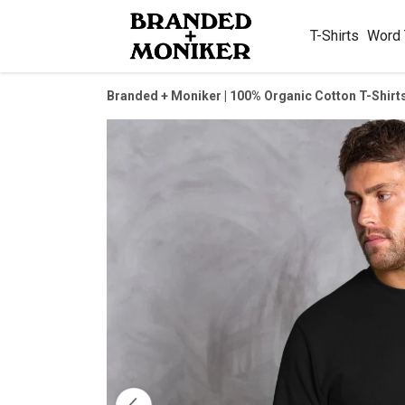
T-Shirts
Word
Branded + Moniker | 100% Organic Cotton T-Shirt