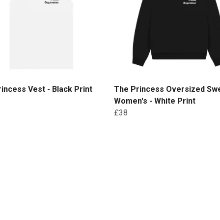
incess Vest - Black Print
The Princess Oversized Swe
Women's - White Print
£38