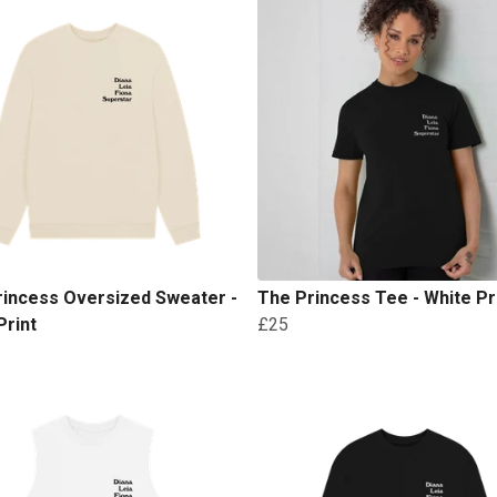
rincess Oversized Sweater -
The Princess Tee - White Pr
Print
£25