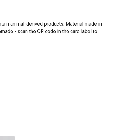
ntain animal-derived products. Material made in
emade - scan the QR code in the care label to