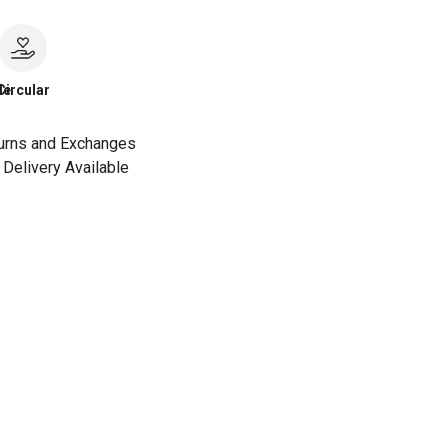
le
Circular
urns and Exchanges
Delivery Available