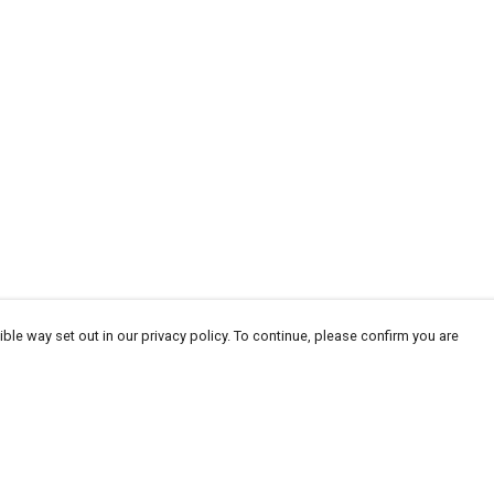
ble way set out in our privacy policy. To continue, please confirm you are
Pay With Confidence
Our products are made from sustainable