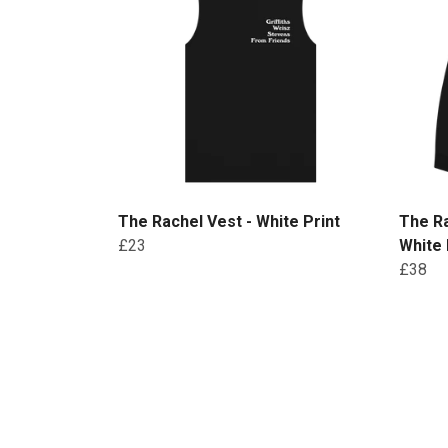
The Rachel Vest - White Print
The R
£23
White 
£38