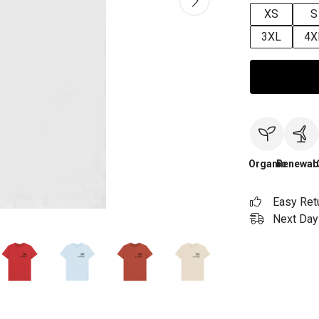
XS
S
3XL
4X
Organic
Renewab
Easy Ret
Next Day 