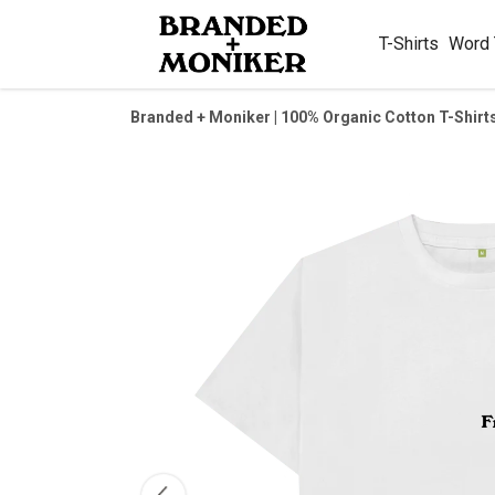
T-Shirts
Word
Branded + Moniker | 100% Organic Cotton T-Shirt