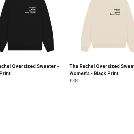
achel Oversized Sweater -
The Rachel Oversized Sweat
Print
Women's - Black Print
£38