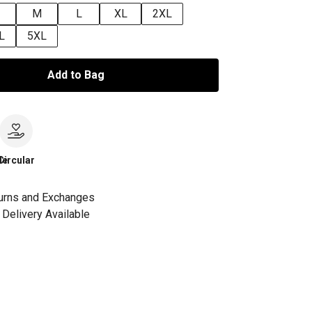
M
L
XL
2XL
L
5XL
Add to Bag
le
Circular
urns and Exchanges
Delivery Available