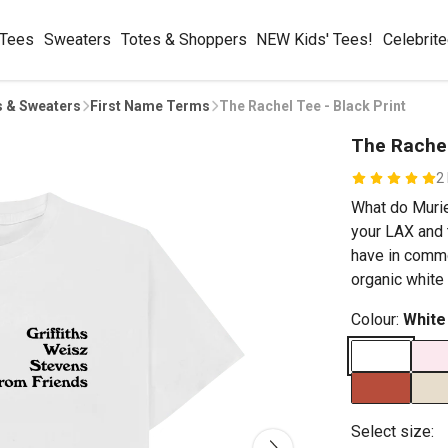
 Tees
Sweaters
Totes & Shoppers
NEW Kids' Tees!
Celebrit
s & Sweaters
First Name Terms
The Rachel Tee - Black Print
The Rachel
2
What do Muriel
your LAX and t
have in commo
organic white 
Colour:
White
Select size: