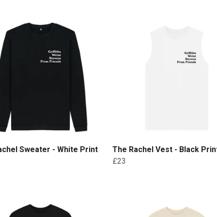
chel Sweater - White Print
The Rachel Vest - Black Prin
£23