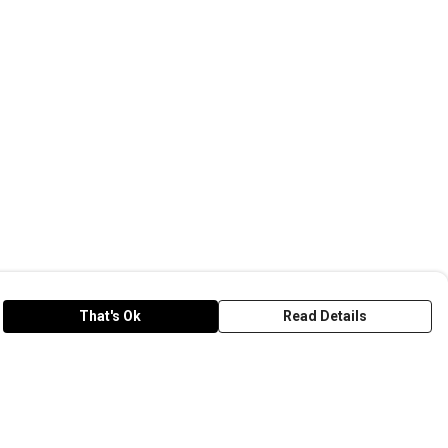
That's Ok
Read Details