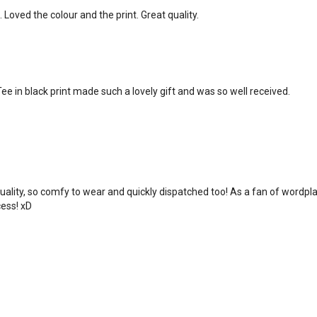
. Loved the colour and the print. Great quality.
ee in black print made such a lovely gift and was so well received.
uality, so comfy to wear and quickly dispatched too! As a fan of wordpl
cess! xD