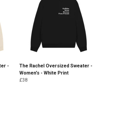
er -
The Rachel Oversized Sweater -
Women's - White Print
£38