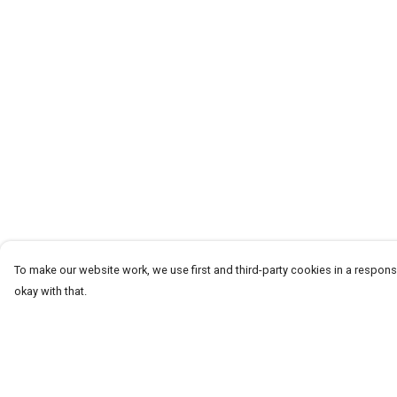
To make our website work, we use first and third-party cookies in a responsi
okay with that.
Menu
Help
T-Shirts
Help Centre