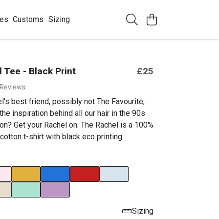
ees
Customs
Sizing
 Tee - Black Print
£25
 Reviews
's best friend, possibly not The Favourite,
he inspiration behind all our hair in the 90s
n? Get your Rachel on. The Rachel is a 100%
cotton t-shirt with black eco printing.
Sizing