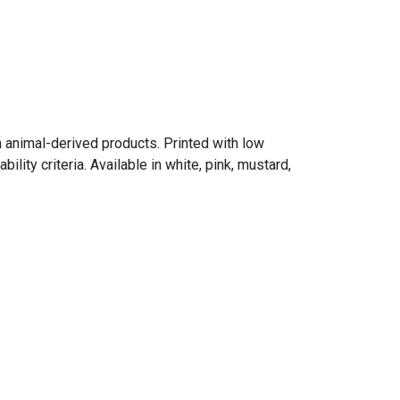
n animal-derived products. Printed with low
ity criteria. Available in white, pink, mustard,