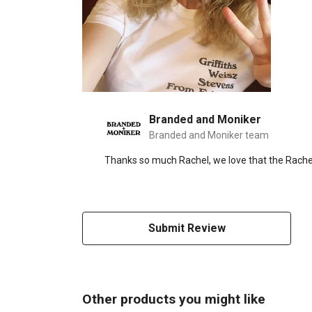
Branded and Moniker
Branded and Moniker team
Thanks so much Rachel, we love that the Rachel
Submit Review
Other products you might like