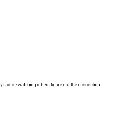
ay I adore watching others figure out the connection