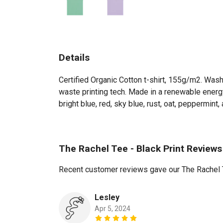
Details
Certified Organic Cotton t-shirt, 155g/m2. Wash
waste printing tech. Made in a renewable energy 
bright blue, red, sky blue, rust, oat, peppermint, a
The Rachel Tee - Black Print Reviews
Recent customer reviews gave our The Rachel T
Lesley
Apr 5, 2024