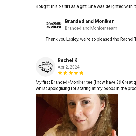
Bought this t-shirt as a gift. She was delighted with it
Branded and Moniker
Branded and Moniker team
Thank you Lesley, we’re so pleased the Rachel T
Rachel K
Apr 2, 2024
My first Branded+Moniker tee (I now have 3)! Great q
whilst apologising for staring at my boobs in the pro