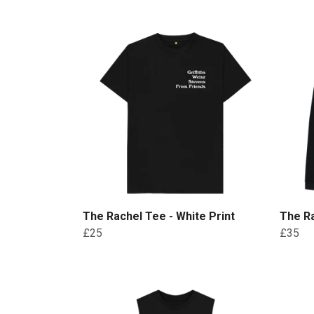
The Rachel Tee - White Print
The Ra
£25
£35