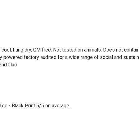
 cool, hang dry. GM free. Not tested on animals. Does not contai
powered factory audited for a wide range of social and sustainabil
nd lilac.
ee - Black Print 5/5 on average.