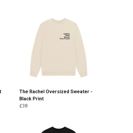
t
The Rachel Oversized Sweater -
Black Print
£38