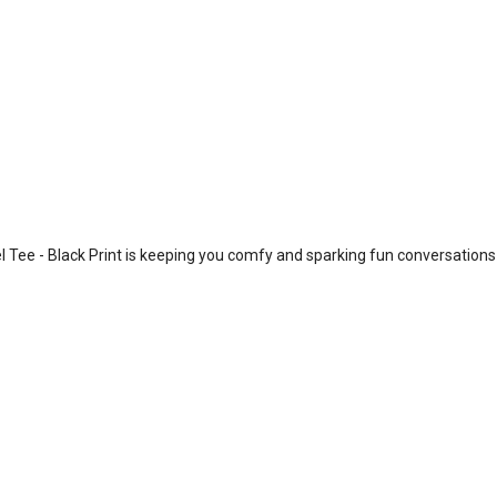
 Tee - Black Print is keeping you comfy and sparking fun conversations