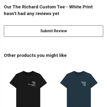
Our The Richard Custom Tee - White Print
hasn't had any reviews yet
Submit Review
Other products you might like