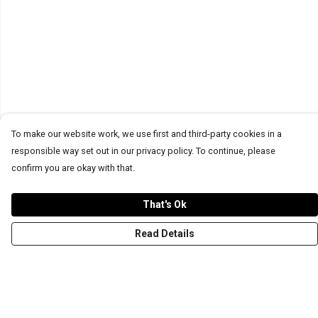
To make our website work, we use first and third-party cookies in a
responsible way set out in our privacy policy. To continue, please
confirm you are okay with that.
That's Ok
Read Details
Menu
T-Shirts