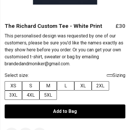
The Richard Custom Tee - White Print
£30
This personalised design was requested by one of our
customers, please be sure you'd like the names exactly as
they show here before you order. Or you can get your own
customised t-shirt, sweater or bag by emailing
brandedandmoniker@gmail.com.
Select size:
Sizing
XS
S
M
L
XL
2XL
3XL
4XL
5XL
Add to Bag