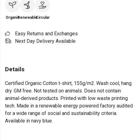
Organic
Renewable
Circular
Easy Returns and Exchanges
Next Day Delivery Available
Details
Certified Organic Cotton t-shirt, 155g/m2. Wash cool, hang
dry. GM free. Not tested on animals. Does not contain
animal-derived products. Printed with low waste printing
tech. Made in a renewable energy powered factory audited
for a wide range of social and sustainability criteria.
Available in navy blue.