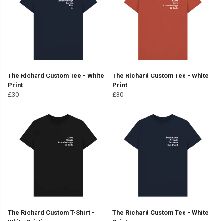
The Richard Custom Tee - White
The Richard Custom Tee - White
Print
Print
£30
£30
The Richard Custom T-Shirt -
The Richard Custom Tee - White