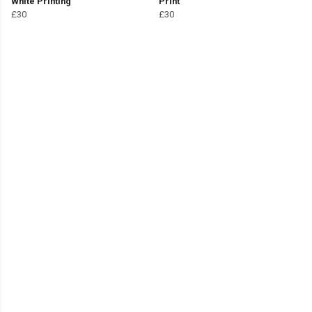
White Printing
Print
£30
£30