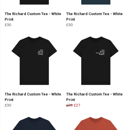
The Richard Custom Tee - White
The Richard Custom Tee - White
Print
Print
£30
£30
The Richard Custom Tee - White
The Richard Custom Tee - White
Print
Print
£30
£30
£27