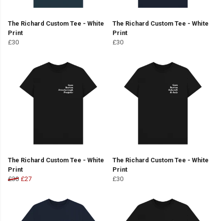
The Richard Custom Tee - White
The Richard Custom Tee - White
Print
Print
£30
£30
The Richard Custom Tee - White
The Richard Custom Tee - White
Print
Print
£30
£27
£30