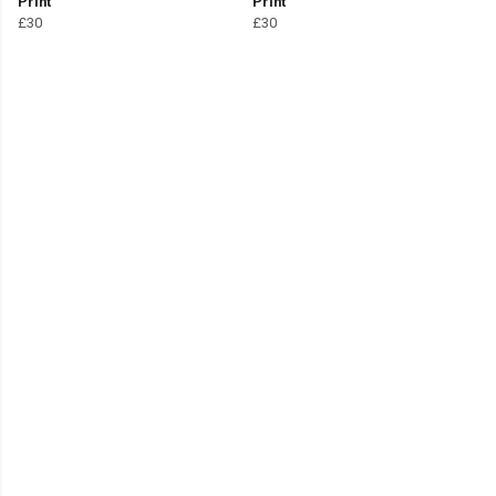
Print
Print
£30
£30