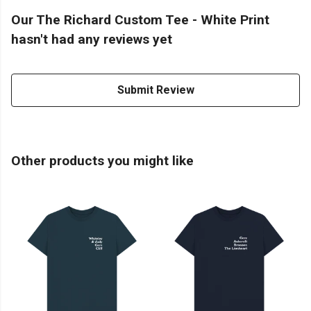
Our The Richard Custom Tee - White Print
hasn't had any reviews yet
Submit Review
Other products you might like