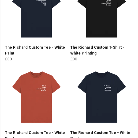
The Richard Custom Tee - White
The Richard Custom T-Shirt -
Print
White Printing
£30
£30
The Richard Custom Tee - White
The Richard Custom Tee - White