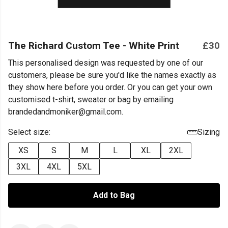
The Richard Custom Tee - White Print
£30
This personalised design was requested by one of our
customers, please be sure you'd like the names exactly as
they show here before you order. Or you can get your own
customised t-shirt, sweater or bag by emailing
brandedandmoniker@gmail.com.
Select size:
Sizing
XS
S
M
L
XL
2XL
3XL
4XL
5XL
Add to Bag