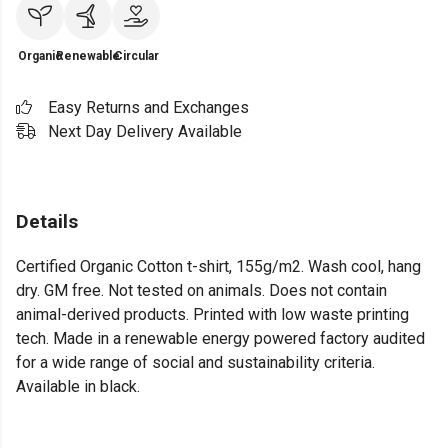
Organic
Renewable
Circular
Easy Returns and Exchanges
Next Day Delivery Available
Details
Certified Organic Cotton t-shirt, 155g/m2. Wash cool, hang
dry. GM free. Not tested on animals. Does not contain
animal-derived products. Printed with low waste printing
tech. Made in a renewable energy powered factory audited
for a wide range of social and sustainability criteria.
Available in black.