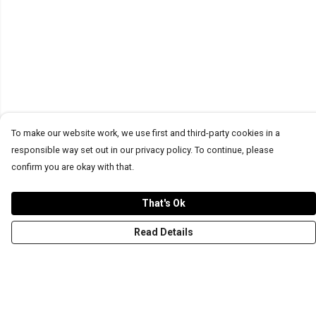
To make our website work, we use first and third-party cookies in a
responsible way set out in our privacy policy. To continue, please
confirm you are okay with that.
That's Ok
Read Details
Menu
T-Shirts