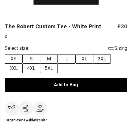
The Robert Custom Tee - White Print
£30
x
Select size:
Sizing
XS
S
M
L
XL
2XL
3XL
4XL
5XL
Add to Bag
Organic
Renewable
Circular