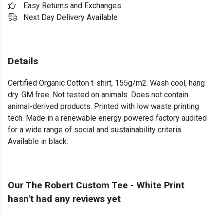
Easy Returns and Exchanges
Next Day Delivery Available
Details
Certified Organic Cotton t-shirt, 155g/m2. Wash cool, hang
dry. GM free. Not tested on animals. Does not contain
animal-derived products. Printed with low waste printing
tech. Made in a renewable energy powered factory audited
for a wide range of social and sustainability criteria.
Available in black.
Our The Robert Custom Tee - White Print
hasn't had any reviews yet