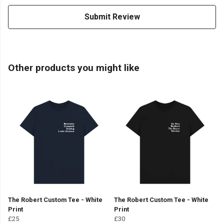
Submit Review
Other products you might like
The Robert Custom Tee - White
The Robert Custom Tee - White
Print
Print
£25
£30