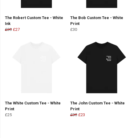
The Robert Custom Tee - White
The Bob Custom Tee - White
Ink
Print
£30
£27
£30
The White Custom Tee - White
The John Custom Tee - White
Print
Print
£25
£30
£23