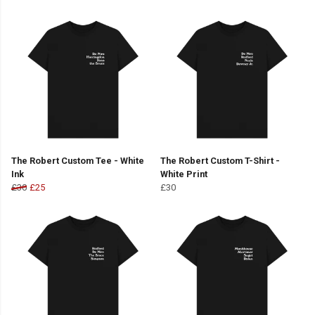
The Robert Custom Tee - White
The Robert Custom T-Shirt -
Ink
White Print
£30
£25
£30