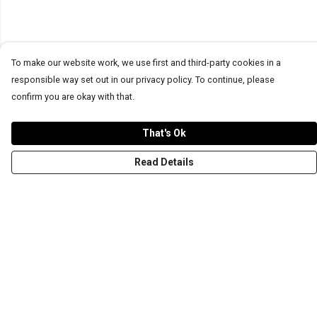
To make our website work, we use first and third-party cookies in a
responsible way set out in our privacy policy. To continue, please
confirm you are okay with that.
That's Ok
Read Details
Menu
T-Shirts
Word Tees
Sweaters
Totes & Shoppers