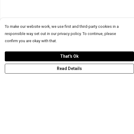
To make our website work, we use first and third-party cookies in a
responsible way set out in our privacy policy. To continue, please
confirm you are okay with that.
That's Ok
Read Details
Menu
T-Shirts
Word Tees
Sweaters
Totes & Shoppers