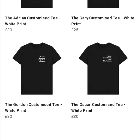
The Adrian Customised Tee -
The Gary Customised Tee - White
White Print
Print
£30
£25
The Gordon Customised Tee -
The Oscar Customised Tee -
White Print
White Print
£30
£30