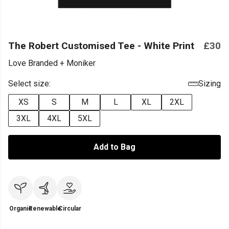
The Robert Customised Tee - White Print
£30
Love Branded + Moniker
Select size:
Sizing
XS
S
M
L
XL
2XL
3XL
4XL
5XL
Add to Bag
Organic
Renewable
Circular