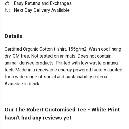
Easy Returns and Exchanges
Next Day Delivery Available
Details
Certified Organic Cotton t-shirt, 155g/m2. Wash cool, hang
dry. GM free. Not tested on animals. Does not contain
animal-derived products. Printed with low waste printing
tech. Made in a renewable energy powered factory audited
for a wide range of social and sustainability criteria.
Available in black.
Our The Robert Customised Tee - White Print
hasn't had any reviews yet