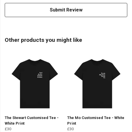
Submit Review
Other products you might like
The Stewart Customised Tee -
The Mo Customised Tee - White
White Print
Print
£30
£30