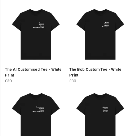
The Al Customised Tee - White
The Bob Custom Tee - White
Print
Print
£30
£30