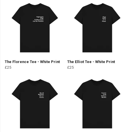
The Florence Tee - White Print
The Elliot Tee - White Print
£25
£25