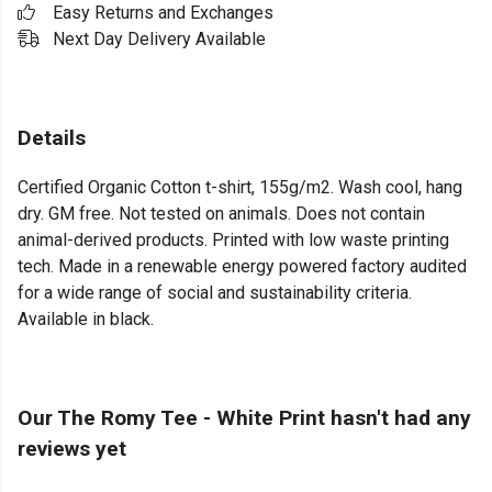
Easy Returns and Exchanges
Next Day Delivery Available
Details
Certified Organic Cotton t-shirt, 155g/m2. Wash cool, hang
dry. GM free. Not tested on animals. Does not contain
animal-derived products. Printed with low waste printing
tech. Made in a renewable energy powered factory audited
for a wide range of social and sustainability criteria.
Available in black.
Our The Romy Tee - White Print hasn't had any
reviews yet