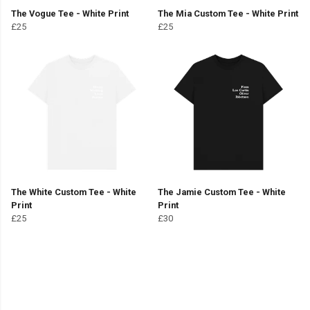
The Vogue Tee - White Print
The Mia Custom Tee - White Print
£25
£25
The White Custom Tee - White
The Jamie Custom Tee - White
Print
Print
£25
£30