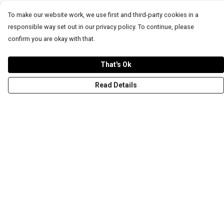
To make our website work, we use first and third-party cookies in a
responsible way set out in our privacy policy. To continue, please
confirm you are okay with that.
That's Ok
Read Details
Menu
T-Shirts
Word Tees
Sweaters
Totes & Shoppers
NEW Kids' Tees!
Celebritees