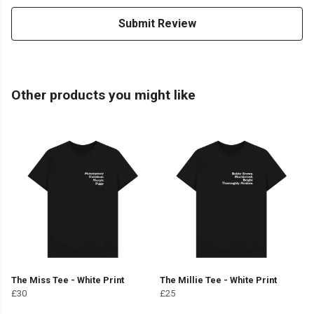
Submit Review
Other products you might like
The Miss Tee - White Print
The Millie Tee - White Print
£30
£25