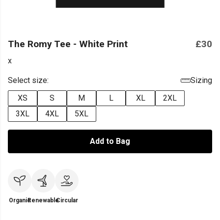
The Romy Tee - White Print
£30
x
Select size:
Sizing
XS
S
M
L
XL
2XL
3XL
4XL
5XL
Add to Bag
Organic
Renewable
Circular