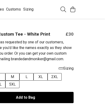
ees
Customs
Sizing
ustom Tee - White Print
£30
as requested by one of our customers,
e you'd like the names exactly as they show
ou order. Or you can get your own custom
emailing brandedandmoniker@gmail.com.
Sizing
M
L
XL
2XL
L
5XL
Add to Bag