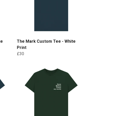
te
The Mark Custom Tee - White
Print
£30