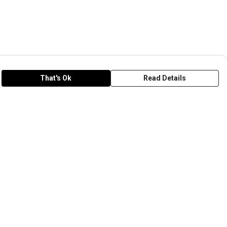
That's Ok
Read Details