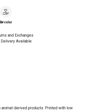
le
Circular
urns and Exchanges
Delivery Available
n animal-derived products. Printed with low