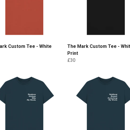
ark Custom Tee - White
The Mark Custom Tee - Whi
Print
£30