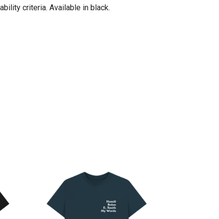
ity criteria. Available in black.