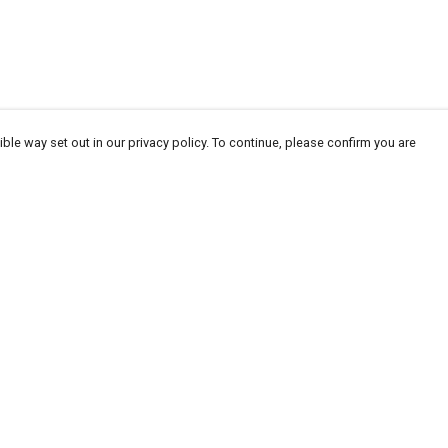
ble way set out in our privacy policy. To continue, please confirm you are
Pay With Confidence
Our products are made from sustainable
materials and printed in a renewable energy
powered factory.
Our cart is protected by reCAPTCHA and the Google
Privacy
es
Policy
and
Terms of Service
apply.