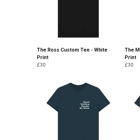
The Ross Custom Tee - White
The M
Print
Print
£30
£30