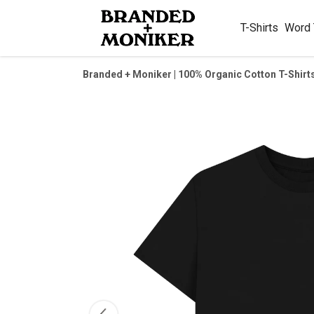
T-Shirts
Word
Branded + Moniker | 100% Organic Cotton T-Shirt