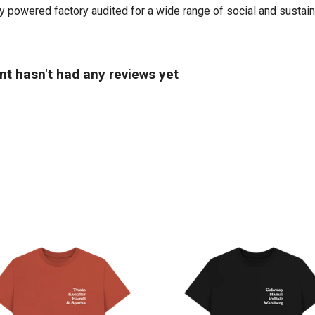
powered factory audited for a wide range of social and sustainabil
t hasn't had any reviews yet