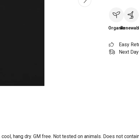
Organic
Renewab
Easy Ret
Next Day 
 cool, hang dry. GM free. Not tested on animals. Does not contai