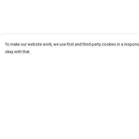
To make our website work, we use first and third-party cookies in a responsi
okay with that.
Menu
Help
T-Shirts
Help Centre
Word Tees
My Order
Sweaters
Delivery
Totes & Shoppers
Returns & Exchang
NEW Kids' Tees!
Sizing
Celebritees
Report Trademark