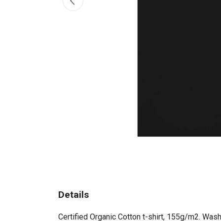
Details
Certified Organic Cotton t-shirt, 155g/m2. Wash