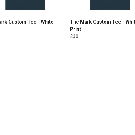
ark Custom Tee - White
The Mark Custom Tee - Whi
Print
£30