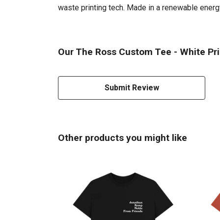
waste printing tech. Made in a renewable energy 
Our The Ross Custom Tee - White Prin
Submit Review
Other products you might like