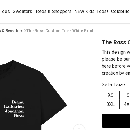
 Tees
Sweaters
Totes & Shoppers
NEW Kids' Tees!
Celebrit
s & Sweaters
The Ross Custom Tee - White Print
The Ross C
This design w
please be sur
here before y
creation by 
Select size:
XS
S
3XL
4X