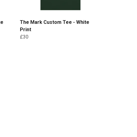
te
The Mark Custom Tee - White
Print
£30