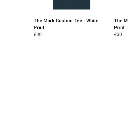
The Mark Custom Tee - White
The M
Print
Print
£30
£30